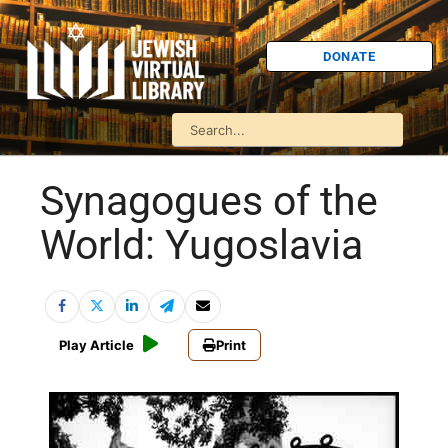
DONATE
Synagogues of the
World: Yugoslavia
Play Article
Print