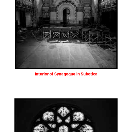
Interior of Synagogue in Subotica