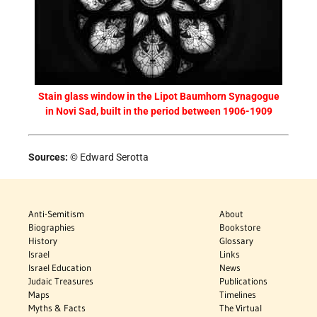
Stain glass window in the Lipot Baumhorn Synagogue
in Novi Sad, built in the period between 1906-1909
Sources:
© Edward Serotta
Anti-Semitism
About
Biographies
Bookstore
History
Glossary
Israel
Links
Israel Education
News
Judaic Treasures
Publications
Maps
Timelines
Myths & Facts
The Virtual