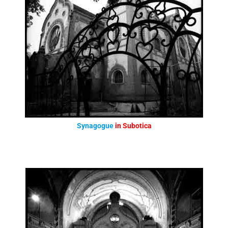
Synagogue
in Subotica