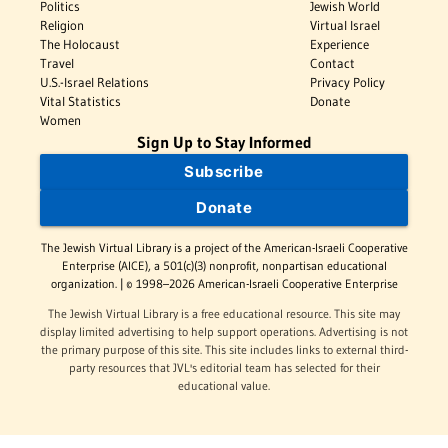
Politics
Jewish World
Religion
Virtual Israel
The Holocaust
Experience
Travel
Contact
U.S.-Israel Relations
Privacy Policy
Vital Statistics
Donate
Women
Sign Up to Stay Informed
Subscribe
Donate
The Jewish Virtual Library is a project of the American-Israeli Cooperative
Enterprise (AICE), a 501(c)(3) nonprofit, nonpartisan educational
organization. | © 1998–2026 American-Israeli Cooperative Enterprise
The Jewish Virtual Library is a free educational resource. This site may
display limited advertising to help support operations. Advertising is not
the primary purpose of this site. This site includes links to external third-
party resources that JVL's editorial team has selected for their
educational value.