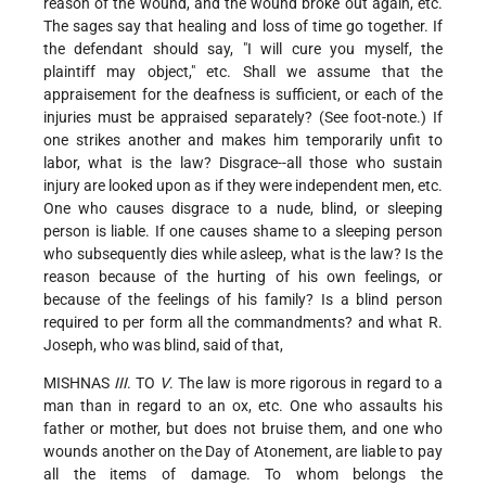
reason of the wound, and the wound broke out again, etc.
The sages say that healing and loss of time go together. If
the defendant should say, "I will cure you myself, the
plaintiff may object," etc. Shall we assume that the
appraisement for the deafness is sufficient, or each of the
injuries must be appraised separately? (See foot-note.) If
one strikes another and makes him temporarily unfit to
labor, what is the law? Disgrace--all those who sustain
injury are looked upon as if they were independent men, etc.
One who causes disgrace to a nude, blind, or sleeping
person is liable. If one causes shame to a sleeping person
who subsequently dies while asleep, what is the law? Is the
reason because of the hurting of his own feelings, or
because of the feelings of his family? Is a blind person
required to per form all the commandments? and what R.
Joseph, who was blind, said of that,
MISHNAS
III
. TO
V
. The law is more rigorous in regard to a
man than in regard to an ox, etc. One who assaults his
father or mother, but does not bruise them, and one who
wounds another on the Day of Atonement, are liable to pay
all the items of damage. To whom belongs the