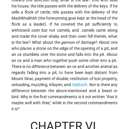
his house, the title passes with the delivery of the keys. If he
sells a flock of cattle, title passes with the delivery of the
Mashkhukhith (the forerunning goat kept at the head of the
flock as a leader). If he covered the pit sufficiently to
withstand oxen but not camels, and .camels came along
and made the cover shaky and then oxen fell therein, what
is the law? What about the
germon
of damage? About one
who places a stone on the edge of the opening of a pit, and
an ox stumbles over the stone and falls into the pit. About
an ox and a man who together push some other into a pit.
There is no difference between an ox and another animal as
regards falling into a pit, to have been kept distant from
Mount Sinai, payment of double, restitution of lost property,
unloading, muzzling, Kilayim, and
Sabbath
. Nor is there any
difference between the above-mentioned and a beast or
bird. Why in the first commandments is it not written "that it
maybe well with thee," while in the second commandments
it is?
CHAPTER VI.