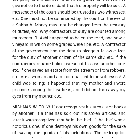
give notice to the defendant that his property will be sold. A
messenger of the court should be trusted as two witnesses,
etc. One must not be summoned by the court on the eve of
a Sabbath. Money must not be changed from the treasury
of duties, etc. Why contractors of duty are counted among
murderers. R. Ashi happened to be on the road, and saw a
vineyard in which some grapes were ripe, etc. A contractor
of the government has the right to pledge a fellow-citizen
for the duty of another citizen of the same city, etc. If the
contractors returned him instead of his ass another one,
etc. If one saved an estate from the stream or from robbers,
etc. Are a woman and a minor qualified to be witnesses? A
child was telling: It happened that my mother and I were
prisoners among the heathens, and I did not turn away my
eyes from my mother, etc.,
MISHNAS
IV
. TO
VI
. If one recognizes his utensils or books
by another. If a thief has sold out his stolen articles, and
later it was recognized that he is the thief. If the thief was a
notorious one. If one destroys his own goods for the sake
of saving the goods of his neighbors. The redemption