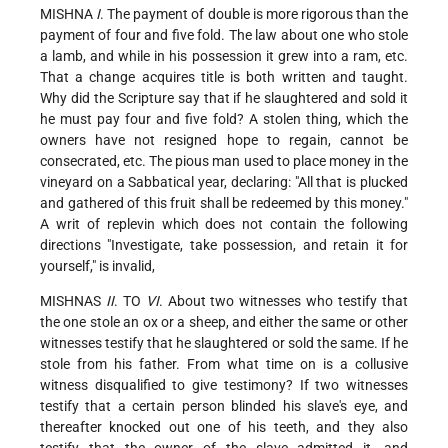
MISHNA
I
. The payment of double is more rigorous than the
payment of four and five fold. The law about one who stole
a lamb, and while in his possession it grew into a ram, etc.
That a change acquires title is both written and taught.
Why did the Scripture say that if he slaughtered and sold it
he must pay four and five fold? A stolen thing, which the
owners have not resigned hope to regain, cannot be
consecrated, etc. The pious man used to place money in the
vineyard on a Sabbatical year, declaring: "All that is plucked
and gathered of this fruit shall be redeemed by this money."
A writ of replevin which does not contain the following
directions "Investigate, take possession, and retain it for
yourself," is invalid,
MISHNAS
II
. TO
VI
. About two witnesses who testify that
the one stole an ox or a sheep, and either the same or other
witnesses testify that he slaughtered or sold the same. If he
stole from his father. From what time on is a collusive
witness disqualified to give testimony? If two witnesses
testify that a certain person blinded his slave's eye, and
thereafter knocked out one of his teeth, and they also
testify that the owner of the slave admitted it, and