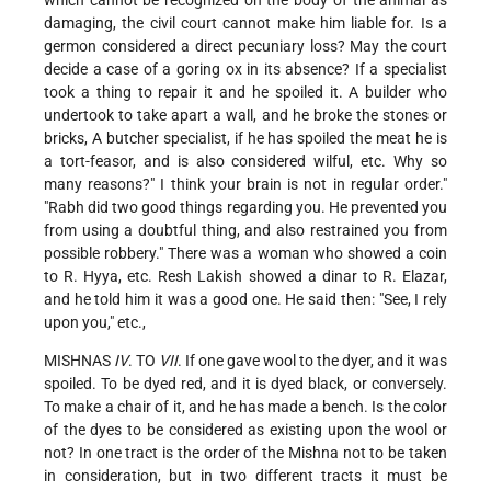
damaging, the civil court cannot make him liable for. Is a
germon considered a direct pecuniary loss? May the court
decide a case of a goring ox in its absence? If a specialist
took a thing to repair it and he spoiled it. A builder who
undertook to take apart a wall, and he broke the stones or
bricks, A butcher specialist, if he has spoiled the meat he is
a tort-feasor, and is also considered wilful, etc. Why so
many reasons?" I think your brain is not in regular order."
"Rabh did two good things regarding you. He prevented you
from using a doubtful thing, and also restrained you from
possible robbery." There was a woman who showed a coin
to R. Hyya, etc. Resh Lakish showed a dinar to R. Elazar,
and he told him it was a good one. He said then: "See, I rely
upon you," etc.,
MISHNAS
IV
. TO
VII
. If one gave wool to the dyer, and it was
spoiled. To be dyed red, and it is dyed black, or conversely.
To make a chair of it, and he has made a bench. Is the color
of the dyes to be considered as existing upon the wool or
not? In one tract is the order of the Mishna not to be taken
in consideration, but in two different tracts it must be