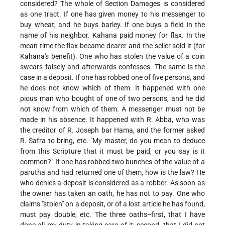
considered? The whole of Section Damages is considered
as one tract. If one has given money to his messenger to
buy wheat, and he buys barley. If one buys a field in the
name of his neighbor. Kahana paid money for flax. In the
mean time
the flax became dearer and the seller sold it (for
Kahana's benefit). One who has stolen the value of a coin
swears falsely and afterwards confesses. The same is the
case in a deposit. If one has robbed one of five persons, and
he does not know which of them. It happened with one
pious man who bought of one of two persons, and he did
not know from which of them. A messenger must not be
made in his absence. It happened with R. Abba, who was
the creditor of R. Joseph bar Hama, and the former asked
R. Safra to bring, etc. "My master, do you mean to deduce
from this Scripture that it must be paid, or you say is it
common?" If one has robbed two bunches of the value of a
parutha and had returned one of them, how is the law? He
who denies a deposit is considered as a robber. As soon as
the owner has taken an oath, he has not to pay. One who
claims "stolen" on a deposit, or of a lost article he has found,
must pay double, etc. The three oaths--first, that I have
done all my duty in taking care of it; second, that I did not