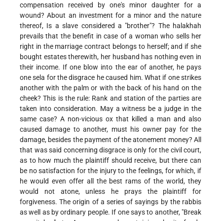
compensation received by one's minor daughter for a
wound? About an investment for a minor and the nature
thereof, Is a slave considered a "brother"? The halakhah
prevails that the benefit in case of a woman who sells her
right in the marriage contract belongs to herself; and if she
bought estates therewith, her husband has nothing even in
their income. If one blow into the ear of another, he pays
one sela for the disgrace he caused him. What if one strikes
another with the palm or with the back of his hand on the
cheek? This is the rule: Rank and station of the parties are
taken into consideration. May a witness be a judge in the
same case? A non-vicious ox that killed a man and also
caused damage to another, must his owner pay for the
damage, besides the payment of the atonement money? All
that was said concerning disgrace is only for the civil court,
as to how much the plaintiff should receive, but there can
be no satisfaction for the injury to the feelings, for which, if
he would even offer all the best rams of the world, they
would not atone, unless he prays the plaintiff for
forgiveness. The origin of a series of sayings by the rabbis
as well as by ordinary people. If one says to another, "Break