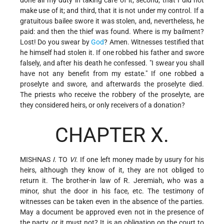
make use of it; and third, that it is not under my control. If a
gratuitous bailee swore it was stolen, and, nevertheless, he
paid: and then the thief was found. Where is my bailment?
Lost! Do you swear by
God
? Amen. Witnesses testified that
he himself had stolen it. If one robbed his father and swore
falsely, and after his death he confessed. "I swear you shall
have not any benefit from my estate." If one robbed a
proselyte and swore, and afterwards the proselyte died.
The priests who receive the robbery of the proselyte, are
they considered heirs, or only receivers of a donation?
CHAPTER X.
MISHNAS
I
. TO
VI
. If one left money made by usury for his
heirs, although they know of it, they are not obliged to
return it. The brother-in law of R. Jeremiah, who was a
minor, shut the door in his face, etc. The testimony of
witnesses can be taken even in the absence of the parties.
May a document be approved even not in the presence of
the party, or it must not? It is an obligation on the court to