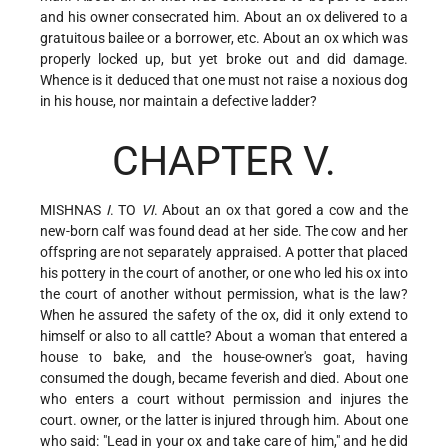
and his owner consecrated him. About an ox delivered to a
gratuitous bailee or a borrower, etc. About an ox which was
properly locked up, but yet broke out and did damage.
Whence is it deduced that one must not raise a noxious dog
in his house, nor maintain a defective ladder?
CHAPTER V.
MISHNAS
I
. TO
VI
. About an ox that gored a cow and the
new-born calf was found dead at her side. The cow and her
offspring are not separately appraised. A potter that placed
his pottery in the court of another, or one who led his ox into
the court of another without permission, what is the law?
When he assured the safety of the ox, did it only extend to
himself or also to all cattle? About a woman that entered a
house to bake, and the house-owner's goat, having
consumed the dough, became feverish and died. About one
who enters a court without permission and injures the
court. owner, or the latter is injured through him. About one
who said: "Lead in your ox and take care of him," and he did