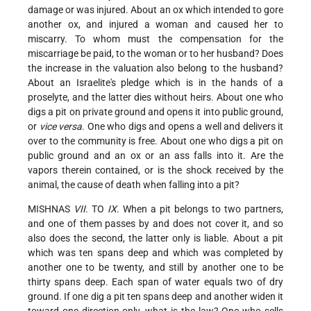
damage or was injured. About an ox which intended to gore
another ox, and injured a woman and caused her to
miscarry. To whom must the compensation for the
miscarriage be paid, to the woman or to her husband? Does
the increase in the valuation also belong to the husband?
About an Israelite's pledge which is in the hands of a
proselyte, and the latter dies without heirs. About one who
digs a pit on private ground and opens it into public ground,
or
vice versa
. One who digs and opens a well and delivers it
over to the community is free. About one who digs a pit on
public ground and an ox or an ass falls into it. Are the
vapors therein contained, or is the shock received by the
animal, the cause of death when falling into a pit?
MISHNAS
VII
. TO
IX
. When a pit belongs to two partners,
and one of them passes by and does not cover it, and so
also does the second, the latter only is liable. About a pit
which was ten spans deep and which was completed
by
another one to be twenty, and still by another one to be
thirty spans deep. Each span of water equals two of dry
ground. If one dig a pit ten spans deep and another widen it
toward one direction only, what is the law? One who sells