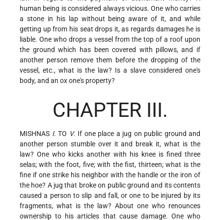
human being is considered always vicious. One who carries
a stone in his lap without being aware of it, and while
getting up from his seat drops it, as regards damages he is
liable. One who drops a vessel from the top of a roof upon
the ground which has been covered with
pillows, and if
another person remove them before the dropping of the
vessel, etc., what is the law? Is a slave considered one's
body, and an ox one's property?
CHAPTER III.
MISHNAS
I
. TO
V
. If one place a jug on public ground and
another person stumble over it and break it, what is the
law? One who kicks another with his knee is fined three
selas; with the foot, five; with the fist, thirteen; what is the
fine if one strike his neighbor with the handle or the iron of
the hoe? A jug that broke on public ground and its contents
caused a person to slip and fall, or one to be injured by its
fragments, what is the law? About one who renounces
ownership to his articles that cause damage. One who