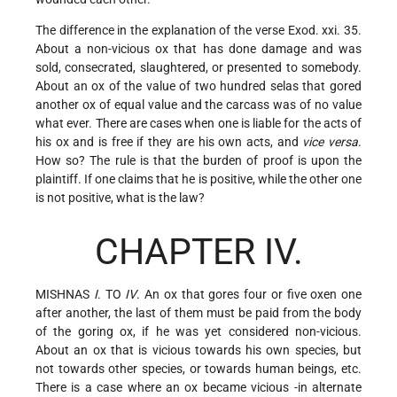
The difference in the explanation of the verse Exod. xxi. 35.
About a non-vicious ox that has done damage and was
sold, consecrated, slaughtered, or presented to somebody.
About an ox of the value of two hundred selas that gored
another ox of equal value and the carcass was of no value
what ever. There are cases when one is liable for the acts of
his ox and is free if they are his own acts, and
vice versa
.
How so? The rule is that the burden of proof is upon the
plaintiff. If one claims that he is positive, while the other one
is not positive, what is the law?
CHAPTER IV.
MISHNAS
I
. TO
IV
. An ox that gores four or five oxen one
after another, the last of them must be paid from the body
of the goring ox, if he was yet considered non-vicious.
About an ox that is vicious towards his own species, but
not towards other species, or towards human beings, etc.
There is a case where an ox became vicious -in alternate