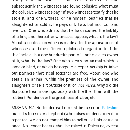
subsequently the witnesses are found collusive, what must
the collusive witnesses pay? If two witnesses testify that he
stole it, and one witness, or he himself, testified that he
slaughtered or sold it, he pays only two, but not four and
five fold. One who admits that he has incurred the liability
of a fine, and thereafter witnesses appear, what is the law?
About a confession which is made after the appearance of
witnesses, and the different opinions in regard to it. If the
thief sells all but one hundredth part of it or he is a co-owner
of it, what is the law? One who steals an animal which is
lame or blind, or which belongs to a copartnership is liable,
but partners that steal together are free. About one who
steals an animal within the premises of the owner and
slaughters or sells it outside of it, or
vice versa
. Why did the
Scripture treat more rigorously with the thief than with the
robber? Ponder over the greatness of labor, etc.,
MISHNA
VII
. No tender cattle must be raised in
Palestine
but in its forests. A shepherd (who raises tender cattle) that
repented, we do not compel him to sell out all his cattle at
once. No tender beasts shall be raised in Palestine, except