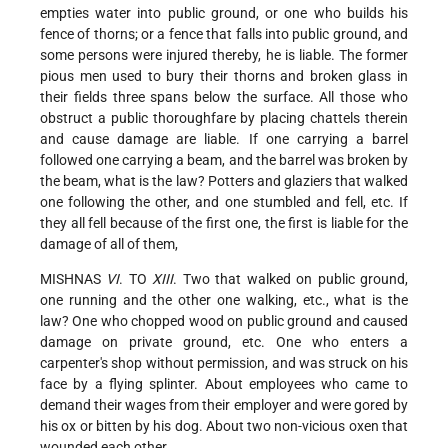
empties water into public ground, or one who builds his
fence of thorns; or a fence that falls into public ground, and
some persons were injured thereby, he is liable. The former
pious men used to bury their thorns and broken glass in
their fields three spans below the surface. All those who
obstruct a public thoroughfare by placing chattels therein
and cause damage are liable. If one carrying a barrel
followed one carrying a beam, and the barrel was broken by
the beam, what is the law? Potters and glaziers that walked
one following the other, and one stumbled and fell, etc. If
they all fell because of the first one, the first is liable for the
damage of all of them,
MISHNAS
VI
. TO
XIII
. Two that walked on public ground,
one running and the other one walking, etc., what is the
law? One who chopped wood on public ground and caused
damage on private ground, etc. One who enters a
carpenter's shop without permission, and was struck on his
face by a flying splinter. About employees who came to
demand their wages from their employer and were gored by
his ox or bitten by his dog. About two non-vicious oxen that
wounded each other.