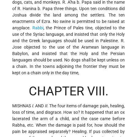
dogs, cats, and monkeys. R. A'ha b. Papa said in the name
of R. Hanina b. Papa three things. Upon ten conditions did
Joshua divide the land among the settlers. The ten
enactments of Ezra. No swine is permitted to be raised at
anyplace.
Rabbi
, the Prince of Pales tine, objected to the
use of the Syriac language, and insisted that only the Holy
and the Greek languages should be used in Palestine. R.
Jose objected to the use of the Aramean language in
Babylon, and insisted that the Holy and the Persian
languages should be used. No dogs shall be kept unless on
a chain. In the towns adjoining the frontier they must be
kept on a chain only in the day time,
CHAPTER VIII.
MISHNAS
I
. AND
II
. The four items of damage: pain, healing,
loss of time, and disgrace. How so? It happened that an ox
lacerated the arm
of a child, and the case came before
Rabha, etc. When the damage is paid for, how should the
pain be appraised separately? Healing. If pus collected by