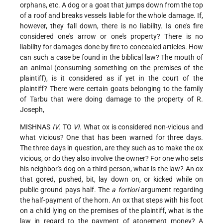
orphans, etc. A dog or a goat that jumps down from the top
of a roof and breaks vessels liable for the whole damage. If,
however, they fall down, there is no liability. Is one's fire
considered one's arrow or one's property? There is no
liability for damages done by fire to concealed articles. How
can such a case be found in the biblical law? The mouth of
an animal (consuming something on the premises of the
plaintiff), is it considered as if yet in the court of the
plaintiff? There were certain goats belonging to the family
of Tarbu that were doing damage to the property of R.
Joseph,
MISHNAS
IV
. TO
VI
. What ox is considered non-vicious and
what vicious? One that has been warned for three days.
The three days in question, are they such as to make the ox
vicious, or do they also involve the owner? For one who sets
his neighbor's dog on a third person, what is the law? An ox
that gored, pushed, bit, lay down on, or kicked while on
public ground pays half. The
a fortiori
argument regarding
the half-payment of the horn. An ox that steps with his foot
on a child lying on the premises of the plaintiff, what is the
law in regard to the payment of atonement money? A