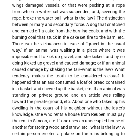
wings damaged vessels, or that were pecking at a rope
from which a water-pail was suspended, and, severing the
rope, broke the water-pail--what is the law? The distinction
between primary and secondary force. A dog that snatched
and carried off a cake from the burning coals, and with the
burning coal that stuck in the cake set fire to the barn, etc.
There can be viciousness in case of "gravel in the usual
way." If an animal was walking in a place where it was
impossible not to kick up gravel, and she kicked, and by so
doing kicked up gravel and caused damage; or if an animal
caused damage by shaking the tail--what is the law? What
tendency makes the tooth to be considered vicious? It
happened that an ass consumed a loaf of bread contained
in a basket and chewed up the basket, etc. If an animal was
standing on private ground and an article was rolling
toward the private ground, etc. About one who takes up his
dwelling in the court of his neighbor without the latter's
knowledge. One who rents a house from Reuben must pay
the rent to Simeon, etc. If one uses an unoccupied house of
another for storing wood and straw, etc., what is the law? A
certain person erected a palace on the ruins belonging to