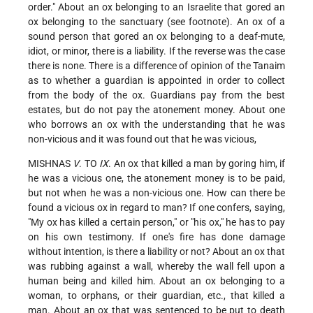
order." About an ox
belonging to an Israelite that gored an
ox belonging to the sanctuary (see footnote). An ox of a
sound person that gored an ox belonging to a deaf-mute,
idiot, or minor, there is a liability. If the reverse was the case
there is none. There is a difference of opinion of the Tanaim
as to whether a guardian is appointed in order to collect
from the body of the ox. Guardians pay from the best
estates, but do not pay the atonement money. About one
who borrows an ox with the understanding that he was
non-vicious and it was found out that he was vicious,
MISHNAS
V
. TO
IX
. An ox that killed a man by goring him, if
he was a vicious one, the atonement money is to be paid,
but not when he was a non-vicious one. How can there be
found a vicious ox in regard to man? If one confers, saying,
"My ox has killed a certain person," or "his ox," he has to pay
on his own testimony. If one's fire has done damage
without intention, is there a liability or not? About an ox that
was rubbing against a wall, whereby the wall fell upon a
human being and killed him. About an ox belonging to a
woman, to orphans, or their guardian, etc., that killed a
man. About an ox that was sentenced to be put to death