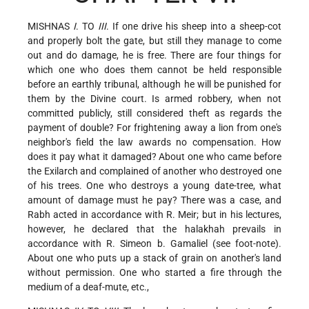
MISHNAS
I
. TO
III
. If one drive his sheep into a sheep-cot
and properly bolt the gate, but still they manage to come
out and do damage, he is free. There are four things for
which one who does them cannot be held responsible
before an earthly tribunal, although he will be punished for
them by the Divine court. Is armed robbery, when not
committed publicly, still considered theft as regards the
payment of double? For frightening away a lion from one's
neighbor's field the law awards no compensation. How
does it pay what it damaged? About one who came before
the Exilarch and complained of another who destroyed one
of his trees. One who destroys a young date-tree, what
amount of damage must he pay? There was a case, and
Rabh acted in accordance with R. Meir; but in his lectures,
however, he declared that the halakhah prevails in
accordance with R. Simeon b. Gamaliel (see foot-note).
About one who puts up a stack of grain on another's land
without permission. One who started a fire through the
medium of a deaf-mute, etc.,