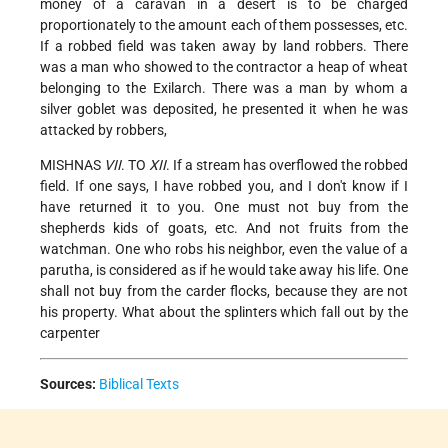
money of a caravan in a desert is to be charged
proportionately to the amount each of
them possesses, etc.
If a robbed field was taken away by land robbers. There
was a man who showed to the contractor a heap of wheat
belonging to the Exilarch. There was a man by whom a
silver goblet was deposited, he presented it when he was
attacked by robbers,
MISHNAS
VII
. TO
XII
. If a stream has overflowed the robbed
field. If one says, I have robbed you, and I don't know if I
have returned it to you. One must not buy from the
shepherds kids of goats, etc. And not fruits from the
watchman. One who robs his neighbor, even the value of a
parutha, is considered as if he would take away his life. One
shall not buy from the carder flocks, because they are not
his property. What about the splinters which fall out by the
carpenter
Sources:
Biblical Texts