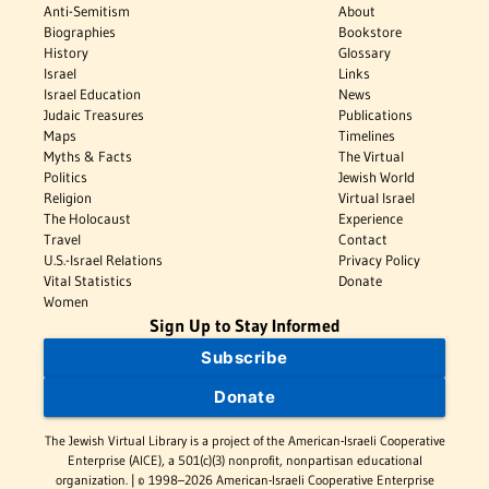
Anti-Semitism
About
Biographies
Bookstore
History
Glossary
Israel
Links
Israel Education
News
Judaic Treasures
Publications
Maps
Timelines
Myths & Facts
The Virtual
Politics
Jewish World
Religion
Virtual Israel
The Holocaust
Experience
Travel
Contact
U.S.-Israel Relations
Privacy Policy
Vital Statistics
Donate
Women
Sign Up to Stay Informed
Subscribe
Donate
The Jewish Virtual Library is a project of the American-Israeli Cooperative
Enterprise (AICE), a 501(c)(3) nonprofit, nonpartisan educational
organization. | © 1998–2026 American-Israeli Cooperative Enterprise