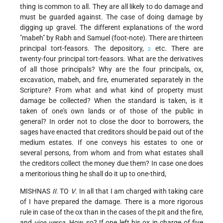
thing is common to all. They are all likely to do damage and
must be guarded against. The case of doing damage by
digging up gravel. The different explanations of the word
"mabeh" by Rabh and Samuel (foot-note). There are thirteen
principal tort-feasors. The depository,
etc. There are
2
twenty-four principal tort-feasors. What are the derivatives
of all those principals? Why are the four principals, ox,
excavation, mabeh, and fire, enumerated separately in the
Scripture? From what and what kind of property must
damage be collected? When the standard is taken, is it
taken of one's own lands or of those of the public in
general? In order not to close the door to borrowers, the
sages have enacted that creditors should be paid out of the
medium estates. If one conveys his estates to one or
several persons, from whom and from what estates shall
the creditors collect the money due them? In case one does
a meritorious thing he shall do it up to one-third,
MISHNAS
II
. TO
V
. In all that I am charged with taking care
of I have prepared the damage. There is a more rigorous
rule in case of the ox than in the cases of the pit and the fire,
and
vice versa
. How so? If one left his ox in charge of five