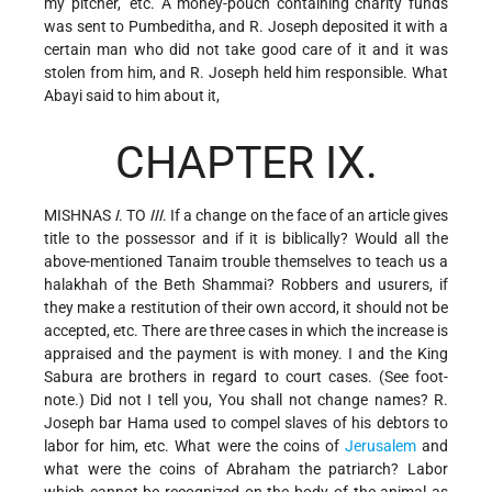
my pitcher," etc. A money-pouch containing charity funds
was sent to Pumbeditha, and R. Joseph deposited it with a
certain man who did not take good care of it and it was
stolen from him, and R. Joseph held him responsible. What
Abayi said to him about it,
CHAPTER IX.
MISHNAS
I
. TO
III
. If a change on the face of an article gives
title to the possessor and if it is biblically? Would all the
above-mentioned Tanaim trouble themselves to teach us a
halakhah of the Beth Shammai? Robbers and usurers, if
they make a restitution of their own accord, it should not be
accepted, etc. There are three cases in which the increase is
appraised and the payment is with money. I and the King
Sabura are brothers in regard to court cases. (See foot-
note.) Did not I tell you, You shall not change names? R.
Joseph bar Hama used to compel slaves of his debtors to
labor for him, etc. What were the coins of
Jerusalem
and
what were the coins of Abraham the patriarch? Labor
which cannot be recognized on the body of the animal as