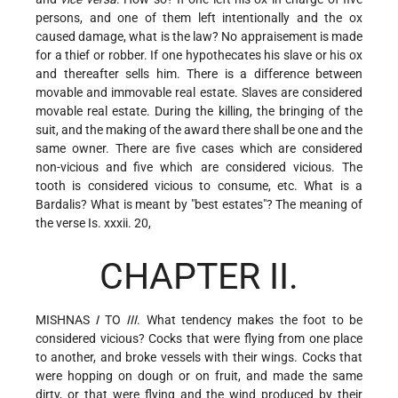
persons, and one of them left intentionally and the ox
caused damage, what is the law? No appraisement is made
for a thief or robber. If one hypothecates his slave or his ox
and thereafter sells him. There is a difference between
movable and immovable real estate. Slaves are considered
movable real estate. During the killing, the bringing of the
suit, and the making of the award there shall be one and the
same owner. There are five cases which are considered
non-vicious and
five which are considered vicious. The
tooth is considered vicious to consume, etc. What is a
Bardalis? What is meant by "best estates"? The meaning of
the verse Is. xxxii. 20,
CHAPTER II.
MISHNAS
I
TO
III
. What tendency makes the foot to be
considered vicious? Cocks that were flying from one place
to another, and broke vessels with their wings. Cocks that
were hopping on dough or on fruit, and made the same
dirty, or that were flying and the wind produced by their