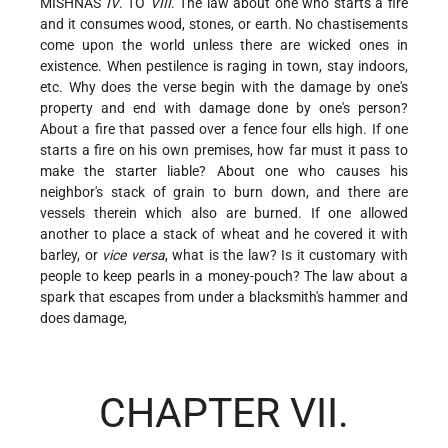
MISHNAS
IV
. TO
VIII
. The law about one who starts a fire
and it consumes wood, stones, or earth. No chastisements
come upon the world unless there are wicked ones in
existence. When pestilence is raging in town, stay indoors,
etc. Why does the verse begin with the damage by one's
property and end with damage done by one's person?
About a fire that passed over a fence four ells high. If one
starts a fire on his own premises, how far must it pass to
make the starter liable? About one who causes his
neighbor's stack of grain to burn down, and there are
vessels therein which also are burned. If one allowed
another to place a stack of wheat and he covered it with
barley, or
vice versa
, what is the law? Is it customary with
people to keep pearls in a money-pouch? The law about a
spark that escapes from under a blacksmith's hammer and
does damage,
CHAPTER VII.