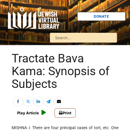
DONATE
Tractate Bava
Kama: Synopsis of
Subjects
Play Article
Print
MISHNA
I
. There are four principal cases of tort, etc. One