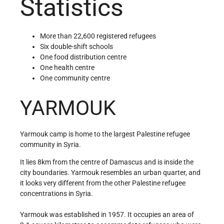
Statistics
More than 22,600 registered refugees
Six double-shift schools
One food distribution centre
One health centre
One community centre
YARMOUK
Yarmouk camp is home to the largest Palestine refugee
community in Syria.
It lies 8km from the centre of Damascus and is inside the
city boundaries. Yarmouk resembles an urban quarter, and
it looks very different from the other Palestine refugee
concentrations in Syria.
Yarmouk was established in 1957. It occupies an area of