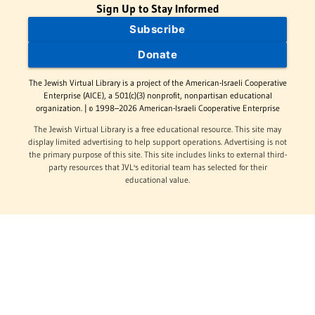
Sign Up to Stay Informed
Subscribe
Donate
The Jewish Virtual Library is a project of the American-Israeli Cooperative
Enterprise (AICE), a 501(c)(3) nonprofit, nonpartisan educational
organization. | © 1998–2026 American-Israeli Cooperative Enterprise
The Jewish Virtual Library is a free educational resource. This site may
display limited advertising to help support operations. Advertising is not
the primary purpose of this site. This site includes links to external third-
party resources that JVL's editorial team has selected for their
educational value.