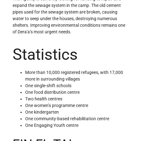
expand the sewage system in the camp. The old cement
pipes used for the sewage system are broken, causing
water to seep under the houses, destroying numerous
shelters. Improving environmental conditions remains one
of Dera'a’s most urgent needs.
Statistics
More than 10,000 registered refugees, with 17,000
more in surrounding villages
One single-shift schools
One food distribution centre
Two health centres
One women’s programme centre
One kindergarten
One community-based rehabilitation centre
One Engaging Youth centre