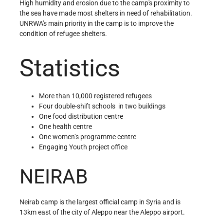
High humidity and erosion due to the camp's proximity to
the sea have made most shelters in need of rehabilitation.
UNRWA's main priority in the camp is to improve the
condition of refugee shelters.
Statistics
More than 10,000 registered refugees
Four double-shift schools in two buildings
One food distribution centre
One health centre
One women’s programme centre
Engaging Youth project office
NEIRAB
Neirab camp is the largest official camp in Syria and is
13km east of the city of Aleppo near the Aleppo airport.