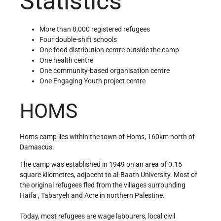
Statistics
More than 8,000 registered refugees
Four double-shift schools
One food distribution centre outside the camp
One health centre
One community-based organisation centre
One Engaging Youth project centre
HOMS
Homs camp lies within the town of Homs, 160km north of
Damascus.
The camp was established in 1949 on an area of 0.15
square kilometres, adjacent to al-Baath University. Most of
the original refugees fled from the villages surrounding
Haifa , Tabaryeh and Acre in northern Palestine.
Today, most refugees are wage labourers, local civil