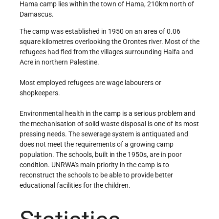
Hama camp lies within the town of Hama, 210km north of
Damascus.
The camp was established in 1950 on an area of 0.06
square kilometres overlooking the Orontes river. Most of the
refugees had fled from the villages surrounding Haifa and
Acre in northern Palestine.
Most employed refugees are wage labourers or
shopkeepers.
Environmental health in the camp is a serious problem and
the mechanisation of solid waste disposal is one of its most
pressing needs. The sewerage system is antiquated and
does not meet the requirements of a growing camp
population. The schools, built in the 1950s, are in poor
condition. UNRWA's main priority in the camp is to
reconstruct the schools to be able to provide better
educational facilities for the children.