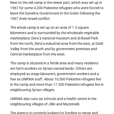
Next to the old camp is the newer part, which was set up in
1967 for some 4,200 Palestine refugees who were forced to
leave the Quneitra Governorate in the Golan following the
1967 Arab-Israeli conflict.
The whole camp is set up on an area of 1.3 square
kilometers and is surrounded by the wholesale-vegetable
marketplace, Dera’a national museum and al-Basel Park
from the north, Dera’a industrial area from the east, al-Zaidi
Valley from the south and by government premises and
Central marketplace from the west.
The camp is situated in a fertile area and many residents
are farm workers on Syrian-owned lands. Others are
employed as wage labourers, government workers and a
few as UNRWA staff. About 10,500 Palestine refugees live
in the camp and more than 17.500 Palestine refugees live in
neighbouring Syrian villages.
UNRWA also runs six schools and a health centre in the
neighbouring villages of Jillin and Muzeireeb.
The Agency is currently looking for funding to repair and