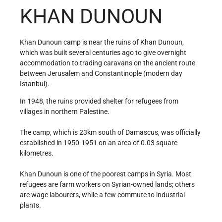
KHAN DUNOUN
Khan Dunoun camp is near the ruins of Khan Dunoun,
which was built several centuries ago to give overnight
accommodation to trading caravans on the ancient route
between Jerusalem and Constantinople (modern day
Istanbul).
In 1948, the ruins provided shelter for refugees from
villages in northern Palestine.
The camp, which is 23km south of Damascus, was officially
established in 1950-1951 on an area of 0.03 square
kilometres.
Khan Dunoun is one of the poorest camps in Syria. Most
refugees are farm workers on Syrian-owned lands; others
are wage labourers, while a few commute to industrial
plants.