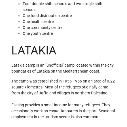
Four double-shift schools and two single-shift
schools
One food distribution centre
One health centre
One community centre
One youth centre
LATAKIA
Latakia camp is an "unofficial" camp located within the city
boundaries of Latakia on the Mediterranean coast.
The camp was established in 1955-1956 on an area of 0.22
square kilometres. Most of the refugees originally came
from the city of Jaffa and villages in northern Palestine.
Fishing provides a small income for many refugees. They
occasionally work as casual labourers in the port. Seasonal
employment in the tourism sector is also common.