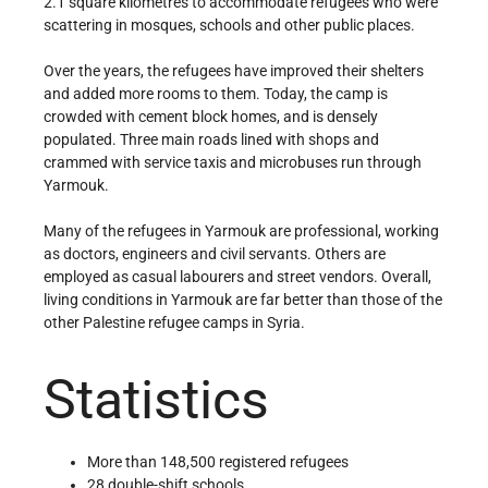
2.1 square kilometres to accommodate refugees who were
scattering in mosques, schools and other public places.
Over the years, the refugees have improved their shelters
and added more rooms to them. Today, the camp is
crowded with cement block homes, and is densely
populated. Three main roads lined with shops and
crammed with service taxis and microbuses run through
Yarmouk.
Many of the refugees in Yarmouk are professional, working
as doctors, engineers and civil servants. Others are
employed as casual labourers and street vendors. Overall,
living conditions in Yarmouk are far better than those of the
other Palestine refugee camps in Syria.
Statistics
More than 148,500 registered refugees
28 double-shift schools