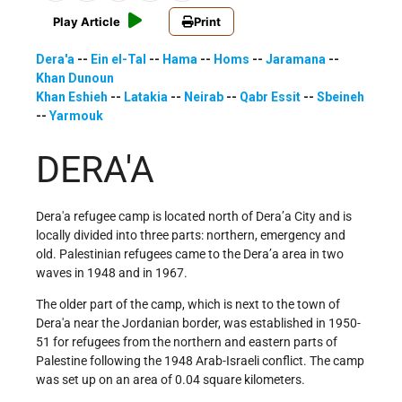
Play Article
Print
Dera'a
--
Ein el-Tal
--
Hama
--
Homs
--
Jaramana
--
Khan Dunoun
Khan Eshieh
--
Latakia
--
Neirab
--
Qabr Essit
--
Sbeineh
--
Yarmouk
DERA'A
Dera'a refugee camp is located north of Dera’a City and is
locally divided into three parts: northern, emergency and
old. Palestinian refugees came to the Dera’a area in two
waves in 1948 and in 1967.
The older part of the camp, which is next to the town of
Dera'a near the Jordanian border, was established in 1950-
51 for refugees from the northern and eastern parts of
Palestine following the 1948 Arab-Israeli conflict. The camp
was set up on an area of 0.04 square kilometers.