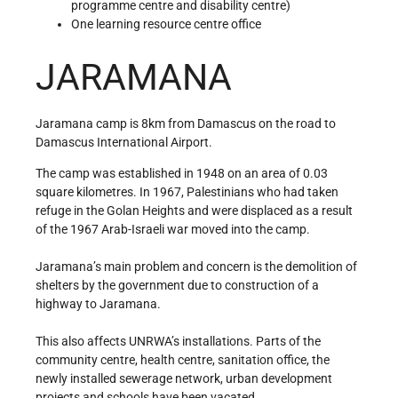
programme centre and disability centre)
One learning resource centre office
JARAMANA
Jaramana camp is 8km from Damascus on the road to
Damascus International Airport.
The camp was established in 1948 on an area of 0.03
square kilometres. In 1967, Palestinians who had taken
refuge in the Golan Heights and were displaced as a result
of the 1967 Arab-Israeli war moved into the camp.
Jaramana’s main problem and concern is the demolition of
shelters by the government due to construction of a
highway to Jaramana.
This also affects UNRWA’s installations. Parts of the
community centre, health centre, sanitation office, the
newly installed sewerage network, urban development
projects and schools have been vacated.