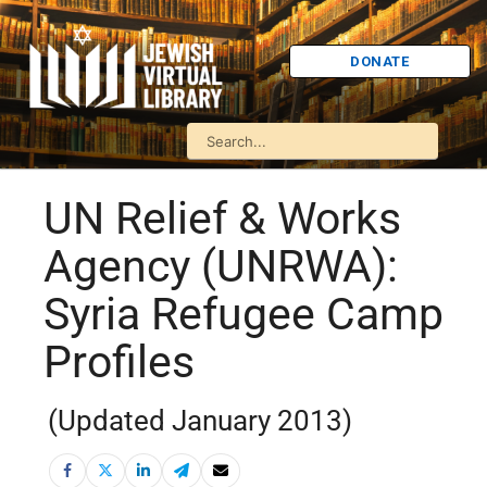
DONATE
UN Relief & Works
Agency (UNRWA):
Syria Refugee Camp
Profiles
(Updated January 2013)