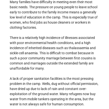
Many families have difficulty in meeting even their most
basic needs. The pressure on young people to leave school
early to contribute to the family income means a generally
low level of education in the camp. This is especially true of
women, who find jobs as house cleaners or workers in
clothing factories.
There is a relatively high incidence of illnesses associated
with poor environmental health conditions, and a high
incidence of inherited diseases such as thalassaemia and
sickle-cell anaemia. This is difficult to combat because in
such a poor community marriage between first cousins is
common and marriages outside the extended family are
unaffordable for many.
A lack of proper sanitation facilities is the most pressing
problem in the camp. Wells, dug without official permission,
have dried up due to lack of rain and constant over-
exploitation of the ground water. Many refugees now buy
water from mobile tankers operating in the area, but the
water is not always safe for human consumption.