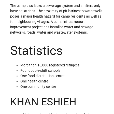
The camp also lacks a sewerage system and shelters only
have pit latrines. The proximity of pit latrines to water wells
poses a major health hazard for camp residents as well as
for neighbouring villages. A camp infrastructure
improvement project has installed water and sewage
networks, roads, water and wastewater systems.
Statistics
More than 10,000 registered refugees
Four double-shift schools
One food distribution centre
One health centre
One community centre
KHAN ESHIEH