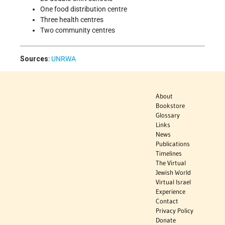
One food distribution centre
Three health centres
Two community centres
Sources
:
UNRWA
About
Bookstore
Glossary
Links
News
Publications
Timelines
The Virtual
Jewish World
Virtual Israel
Experience
Contact
Privacy Policy
Donate