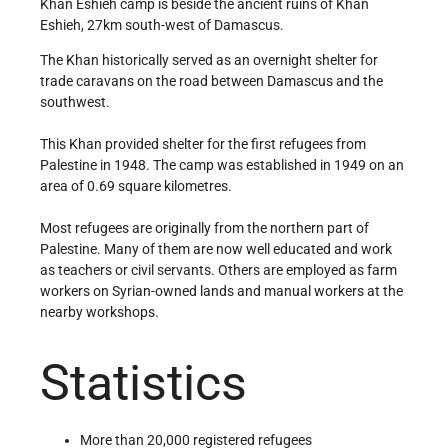
Khan Eshieh camp is beside the ancient ruins of Khan
Eshieh, 27km south-west of Damascus.
The Khan historically served as an overnight shelter for
trade caravans on the road between Damascus and the
southwest.
This Khan provided shelter for the first refugees from
Palestine in 1948. The camp was established in 1949 on an
area of 0.69 square kilometres.
Most refugees are originally from the northern part of
Palestine. Many of them are now well educated and work
as teachers or civil servants. Others are employed as farm
workers on Syrian-owned lands and manual workers at the
nearby workshops.
Statistics
More than 20,000 registered refugees