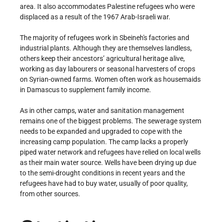
area. It also accommodates Palestine refugees who were
displaced as a result of the 1967 Arab-Israeli war.
The majority of refugees work in Sbeineh's factories and
industrial plants. Although they are themselves landless,
others keep their ancestors’ agricultural heritage alive,
working as day labourers or seasonal harvesters of crops
on Syrian-owned farms. Women often work as housemaids
in Damascus to supplement family income.
As in other camps, water and sanitation management
remains one of the biggest problems. The sewerage system
needs to be expanded and upgraded to cope with the
increasing camp population. The camp lacks a properly
piped water network and refugees have relied on local wells
as their main water source. Wells have been drying up due
to the semi-drought conditions in recent years and the
refugees have had to buy water, usually of poor quality,
from other sources.