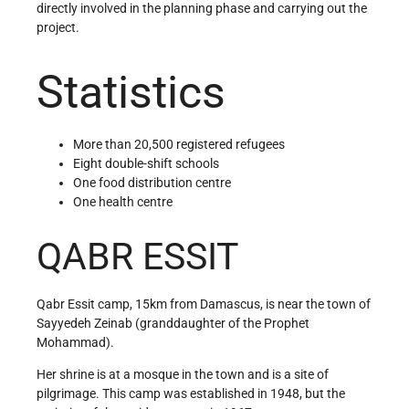
directly involved in the planning phase and carrying out the
project.
Statistics
More than 20,500 registered refugees
Eight double-shift schools
One food distribution centre
One health centre
QABR ESSIT
Qabr Essit camp, 15km from Damascus, is near the town of
Sayyedeh Zeinab (granddaughter of the Prophet
Mohammad).
Her shrine is at a mosque in the town and is a site of
pilgrimage. This camp was established in 1948, but the