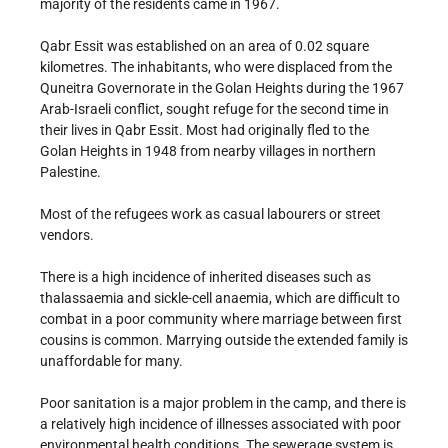
majority of the residents came in 1967.
Qabr Essit was established on an area of 0.02 square
kilometres. The inhabitants, who were displaced from the
Quneitra Governorate in the Golan Heights during the 1967
Arab-Israeli conflict, sought refuge for the second time in
their lives in Qabr Essit. Most had originally fled to the
Golan Heights in 1948 from nearby villages in northern
Palestine.
Most of the refugees work as casual labourers or street
vendors.
There is a high incidence of inherited diseases such as
thalassaemia and sickle-cell anaemia, which are difficult to
combat in a poor community where marriage between first
cousins is common. Marrying outside the extended family is
unaffordable for many.
Poor sanitation is a major problem in the camp, and there is
a relatively high incidence of illnesses associated with poor
environmental health conditions. The sewerage system is