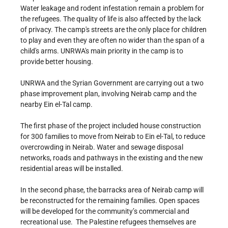
Water leakage and rodent infestation remain a problem for
the refugees. The quality of life is also affected by the lack
of privacy. The camp's streets are the only place for children
to play and even they are often no wider than the span of a
child's arms. UNRWA's main priority in the camp is to
provide better housing.
UNRWA and the Syrian Government are carrying out a two
phase improvement plan, involving Neirab camp and the
nearby Ein el-Tal camp.
The first phase of the project included house construction
for 300 families to move from Neirab to Ein el-Tal, to reduce
overcrowding in Neirab. Water and sewage disposal
networks, roads and pathways in the existing and the new
residential areas will be installed.
In the second phase, the barracks area of Neirab camp will
be reconstructed for the remaining families. Open spaces
will be developed for the community’s commercial and
recreational use. The Palestine refugees themselves are