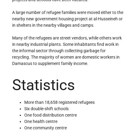
A large number of refugee families were moved either to the
nearby new government housing project at al-Husseineh or
in shelters in the nearby villages and camps.
Many of the refugees are street vendors, while others work
in nearby industrial plants. Some inhabitants find work in
the informal sector through collecting garbage for
recycling. The majority of women are domestic workers in
Damascus to supplement family income.
Statistics
More than 18,658 registered refugees
Six double-shift schools
One food distribution centre
One health centre
One community centre