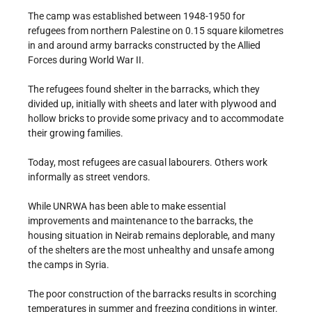
The camp was established between 1948-1950 for
refugees from northern Palestine on 0.15 square kilometres
in and around army barracks constructed by the Allied
Forces during World War II.
The refugees found shelter in the barracks, which they
divided up, initially with sheets and later with plywood and
hollow bricks to provide some privacy and to accommodate
their growing families.
Today, most refugees are casual labourers. Others work
informally as street vendors.
While UNRWA has been able to make essential
improvements and maintenance to the barracks, the
housing situation in Neirab remains deplorable, and many
of the shelters are the most unhealthy and unsafe among
the camps in Syria.
The poor construction of the barracks results in scorching
temperatures in summer and freezing conditions in winter.