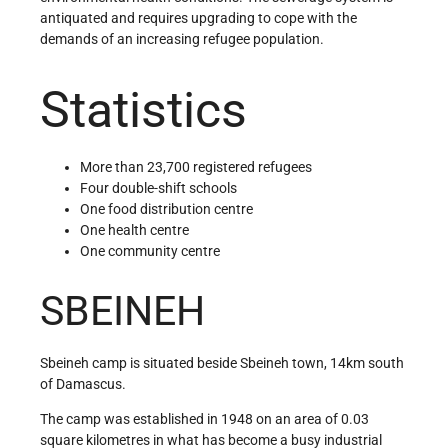
antiquated and requires upgrading to cope with the
demands of an increasing refugee population.
Statistics
More than 23,700 registered refugees
Four double-shift schools
One food distribution centre
One health centre
One community centre
SBEINEH
Sbeineh camp is situated beside Sbeineh town, 14km south
of Damascus.
The camp was established in 1948 on an area of 0.03
square kilometres in what has become a busy industrial