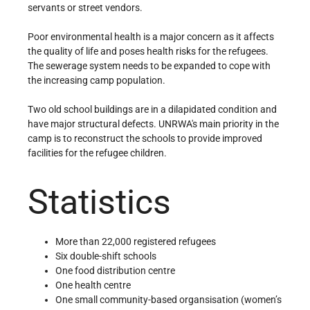
servants or street vendors.
Poor environmental health is a major concern as it affects
the quality of life and poses health risks for the refugees.
The sewerage system needs to be expanded to cope with
the increasing camp population.
Two old school buildings are in a dilapidated condition and
have major structural defects. UNRWA's main priority in the
camp is to reconstruct the schools to provide improved
facilities for the refugee children.
Statistics
More than 22,000 registered refugees
Six double-shift schools
One food distribution centre
One health centre
One small community-based organsisation (women’s