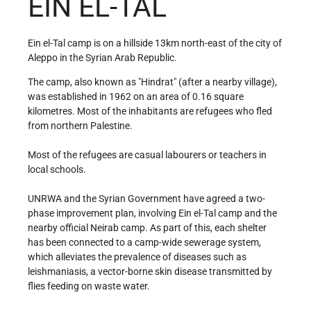
EIN EL-TAL
Ein el-Tal camp is on a hillside 13km north-east of the city of
Aleppo in the Syrian Arab Republic.
The camp, also known as "Hindrat" (after a nearby village),
was established in 1962 on an area of 0.16 square
kilometres. Most of the inhabitants are refugees who fled
from northern Palestine.
Most of the refugees are casual labourers or teachers in
local schools.
UNRWA and the Syrian Government have agreed a two-
phase improvement plan, involving Ein el-Tal camp and the
nearby official Neirab camp. As part of this, each shelter
has been connected to a camp-wide sewerage system,
which alleviates the prevalence of diseases such as
leishmaniasis, a vector-borne skin disease transmitted by
flies feeding on waste water.