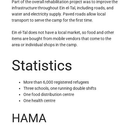
Part of the overall rehabilitation project was to improve the
infrastructure throughout Ein el-Tal, including roads, and
water and electricity supply. Paved roads allow local
transport to serve the camp for the first time.
Ein el-Tal does not have a local market, so food and other
items are bought from mobile vendors that come to the
area or individual shops in the camp.
Statistics
More than 6,000 registered refugees
Three schools, one running double shifts
One food distribution centre
One health centre
HAMA