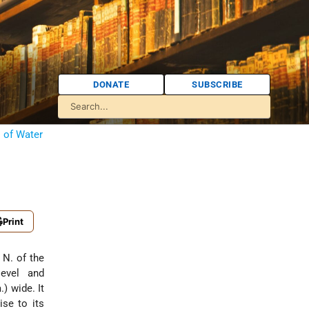
DONATE
SUBSCRIBE
s of Water
Print
level and
) wide. It
ise to its