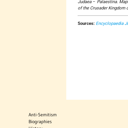
Judaea
–
Palaestina. Map
of the Crusader Kingdom 
Sources:
Encyclopaedia J
Anti-Semitism
Biographies