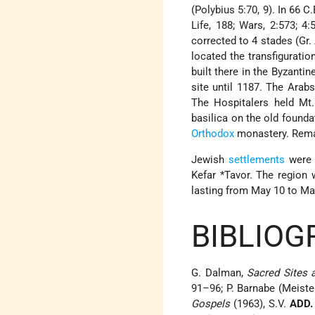
(Polybius 5:70, 9). In 66 
Life, 188; Wars, 2:573; 4
corrected to 4 stades (Gr. Δ
located the transfiguratio
built there in the Byzanti
site until 1187. The Arabs
The Hospitalers held Mt.
basilica on the old founda
Orthodox
monastery. Remai
Jewish
settlements
were f
Kefar *Tavor
. The region
lasting from May 10 to Ma
BIBLIOG
G. Dalman,
Sacred Sites
91–96; P. Barnabe (Meist
Gospels
(1963), S.V.
ADD.