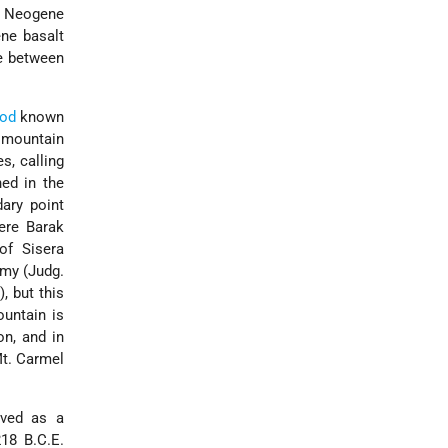
nd Neogene
ene basalt
ne between
od
known
e mountain
es,
calling
ed in the
ary point
here Barak
of Sisera
emy (Judg.
, but this
ountain is
on, and in
Mt. Carmel
erved as a
218 B.C.E.