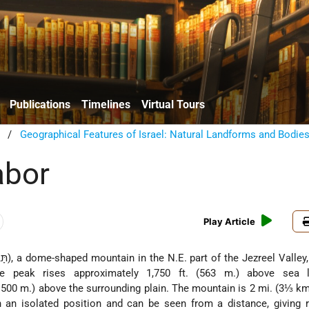
Publications
Timelines
Virtual Tours
/
Geographical Features of Israel: Natural Landforms and Bodie
abor
Play Article
The peak rises approximately 1,750 ft. (563 m.) above sea 
. 500 m.) above the surrounding plain. The mountain is 2 mi. (3⅓ km.
n an isolated position and can be seen from a distance, giving r