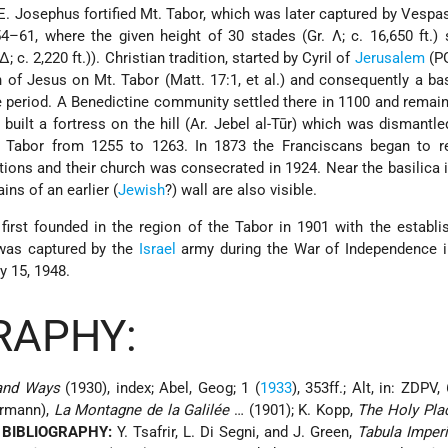
C.E. Josephus fortified Mt. Tabor, which was later captured by Vespas
:54–61, where the given height of 30 stades (Gr. Λ; c. 16,650 ft.)
; c. 2,220 ft.)). Christian tradition, started by Cyril of
Jerusalem
(PG
n of Jesus on Mt. Tabor (Matt. 17:1, et al.) and consequently a ba
ne period. A Benedictine community settled there in 1100 and remai
 built a fortress on the hill (Ar. Jebel al-Tūr) which was dismantle
 Tabor from 1255 to 1263. In 1873 the Franciscans began to re
tions and their church was consecrated in 1924. Near the basilica 
ns of an earlier (
Jewish
?) wall are also visible.
irst founded in the region of the Tabor in 1901 with the establ
 was captured by the
Israel
army during the War of Independence in
y 15, 1948.
RAPHY:
 and Ways
(1930), index; Abel, Geog; 1 (
1933
), 353ff.; Alt, in: ZDPV,
ermann),
La Montagne de la Galilée
… (1901); K. Kopp,
The Holy Pla
 BIBLIOGRAPHY:
Y. Tsafrir, L. Di Segni, and J. Green,
Tabula Imper