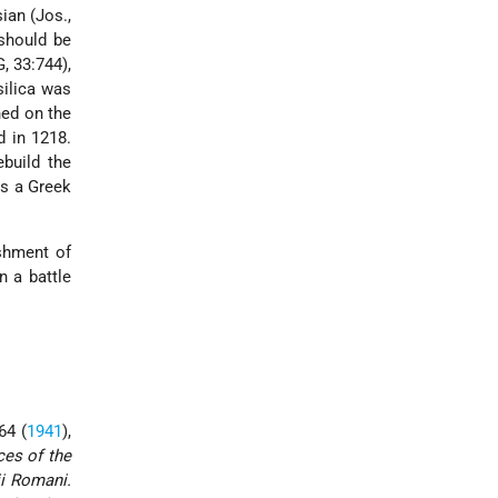
ian (Jos.,
 should be
, 33:744),
silica was
ned on the
d in 1218.
build the
is a Greek
ishment of
 a battle
 64 (
1941
),
ces of the
ii Romani.