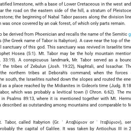
tratified limestone, with a base of Lower Cretaceous in the west a
ar the road on the eastern side of the hill, a stratum of Pleistoc
stone; the beginning of Naḥal Tabor passes along the division li
n was once covered by an oak forest, of which only parts remain.
 be derived from Phoenician and recalls the name of the Semitic
g
 (the Greek name of Tabor is Itabyrion). A cave near the top of th
 sanctuary of this god. This sanctuary was revived in Israelite tim
rophet Hosea (5:1). Mt. Tabor may be the holy mountain mention
. 33:19). A conspicuous landmark, Mr. Tabor served as a bound
f the tribes of Zebulun (Josh. 19:22), Naphtali, and Issachar. T
 the northern tribes at Deborah's command; when the forces 
the south, the Israelites rushed down the slopes and routed the en
 as a place reached by the Midianites in Gideon's time (Judg. 8:18)
abor, which was probably a levitical town (I Chron. 6:62). The m
y in Psalms 89:13, where it is mentioned together with Mt. Herm
 is described as outstanding among mountains and comparable to 
Mt. Tabor, called Itabyrion (Gr. ʾ Αταβύριον or ʾ Ιταβύριον), s
probably the capital of Galilee. It was taken by Antiochus III in 