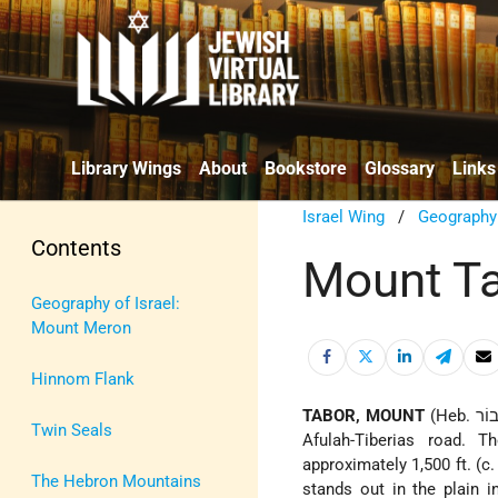
Library Wings
About
Bookstore
Glossary
Links
Israel Wing
/
Geography
Contents
Mount T
Geography of Israel:
Mount Meron
Hinnom Flank
TABOR, MOUNT
(Heb. תָּבוֹר), a dome-shaped mountain in the N.E. part of the Jezreel Valley, N. of the
Twin Seals
Afulah-Tiberias road. 
approximately 1,500 ft. (c
The Hebron Mountains
stands out in the plain i