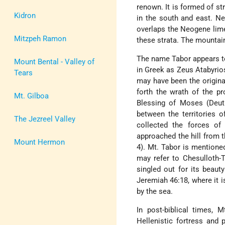
renown. It is formed of s
Kidron
in the south and east. Ne
overlaps the Neogene lime
Mitzpeh Ramon
these strata. The mountai
The name Tabor appears to
Mount Bental - Valley of
in Greek as Zeus Atabyrios
Tears
may have been the original
forth the wrath of the p
Mt. Gilboa
Blessing of Moses (Deut
between the territories o
The Jezreel Valley
collected the forces of
approached the hill from 
Mount Hermon
4). Mt. Tabor is mentioned
may refer to Chesulloth-T
singled out for its beaut
Jeremiah 46:18, where it
by the sea.
In post-biblical times, 
Hellenistic fortress and 