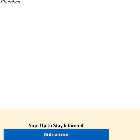
 Churches
Sign Up to Stay Informed
Subscribe