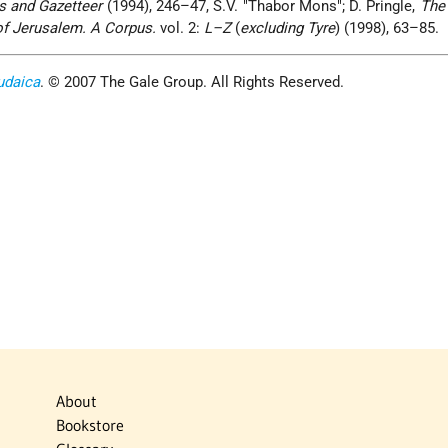
s and Gazetteer
(1994), 246–47, S.V. "Thabor Mons"; D. Pringle,
The
of Jerusalem. A Corpus.
vol. 2:
L–Z
(
excluding Tyre
) (1998), 63–85.
udaica
. © 2007 The Gale Group. All Rights Reserved.
About
Bookstore