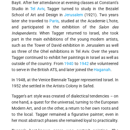
Bayit. After her attendance at evening classes at Constant's
Studio in
Tel Aviv
, Tagger turned to study in the Bezalel
School of Art and Design in
Jerusalem
(1921). Two years
later she traveled to
Paris
, studied at the Academie L'hote,
and participated in the exhibition of the
Salon des
Independents
. When Tagger returned to Israel, she took
part in the main exhibitions of the young modern artists,
such as the Tower of David exhibition in Jerusalem as well
as three of the Ohel exhibitions
in Tel Aviv. Over the years
Tagger continued to exhibit her paintings in Israel as well as
outside of the country. From
1940
to
1942
she volunteered
to serve in the British ATS, and later joined the
Haganah
.
In 1948, at the Venice Biennale Tagger represented Israel. In
1952 she settled in the Artists Colony in Safed.
Tagger's art style was created of dialectical tendencies – on
one hand, a quest for the universal, turning to the European
Modern Art, and on the other, a return to her own roots and
to the local. Tagger remained a figurative painter; even in
her most abstract phases she remained loyal to practicality.