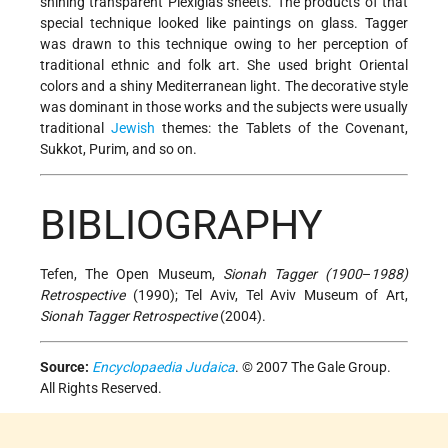
shining transparent Plexiglas sheets. The products of that
special technique looked like paintings on glass. Tagger
was drawn to this technique owing to her perception of
traditional ethnic and folk art. She used bright Oriental
colors and a shiny Mediterranean light. The decorative style
was dominant in those works and the subjects were usually
traditional
Jewish
themes: the Tablets of the Covenant,
Sukkot, Purim, and so on.
BIBLIOGRAPHY
Tefen, The Open Museum,
Sionah Tagger (1900
–
1988)
Retrospective
(1990); Tel Aviv, Tel Aviv Museum of Art,
Sionah Tagger Retrospective
(2004).
Source:
Encyclopaedia Judaica
. © 2007 The Gale Group.
All Rights Reserved.