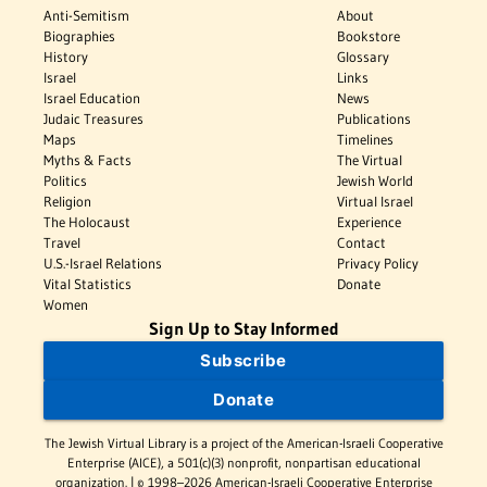
Anti-Semitism
About
Biographies
Bookstore
History
Glossary
Israel
Links
Israel Education
News
Judaic Treasures
Publications
Maps
Timelines
Myths & Facts
The Virtual
Politics
Jewish World
Religion
Virtual Israel
The Holocaust
Experience
Travel
Contact
U.S.-Israel Relations
Privacy Policy
Vital Statistics
Donate
Women
Sign Up to Stay Informed
Subscribe
Donate
The Jewish Virtual Library is a project of the American-Israeli Cooperative
Enterprise (AICE), a 501(c)(3) nonprofit, nonpartisan educational
organization. | © 1998–2026 American-Israeli Cooperative Enterprise