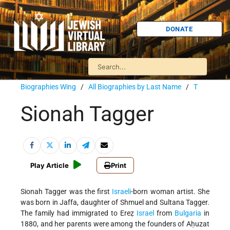
DONATE
Biographies Wing
/
All Biographies by Last Name
/
T
Sionah Tagger
Play Article
Print
Sionah Tagger was the first
Israeli
-born woman artist. She
was born in Jaffa, daughter of Shmuel and Sultana Tagger.
The family had immigrated to Ereẓ
Israel
from
Bulgaria
in
1880, and her parents were among the founders of Aḥuzat