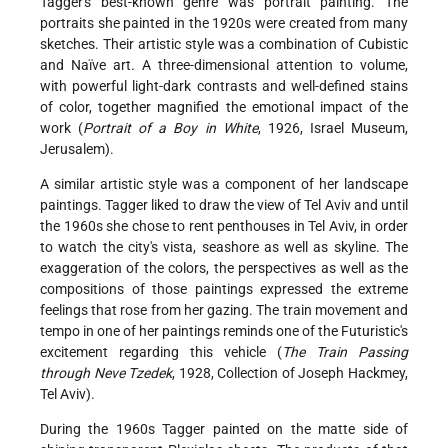
Tagger's best-known genre was portrait painting. The
portraits she painted in the 1920s were created from many
sketches. Their artistic style was a combination of Cubistic
and Naïve art. A three-dimensional attention to volume,
with powerful light-dark contrasts and well-defined stains
of color, together magnified the emotional impact of the
work (
Portrait of a Boy in White
, 1926, Israel Museum,
Jerusalem).
A similar artistic style was a component of her landscape
paintings. Tagger liked to draw the view of Tel Aviv and until
the 1960s she chose to rent penthouses in Tel Aviv, in order
to watch the city's vista, seashore as well as skyline. The
exaggeration of the colors, the perspectives as well as the
compositions of those paintings expressed the extreme
feelings that rose from her gazing. The train movement and
tempo in one of her paintings reminds one of the Futuristic's
excitement regarding this vehicle (
The Train Passing
through Neve Tzedek
, 1928, Collection of Joseph Hackmey,
Tel Aviv).
During the 1960s Tagger painted on the matte side of