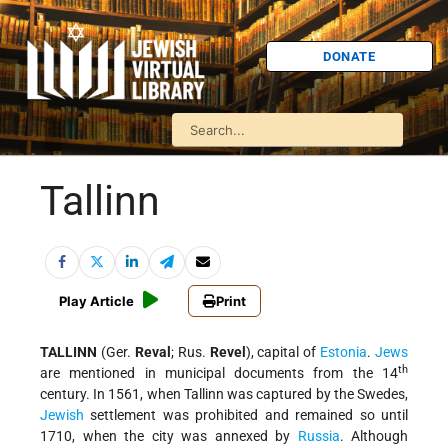
DONATE
Tallinn
Play Article
Print
TALLINN
(Ger.
Reval
; Rus.
Revel
), capital of
Estonia
.
Jews
th
are mentioned in municipal documents from the 14
century. In 1561, when Tallinn was captured by the Swedes,
Jewish
settlement was prohibited and remained so until
1710, when the city was annexed by
Russia
. Although