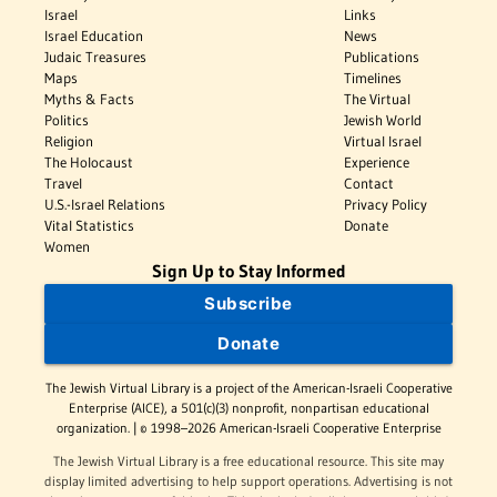
Israel
Links
Israel Education
News
Judaic Treasures
Publications
Maps
Timelines
Myths & Facts
The Virtual
Politics
Jewish World
Religion
Virtual Israel
The Holocaust
Experience
Travel
Contact
U.S.-Israel Relations
Privacy Policy
Vital Statistics
Donate
Women
Sign Up to Stay Informed
Subscribe
Donate
The Jewish Virtual Library is a project of the American-Israeli Cooperative
Enterprise (AICE), a 501(c)(3) nonprofit, nonpartisan educational
organization. | © 1998–2026 American-Israeli Cooperative Enterprise
The Jewish Virtual Library is a free educational resource. This site may
display limited advertising to help support operations. Advertising is not