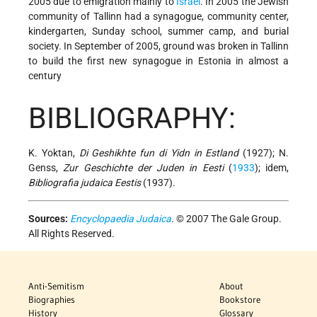
2005 due to emigration mainly to
Israel
. In 2005 the Jewish
community of Tallinn had a synagogue, community center,
kindergarten, Sunday school, summer camp, and burial
society. In September of 2005, ground was broken in Tallinn
to build the first new synagogue in Estonia in almost a
century
BIBLIOGRAPHY:
K. Yoktan,
Di Geshikhte fun di Yidn in Estland
(1927); N.
Genss,
Zur Geschichte der Juden in Eesti
(
1933
); idem,
Bibliografia judaica Eestis
(1937).
Sources:
Encyclopaedia Judaica
. © 2007 The Gale Group.
All Rights Reserved.
Anti-Semitism
About
Biographies
Bookstore
History
Glossary