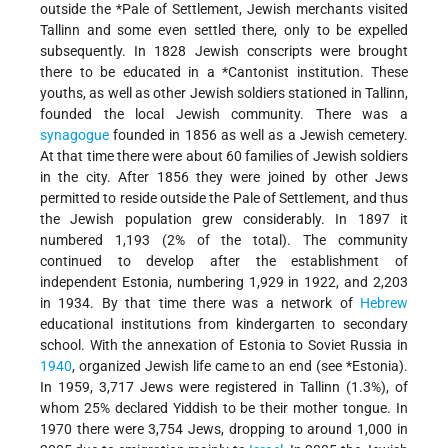
outside the
*Pale
of Settlement, Jewish merchants visited
Tallinn and some even settled there, only to be expelled
subsequently. In 1828 Jewish conscripts were brought
there to be educated in a
*Cantonist
institution. These
youths, as well as other Jewish soldiers stationed in Tallinn,
founded the local Jewish community. There was a
synagogue
founded in 1856 as well as a Jewish cemetery.
At that time there were about 60 families of Jewish soldiers
in the city. After 1856 they were joined by other Jews
permitted to reside outside the Pale of Settlement, and thus
the Jewish population grew considerably. In 1897 it
numbered 1,193 (2% of the total). The community
continued to develop after the establishment of
independent Estonia, numbering 1,929 in 1922, and 2,203
in 1934. By that time there was a network of
Hebrew
educational institutions from kindergarten to secondary
school. With the annexation of Estonia to Soviet Russia in
1940
, organized Jewish life came to an end (see
*Estonia
).
In 1959, 3,717 Jews were registered in Tallinn (1.3%), of
whom 25% declared Yiddish to be their mother tongue. In
1970 there were 3,754 Jews, dropping to around 1,000 in