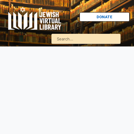
DONATE