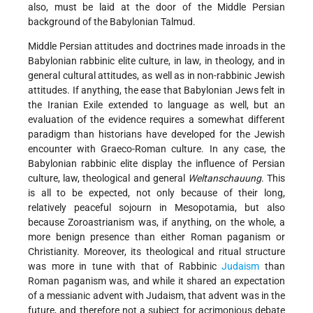
also, must be laid at the door of the Middle Persian
background of the Babylonian Talmud.
Middle Persian attitudes and doctrines made inroads in the
Babylonian rabbinic elite culture, in law, in theology, and in
general cultural attitudes, as well as in non-rabbinic Jewish
attitudes. If anything, the ease that Babylonian Jews felt in
the Iranian Exile extended to language as well, but an
evaluation of the evidence requires a somewhat different
paradigm than historians have developed for the Jewish
encounter with Graeco-Roman culture. In any case, the
Babylonian rabbinic elite display the influence of Persian
culture, law, theological and general
Weltanschauung
. This
is all to be expected, not only because of their long,
relatively peaceful sojourn in Mesopotamia, but also
because Zoroastrianism was, if anything, on the whole, a
more benign presence than either Roman paganism or
Christianity. Moreover, its theological and ritual structure
was more in tune with that of Rabbinic
Judaism
than
Roman paganism was, and while it shared an expectation
of a messianic advent with Judaism, that advent was in the
future, and therefore not a subject for acrimonious debate