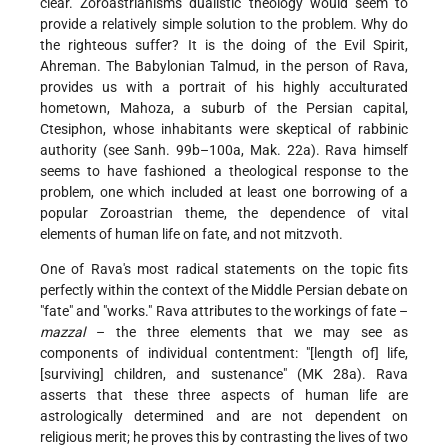
clear. Zoroastrianism's dualistic theology would seem to
provide a relatively simple solution to the problem. Why do
the righteous suffer? It is the doing of the Evil Spirit,
Ahreman. The Babylonian Talmud, in the person of Rava,
provides us with a portrait of his highly acculturated
hometown, Mahoza, a suburb of the Persian capital,
Ctesiphon, whose inhabitants were skeptical of rabbinic
authority (see Sanh. 99b–100a, Mak. 22a). Rava himself
seems to have fashioned a theological response to the
problem, one which included at least one borrowing of a
popular Zoroastrian theme, the dependence of vital
elements of human life on fate, and not mitzvoth.
One of Rava's most radical statements on the topic fits
perfectly within the context of the Middle Persian debate on
"fate" and "works." Rava attributes to the workings of fate –
mazzal
– the three elements that we may see as
components of individual contentment: "[length of] life,
[surviving] children, and sustenance" (MK 28a). Rava
asserts that these three aspects of human life are
astrologically determined and are not dependent on
religious merit; he proves this by contrasting the lives of two