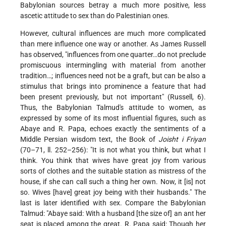
Babylonian sources betray a much more positive, less
ascetic attitude to sex than do Palestinian ones.
However, cultural influences are much more complicated
than mere influence one way or another. As James Russell
has observed, "influences from one quarter…do not preclude
promiscuous intermingling with material from another
tradition…; influences need not be a graft, but can be also a
stimulus that brings into prominence a feature that had
been present previously, but not important" (Russell, 6).
Thus, the Babylonian Talmud's attitude to women, as
expressed by some of its most influential figures, such as
Abaye and R. Papa, echoes exactly the sentiments of a
Middle Persian wisdom text, the Book of
Joisht i Friyan
(70–71, ll. 252–256): "It is not what you think, but what I
think. You think that wives have great joy from various
sorts of clothes and the suitable station as mistress of the
house, if she can call such a thing her own. Now, it [is] not
so. Wives [have] great joy being with their husbands." The
last is later identified with sex. Compare the Babylonian
Talmud: "Abaye said: With a husband [the size of] an ant her
seat is placed among the great. R. Papa said: Though her