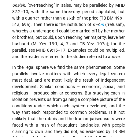
ona'ah,
"overreaching" in sales, may be paralleled by MHD
37:2–10, with the same three-day period stipulated, but
with a quarter rather than a sixth of the price (TB BM 49b–
51a, 69a). Then there is the institution of
me'
un
("refusal"),
whereby a underage girl could be married off by her mother
or brothers, but could, upon reaching her majority, leave her
husband (M. Yev. 13:1, 4, 7 and TB Yev. 107a); for the
parallel, see MHD 89:15–17. Examples could be multiplied,
and the reader is referred to the studies referred to above.
In the legal sphere we find the same phenomenon. Some
parallels involve matters with which every legal system
must deal, and are most likely the result of independent
development. Similar conditions – economic, social, and
religious – produce similar concerns. But studying each in
isolation prevents us from gaining a complete picture of the
conditions under which each system developed, and the
way that each responded to common problems. Is it not
unlikely that the rabbis and the Iranian jurisconsults were
faced with a rash of fraudulent land-sales, with people
claiming to own land they did not, as evidenced by TB BM