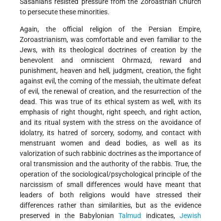
Sasanians resisted pressure from the Zoroastrian Church
to persecute these minorities.
Again, the official religion of the Persian Empire,
Zoroastrianism, was comfortable and even familiar to the
Jews, with its theological doctrines of creation by the
benevolent and omniscient Ohrmazd, reward and
punishment, heaven and hell, judgment, creation, the fight
against evil, the coming of the messiah, the ultimate defeat
of evil, the renewal of creation, and the resurrection of the
dead. This was true of its ethical system as well, with its
emphasis of right thought, right speech, and right action,
and its ritual system with the stress on the avoidance of
idolatry, its hatred of sorcery, sodomy, and contact with
menstruant women and dead bodies, as well as its
valorization of such rabbinic doctrines as the importance of
oral transmission and the authority of the rabbis. True, the
operation of the sociological/psychological principle of the
narcissism of small differences would have meant that
leaders of both religions would have stressed their
differences rather than similarities, but as the evidence
preserved in the Babylonian
Talmud
indicates,
Jewish