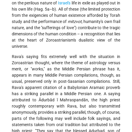
on the perilous nature of
Israel's
life in exile as played out in
his own life (Hag. 5a–b). All of these (the limited protection
from the exigencies of human existence afforded by Torah
study and the performance of
mitzvot
, humanity's own frail
nature, and the "sufferings of love") contribute to the tragic
dimensions of the human condition – a recognition that lies
at the heart of Zoroastrianism's dualistic view of the
universe.
Rava's saying fits extremely well with the situation in
Zoroastrian thought, where the theme of astrology versus
merit, or "works," as the Middle Persian phrase has it,
appears in many Middle Persian compilations, though, as
usual, preserved only in post-Sasanian compilations. Still,
Rava's apparent citation of a Babylonian Aramaic proverb
has a striking parallel in a Middle Persian one. A saying
attributed to Ādurbād ī Mahraspandān, the high priest
roughly contemporary with Rava, but also transmitted
anonymously, provides a striking parallel, though, of course,
parts of the following may well include folk sayings, and
statements taken from oral tradition but attributed to the
high priest: "They say that the blessed Adurbad, son of