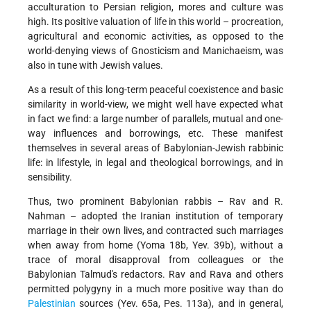
acculturation to Persian religion, mores and culture was
high. Its positive valuation of life in this world – procreation,
agricultural and economic activities, as opposed to the
world-denying views of Gnosticism and Manichaeism, was
also in tune with Jewish values.
As a result of this long-term peaceful coexistence and basic
similarity in world-view, we might well have expected what
in fact we find: a large number of parallels, mutual and one-
way influences and borrowings, etc. These manifest
themselves in several areas of Babylonian-Jewish rabbinic
life: in lifestyle, in legal and theological borrowings, and in
sensibility.
Thus, two prominent Babylonian rabbis – Rav and R.
Nahman – adopted the Iranian institution of temporary
marriage in their own lives, and contracted such marriages
when away from home (Yoma 18b, Yev. 39b), without a
trace of moral disapproval from colleagues or the
Babylonian Talmud's redactors. Rav and Rava and others
permitted polygyny in a much more positive way than do
Palestinian
sources (Yev. 65a, Pes. 113a), and in general,