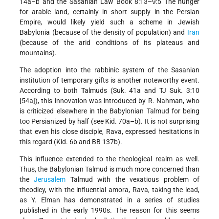
14a–b and the Sasanian Law Book 8:13–9:5 The hunger
for arable land, certainly in short supply in the Persian
Empire, would likely yield such a scheme in Jewish
Babylonia (because of the density of population) and
Iran
(because of the arid conditions of its plateaus and
mountains).
The adoption into the rabbinic system of the Sasanian
institution of temporary gifts is another noteworthy event.
According to both Talmuds (Suk. 41a and TJ Suk. 3:10
[54a]), this innovation was introduced by R. Nahman, who
is criticized elsewhere in the Babylonian Talmud for being
too Persianized by half (see Kid. 70a–b). It is not surprising
that even his close disciple, Rava, expressed hesitations in
this regard (Kid. 6b and BB 137b).
This influence extended to the theological realm as well.
Thus, the Babylonian Talmud is much more concerned than
the
Jerusalem
Talmud with the vexatious problem of
theodicy, with the influential amora, Rava, taking the lead,
as Y. Elman has demonstrated in a series of studies
published in the early 1990s. The reason for this seems