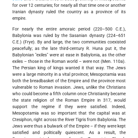
for over 12 centuries; for nearly all that time one or another
Iranian dynasty ruled the country as a province of its
empire.
For nearly the entire amoraic period (220–500 C.E.),
Babylonia was ruled by the Sasanian dynasty (224–651
C.E.) (Frye). By and large, the two communities coexisted
peacefully; as the late third-century R. Huna put it, the
Babylonian "exiles" were at ease in Babylonia, as the other
exiles – those in the Roman world – were not (Men. 110a).
The Persian king of kings wanted it that way. The Jews
were a large minority in a vital province; Mesopotamia was
both the breadbasket of the Empire and the province most
vulnerable to Roman invasion. Jews, unlike the Christians
who could become a fifth column once Christianity became
the state religion of the Roman Empire in 317, would
support the regime if they were satisfied. Indeed,
Mesopotamia was so important that the capital was at
Ctesiphon, right across the River Tigris from Babylonia. The
Jews were thus a bulwark of the Empire – if they were kept
satisfied and politically quiescent. As a result, the