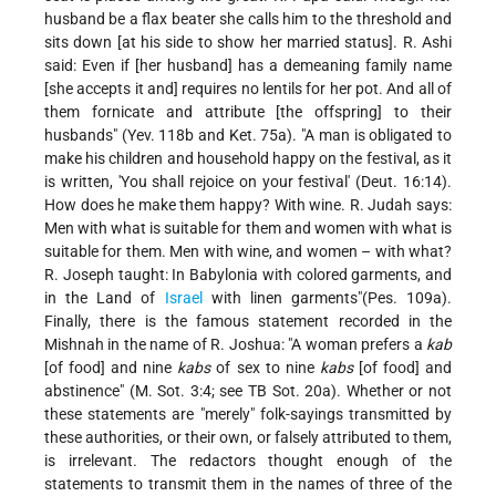
husband be a flax beater she calls him to the threshold and
sits down [at his side to show her married status]. R. Ashi
said: Even if [her husband] has a demeaning family name
[she accepts it and] requires no lentils for her pot. And all of
them fornicate and attribute [the offspring] to their
husbands" (Yev. 118b and Ket. 75a). "A man is obligated to
make his children and household happy on the festival, as it
is written, 'You shall rejoice on your festival' (Deut. 16:14).
How does he make them happy? With wine. R. Judah says:
Men with what is suitable for them and women with what is
suitable for them. Men with wine, and women – with what?
R. Joseph taught: In Babylonia with colored garments, and
in the Land of
Israel
with linen garments"(Pes. 109a).
Finally, there is the famous statement recorded in the
Mishnah in the name of R. Joshua: "A woman prefers a
kab
[of food] and nine
kabs
of sex to nine
kabs
[of food] and
abstinence" (M. Sot. 3:4; see TB Sot. 20a). Whether or not
these statements are "merely" folk-sayings transmitted by
these authorities, or their own, or falsely attributed to them,
is irrelevant. The redactors thought enough of the
statements to transmit them in the names of three of the