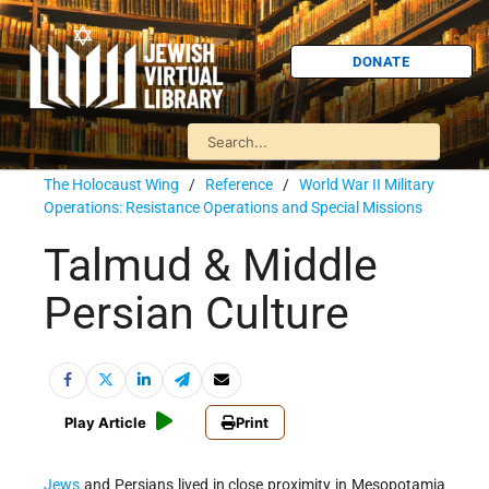
DONATE
The Holocaust Wing
/
Reference
/
World War II Military
Operations: Resistance Operations and Special Missions
Talmud & Middle
Persian Culture
Play Article
Print
Jews
and Persians lived in close proximity in Mesopotamia