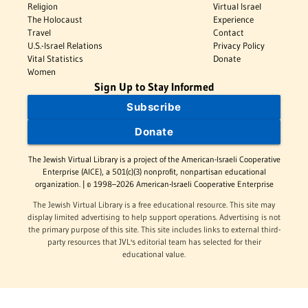
Religion
Virtual Israel
The Holocaust
Experience
Travel
Contact
U.S.-Israel Relations
Privacy Policy
Vital Statistics
Donate
Women
Sign Up to Stay Informed
Subscribe
Donate
The Jewish Virtual Library is a project of the American-Israeli Cooperative
Enterprise (AICE), a 501(c)(3) nonprofit, nonpartisan educational
organization. | © 1998–2026 American-Israeli Cooperative Enterprise
The Jewish Virtual Library is a free educational resource. This site may
display limited advertising to help support operations. Advertising is not
the primary purpose of this site. This site includes links to external third-
party resources that JVL's editorial team has selected for their
educational value.