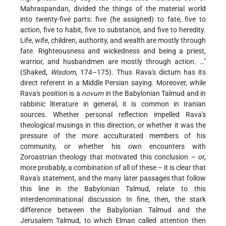
Mahraspandan, divided the things of the material world
into twenty-five parts: five (he assigned) to fate, five to
action, five to habit, five to substance, and five to heredity.
Life, wife, children, authority, and wealth are mostly through
fate. Righteousness and wickedness and being a priest,
warrior, and husbandmen are mostly through action. …"
(Shaked,
Wisdom
, 174–175). Thus Rava's dictum has its
direct referent in a Middle Persian saying. Moreover, while
Rava's position is a
novum
in the Babylonian Talmud and in
rabbinic literature in general, it is common in Iranian
sources. Whether personal reflection impelled Rava's
theological musings in this direction, or whether it was the
pressure of the more acculturated members of his
community, or whether his own encounters with
Zoroastrian theology that motivated this conclusion – or,
more probably, a combination of all of these – it is clear that
Rava's statement, and the many later passages that follow
this line in the Babylonian Talmud, relate to this
interdenominational discussion In fine, then, the stark
difference between the Babylonian Talmud and the
Jerusalem Talmud, to which Elman called attention then