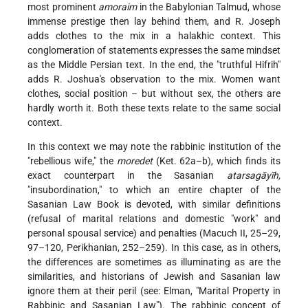
most prominent
amoraim
in the Babylonian Talmud, whose
immense prestige then lay behind them, and R. Joseph
adds clothes to the mix in a halakhic context. This
conglomeration of statements expresses the same mindset
as the Middle Persian text. In the end, the "truthful Hifrih"
adds R. Joshua's observation to the mix. Women want
clothes, social position – but without sex, the others are
hardly worth it. Both these texts relate to the same social
context.
In this context we may note the rabbinic institution of the
"rebellious wife," the
moredet
(Ket. 62a–b), which finds its
exact counterpart in the Sasanian
atarsagāyīh,
"insubordination," to which an entire chapter of the
Sasanian Law Book is devoted, with similar definitions
(refusal of marital relations and domestic "work" and
personal spousal service) and penalties (Macuch II, 25–29,
97–120, Perikhanian, 252–259). In this case, as in others,
the differences are sometimes as illuminating as are the
similarities, and historians of Jewish and Sasanian law
ignore them at their peril (see: Elman, "Marital Property in
Rabbinic and Sasanian Law"). The rabbinic concept of