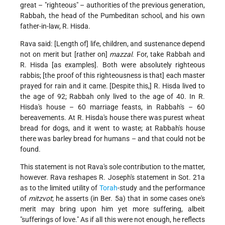
great – "righteous" – authorities of the previous generation,
Rabbah, the head of the Pumbeditan school, and his own
father-in-law, R. Hisda.
Rava said: [Length of] life, children, and sustenance depend
not on merit but [rather on]
mazzal
. For, take Rabbah and
R. Hisda [as examples]. Both were absolutely righteous
rabbis; [the proof of this righteousness is that] each master
prayed for rain and it came. [Despite this,] R. Hisda lived to
the age of 92; Rabbah only lived to the age of 40. In R.
Hisda's house – 60 marriage feasts, in Rabbah's – 60
bereavements. At R. Hisda's house there was purest wheat
bread for dogs, and it went to waste; at Rabbah's house
there was barley bread for humans – and that could not be
found.
This statement is not Rava's sole contribution to the matter,
however. Rava reshapes R. Joseph's statement in Sot. 21a
as to the limited utility of
Torah
-study and the performance
of
mitzvot
; he asserts (in Ber. 5a) that in some cases one's
merit may bring upon him yet more suffering, albeit
"sufferings of love." As if all this were not enough, he reflects