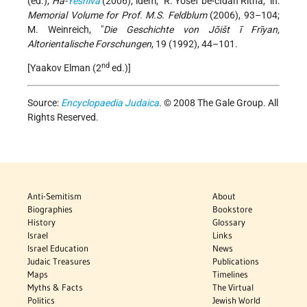
(ed.),
Ha-
Yeshiva
(2006); idem, "R. Yosef be-cIdan Ritha," in:
Memorial Volume for Prof. M.S. Feldblum
(2006), 93–104;
M. Weinreich, "
Die Geschichte von Jōišt ī Frīyan,
Altorientalische Forschungen
, 19 (1992), 44–101.
nd
[Yaakov Elman (2
ed.)]
Source:
Encyclopaedia Judaica
. © 2008 The Gale Group. All
Rights Reserved.
Anti-Semitism
About
Biographies
Bookstore
History
Glossary
Israel
Links
Israel Education
News
Judaic Treasures
Publications
Maps
Timelines
Myths & Facts
The Virtual
Politics
Jewish World