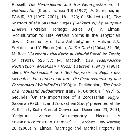
Russell,
The Hērbedestān and the Nērangestān
, vol. I:
Hērbedestān
(Studia Iranica 10) (1992); A. Schremer, in:
PAAJR, 63 (1997–2001), 181–223; S. Shaked (ed.),
The
Wisdom of the Sasanian Sages (Dēnkard VI) by Aturpāt-i
Ēmētān
(Persian Heritage Series 34); Y. Elman,
"Acculturation to Elite Persian Norms in the Babylonian
Jewish Community of Late Antiquity," in: E. Halivni, Z.A.
Steinfeld, and Y. Elman (eds.),
Neti'ot David
(2004), 31–56;
M. Beer, "
Gezerotav shel Kartir al Yehudei Bavel
," in:
Tarbiz,
54 (1981), 525–37; M. Macuch,
Das sasanidische
Rechtsbuch
"
Mātakdān i Hazār Dātistān"
(
Teil II
) (1981);
idem,
Rechtskasuistik und Gerichtspraxis zu Beginn des
siebenten Jahrhunderts in Iran: Die Rechtssammlung des
Farrohmard i Wahrāmān
(1993); A. Perikhanian,
The Book
of a Thousand Judgements
, trans. N. Garsoian, (1997); S.
Secunda, "On the Importance of a Zoroastrian '
Sugya
':
Sasanian Rabbinic and Zoroastrian Study," presented at the
AJS Thirty-Sixth Annual Convention, December 29, 2004;
"Scripture Versus Contemporary Needs: A
Sasanian/Zoroastrian
Example," in:
Cardozo Law Review,
28 (2006); Y. Elman, "Marriage and Marital Property in