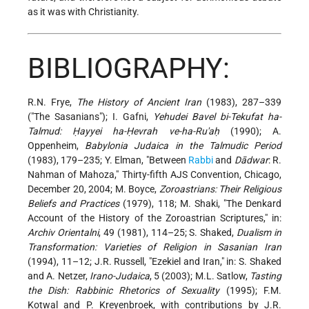
as it was with Christianity.
BIBLIOGRAPHY:
R.N. Frye,
The History of Ancient Iran
(1983), 287–339
("The Sasanians"); I. Gafni,
Yehudei Bavel bi-Tekufat ha-
Talmud: Ḥayyei ha-Ḥevrah ve-ha-Ru'aḥ
(1990); A.
Oppenheim,
Babylonia Judaica in the Talmudic Period
(1983), 179–235; Y. Elman, "Between
Rabbi
and
Dādwar
: R.
Nahman of Mahoza," Thirty-fifth AJS Convention, Chicago,
December 20, 2004; M. Boyce,
Zoroastrians: Their Religious
Beliefs and Practices
(1979), 118; M. Shaki, "The Denkard
Account of the History of the Zoroastrian Scriptures," in:
Archiv Orientalni
, 49 (1981), 114–25; S. Shaked,
Dualism in
Transformation: Varieties of Religion in Sasanian Iran
(1994), 11–12; J.R. Russell, "Ezekiel and Iran," in: S. Shaked
and A. Netzer,
Irano-Judaica
, 5 (2003); M.L. Satlow,
Tasting
the Dish: Rabbinic Rhetorics of Sexuality
(1995); F.M.
Kotwal and P. Kreyenbroek, with contributions by J.R.