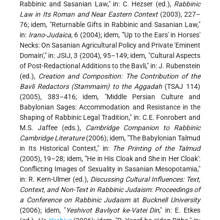
Rabbinic and Sasanian Law," in: C. Hezser (ed.),
Rabbinic
Law in Its Roman and Near Eastern Context
(2003), 227–
76; idem, "Returnable Gifts in Rabbinic and Sasanian Law,"
in:
Irano-Judaica,
6 (2004); idem, "'Up to the Ears' in Horses'
Necks: On Sasanian Agricultural Policy and Private 'Eminent
Domain'," in: JSIJ, 3 (2004), 95–149; idem, "Cultural Aspects
of Post-Redactional Additions to the Bavli," in: J. Rubenstein
(ed.),
Creation and Composition: The Contribution of the
Bavli Redactors (Stammaim) to the Aggadah
(TSAJ 114)
(2005), 383–416; idem, "Middle Persian Culture and
Babylonian Sages: Accommodation and Resistance in the
Shaping of Rabbinic Legal Tradition," in: C.E. Fonrobert and
M.S. Jaffee (eds.),
Cambridge Companion to Rabbinic
Cambridge Literature
(2006); idem, "The Babylonian Talmud
in Its Historical Context," in:
The Printing of the Talmud
(2005), 19–28; idem, "'He in His Cloak and She in Her Cloak':
Conflicting Images of Sexuality in Sasanian Mesopotamia,"
in: R. Kern-Ulmer (ed.),
Discussing Cultural Influences: Text,
Context, and Non-Text in Rabbinic Judaism: Proceedings of
a Conference on Rabbinic Judaism
at
Bucknell University
(2006); idem, "
Yeshivot Bavliyot ke-Vatei Din
," in: E. Etkes