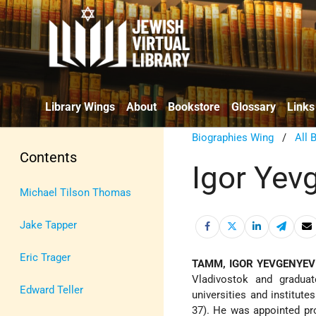
Library Wings
About
Bookstore
Glossary
Links
Biographies Wing
/
All 
Contents
Igor Ye
Michael Tilson Thomas
Jake Tapper
Eric Trager
TAMM, IGOR YEVGENYEV
Vladivostok and graduat
Edward Teller
universities and institu
37). He was appointed pro