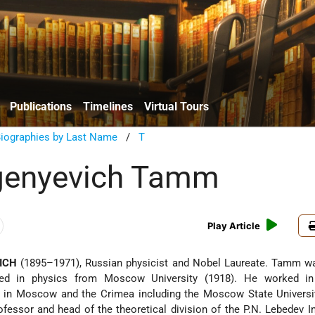
Publications
Timelines
Virtual Tours
Biographies by Last Name
/
T
vgenyevich Tamm
Play Article
ICH
(1895–1971), Russian physicist and Nobel Laureate. Tamm wa
ed in physics from Moscow University (1918). He worked in 
tes in Moscow and the Crimea including the Moscow State Univers
fessor and head of the theoretical division of the P.N. Lebedev In