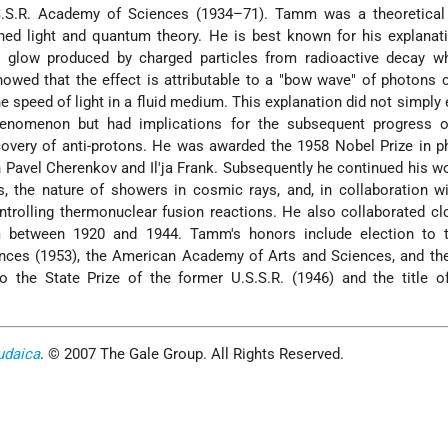
S.S.R. Academy of Sciences (1934–71). Tamm was a theoretical 
ed light and quantum theory. He is best known for his explanati
e glow produced by charged particles from radioactive decay w
owed that the effect is attributable to a "bow wave" of photons 
he speed of light in a fluid medium. This explanation did not simply 
phenomenon but had implications for the subsequent progress of
covery of anti-protons. He was awarded the 1958 Nobel Prize in p
h Pavel Cherenkov and Il'ja Frank. Subsequently he continued his w
ors, the nature of showers in cosmic rays, and, in collaboration w
trolling thermonuclear fusion reactions. He also collaborated cl
 between 1920 and 1944. Tamm's honors include election to t
nces (1953), the American Academy of Arts and Sciences, and th
so the State Prize of the former U.S.S.R. (1946) and the title 
udaica
. © 2007 The Gale Group. All Rights Reserved.