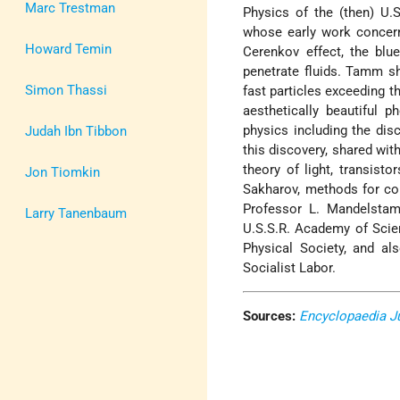
Marc Trestman
Physics of the (then) U.
whose early work concern
Howard Temin
Cerenkov effect, the blu
penetrate fluids. Tamm sh
Simon Thassi
fast particles exceeding t
aesthetically beautiful 
physics including the dis
Judah Ibn Tibbon
this discovery, shared wit
theory of light, transist
Jon Tiomkin
Sakharov, methods for con
Professor L. Mandelstam
Larry Tanenbaum
U.S.S.R. Academy of Scie
Physical Society, and al
Socialist Labor.
Sources:
Encyclopaedia J