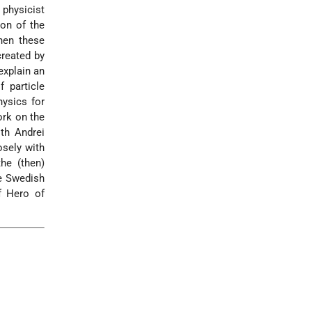
physicist
on of the
hen these
created by
explain an
 particle
hysics for
ork on the
ith Andrei
osely with
he (then)
e Swedish
of Hero of