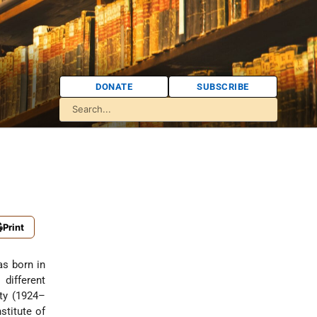
DONATE
SUBSCRIBE
Print
s born in
different
ity (1924–
stitute of