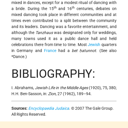
mixed in dances, except for a modest ritual of dancing with
th
th
a bride. During the 15
and 16
centuries, debates on
mixed dancing took place in different communities and at
times even contributed to a split between the community
and its leaders. Dancing was a favorite entertainment, and
although the
Tanzhaus
was designated only for weddings,
many towns used it as a public dance hall and held
celebrations there from time to time. Most
Jewish
quarters
in Germany and
France
had a
bet ḥatunnot.
(See also
*Dance
.)
BIBLIOGRAPHY:
I. Abrahams,
Jewish Life in the Middle Ages
(1920), 75, 380;
H.H. Ben-Sasson, in:
Zion
, 27 (1962), 189–94.
Sources:
Encyclopaedia Judaica
. © 2007 The Gale Group.
All Rights Reserved.