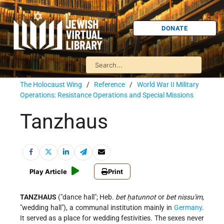
DONATE
The Holocaust Wing
/
Reference
/
World War II Military
Operations: Resistance Operations and Special Missions
Tanzhaus
Play Article
Print
TANZHAUS
("dance hall"; Heb.
bet ḥatunnot
or
bet nissu'im
,
"wedding hall"), a communal institution mainly in
Germany
.
It served as a place for wedding festivities. The sexes never