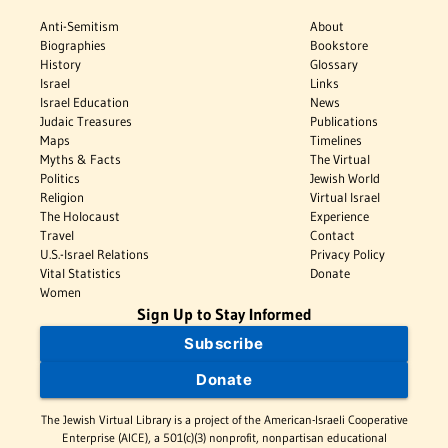
Anti-Semitism
About
Biographies
Bookstore
History
Glossary
Israel
Links
Israel Education
News
Judaic Treasures
Publications
Maps
Timelines
Myths & Facts
The Virtual
Politics
Jewish World
Religion
Virtual Israel
The Holocaust
Experience
Travel
Contact
U.S.-Israel Relations
Privacy Policy
Vital Statistics
Donate
Women
Sign Up to Stay Informed
Subscribe
Donate
The Jewish Virtual Library is a project of the American-Israeli Cooperative
Enterprise (AICE), a 501(c)(3) nonprofit, nonpartisan educational