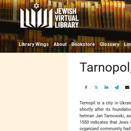
Library Wings
About
Bookstore
Glossary
Lin
Tarnopol
Ternopil is a city in Ukra
shortly after its foundati
hetman Jan Tarnowski, as 
1550 indicates that Jews w
organized community had 