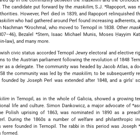
 flared up in the community between the
maskilim
and the Orthodo
i. The candidate put forward by the
maskilim
,
S.J. *Rapoport
, was 
thorities. However, Perl died in 1839, and Rapoport relinquished th
skilim
who had gathered around Perl found increasing adherents, 
in
Nachman *Krochmal
, who moved to Ternopil in 1838. Other
mask
807–46),
Bezalel *Stern
, Isaac Michael Munis, Moses Ḥayyim Kat
in-law), and many more.
ish civic status accorded Ternopil Jewry electoral and elective rig
ions to the Austrian parliament following the revolution of 1848 Ter
er as a delegate. The community was headed by Jacob Atlas, a do
1858 the community was led by the
maskilim
, to be subsequently r
 founded by Joseph Perl was extended after 1848, and a girls' s
ilim
in Ternopil, as in the whole of Galicia, showed a growing t
tional life and culture. Simon Dankowicz, a major advocate of
*as
he Polish uprising of 1863, was nominated in 1890 as a preach
l. During the 1860s a number of welfare and philanthropic inst
s were founded in Ternopil. The rabbi in this period was
Joseph 
s formed.