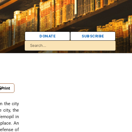
DONATE
SUBSCRIBE
Print
n the city
 city, the
ernopil in
tplace. An
defense of