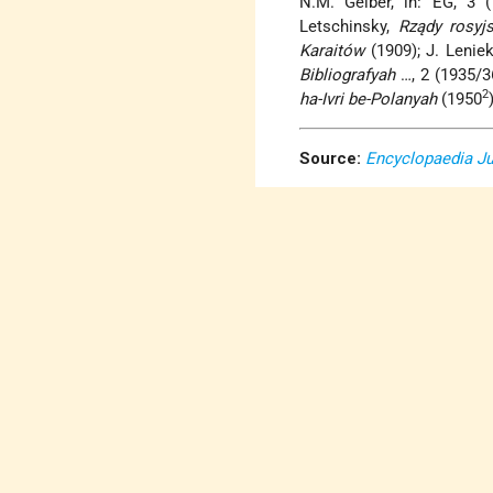
N.M. Gelber, in: EG, 3 
Letschinsky,
Rządy rosyj
Karaitów
(1909); J. Lenie
Bibliografyah
…, 2 (1935/36
2
ha-Ivri be-Polanyah
(1950
Source:
Encyclopaedia J