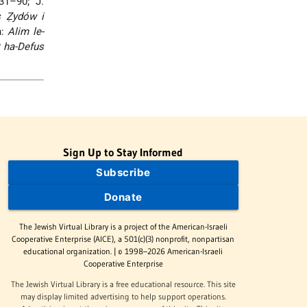
31–90; J.
s Ẓydów i
n:
Alim le-
 ha-Defus
Sign Up to Stay Informed
Subscribe
Donate
The Jewish Virtual Library is a project of the American-Israeli
Cooperative Enterprise (AICE), a 501(c)(3) nonprofit, nonpartisan
educational organization. | © 1998–2026 American-Israeli
Cooperative Enterprise
The Jewish Virtual Library is a free educational resource. This site
may display limited advertising to help support operations.