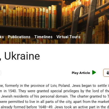
ks
Publications
Timelines
Virtual Tours
, Ukraine
Play Article
ine, formerly in the province of Lviv, Poland. Jews began to settle i
on in 1540. They were granted special privileges by the lord of the
Jewish residents of his personal domain. The charter granted to T
ere permitted to live in all parts of the city, apart from the marke
already formed before 1648–49. Jews took an active part in the 