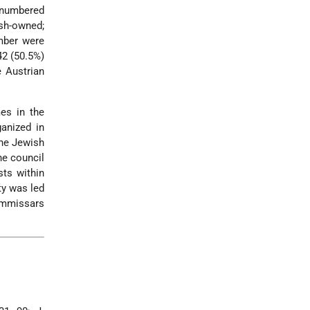
t numbered
ish-owned;
mber were
42 (50.5%)
e Austrian
es in the
anized in
the Jewish
he council
sts within
ty was led
commissars