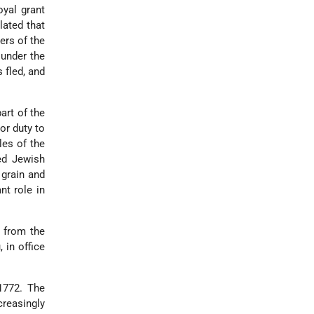
oyal grant
lated that
ers of the
under the
 fled, and
art of the
or duty to
les of the
ted Jewish
 grain and
nt role in
 from the
 in office
1772. The
creasingly