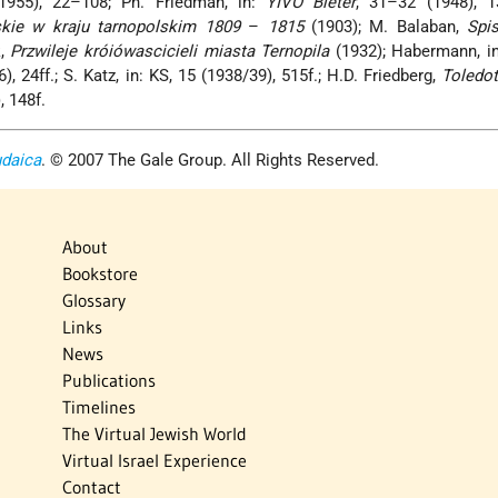
(1955), 22–108; Ph. Friedman, in:
YIVO Bleter
, 31–32 (1948), 1
skie w kraju tarnopolskim 1809
–
1815
(1903); M. Balaban,
Spi
k,
Przwileje króiówascicieli miasta Ternopila
(1932); Habermann, i
), 24ff.; S. Katz, in: KS, 15 (1938/39), 515f.; H.D. Friedberg,
Toledot
), 148f.
udaica
. © 2007 The Gale Group. All Rights Reserved.
About
Bookstore
Glossary
Links
News
Publications
Timelines
The Virtual Jewish World
Virtual Israel Experience
Contact