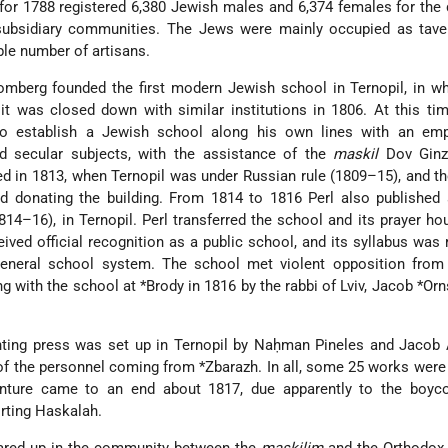
r 1788 registered 6,380 Jewish males and 6,374 females for the d
t subsidiary communities. The Jews were mainly occupied as tave
able number of artisans.
Homberg
founded the first modern Jewish school in Ternopil, in w
 it was closed down with similar institutions in 1806. At this t
to establish a Jewish school along his own lines with an em
d secular subjects, with the assistance of the
maskil
Dov Ginz
ed in 1813, when Ternopil was under Russian rule (1809–15), and t
and donating the building. From 1814 to 1816 Perl also publishe
814–16), in Ternopil. Perl transferred the school and its prayer ho
ived official recognition as a public school, and its syllabus was 
general school system. The school met violent opposition from
ng with the school at
*Brody
in 1816 by the rabbi of Lviv,
Jacob *Orn
ting press was set up in Ternopil by Naḥman Pineles and Jacob 
 of the personnel coming from
*Zbarazh
. In all, some 25 works were 
venture came to an end about 1817, due apparently to the boyco
rting Haskalah.