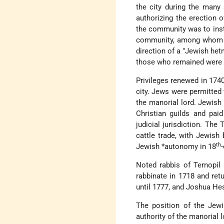
the city during the many
authorizing the erection o
the community was to inst
community, among whom ar
direction of a "Jewish het
those who remained were
Privileges renewed in 1740
city. Jews were permitted 
the manorial lord. Jewish 
Christian guilds and pai
judicial jurisdiction. The
cattle trade, with Jewish 
th
Jewish
*autonomy
in 18
Noted rabbis of Ternopil
rabbinate in 1718 and ret
until 1777, and Joshua He
The position of the Jewi
authority of the manorial 