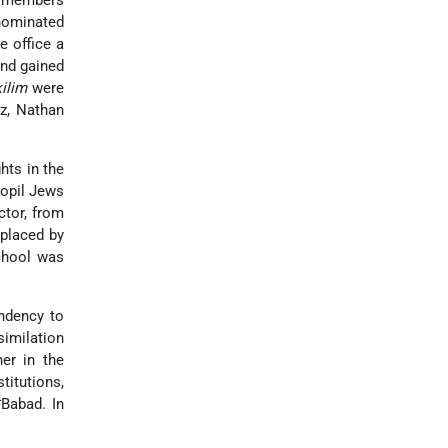
x members
nominated
e office a
and gained
ilim
were
z, Nathan
hts in the
nopil Jews
ctor, from
eplaced by
chool was
endency to
similation
er in the
itutions,
*Babad
. In