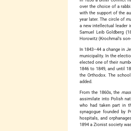
In 1838 a bitter conflict
over the choice of a rabb
with the support of the au
year later. The circle of
ma
a new intellectual leader 
Samuel Leib Goldberg (1
Horowitz (Krochmal's son-
In 1843–44 a change in Jew
municipality. In the elect
elected one of their numb
1846 to 1849, and until 
the Orthodox. The school
added.
From the 1860s, the
mask
assimilate into Polish na
who had taken part in t
synagogue founded by Per
hospitals, and orphanage
1894 a Zionist society wa