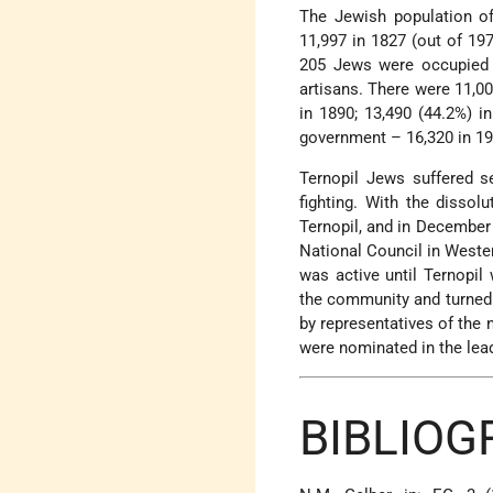
The Jewish population of 
11,997 in 1827 (out of 19
205 Jews were occupied 
artisans. There were 11,00
in 1890; 13,490 (44.2%) i
government – 16,320 in 19
Ternopil Jews suffered s
fighting. With the disso
Ternopil, and in December
National Council in Wester
was active until Ternopil
the community and turned
by representatives of the 
were nominated in the lea
BIBLIO