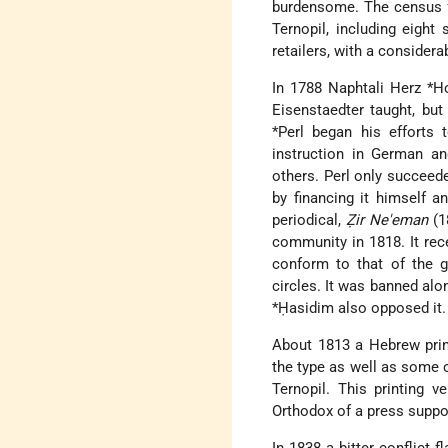
burdensome. The census fo
Ternopil, including eigh
retailers, with a consider
In 1788
Naphtali Herz *
Eisenstaedter taught, but
*Perl
began his efforts 
instruction in German an
others. Perl only succeed
by financing it himself 
periodical,
Ẓir Ne'eman
(1
community in 1818. It rece
conform to that of the 
circles. It was banned alo
*Ḥasidim
also opposed it.
About 1813 a Hebrew prin
the type as well as some
Ternopil. This printing 
Orthodox of a press suppo