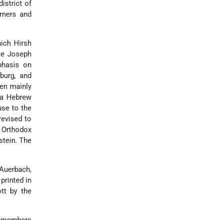
istrict of
rners and
hich Hirsh
ime
Joseph
phasis on
burg, and
hen mainly
d a Hebrew
use to the
revised to
 Orthodox
stein
. The
Auerbach,
printed in
tt by the