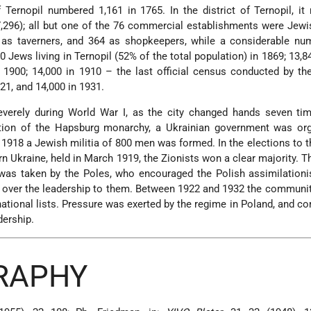
Ternopil numbered 1,161 in 1765. In the district of Ternopil, i
7,296); all but one of the 76 commercial establishments were Jew
as taverners, and 364 as shopkeepers, while a considerable nu
0 Jews living in Ternopil (52% of the total population) in 1869; 13,8
n 1900; 14,000 in 1910 – the last official census conducted by th
21, and 14,000 in 1931.
everely during World War I, as the city changed hands seven tim
lution of the Hapsburg monarchy, a Ukrainian government was org
 1918 a Jewish militia of 800 men was formed. In the elections to 
n Ukraine, held in March 1919, the Zionists won a clear majority. T
 was taken by the Poles, who encouraged the Polish assimilationi
 over the leadership to them. Between 1922 and 1932 the communi
national lists. Pressure was exerted by the regime in Poland, and 
dership.
GRAPHY