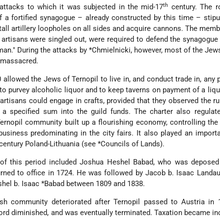
th
 attacks to which it was subjected in the mid-17
century. The r
f a fortified synagogue
– already constructed by this time – stipu
all artillery loopholes on all sides and acquire cannons. The memb
tisans were singled out, were required to defend the synagogue 
man." During the attacks by
*Chmielnicki
, however, most of the Jews
 massacred.
 allowed the Jews of Ternopil to live in, and conduct trade in, any p
to purvey alcoholic liquor and to keep taverns on payment of a liqu
artisans could engage in crafts, provided that they observed the ru
d a specified sum into the guild funds. The charter also regula
 Ternopil community built up a flourishing economy, controlling the
business predominating in the city fairs. It also played an importa
-century Poland-Lithuania (see
*Councils of Lands
).
 of this period included Joshua Heshel Babad, who was deposed
urned to office in 1724. He was followed by Jacob b. Isaac Landau,
shel b. Isaac
*Babad
between 1809 and 1838.
sh community deteriorated after Ternopil passed to Austria in 
lord diminished, and was eventually terminated. Taxation became in