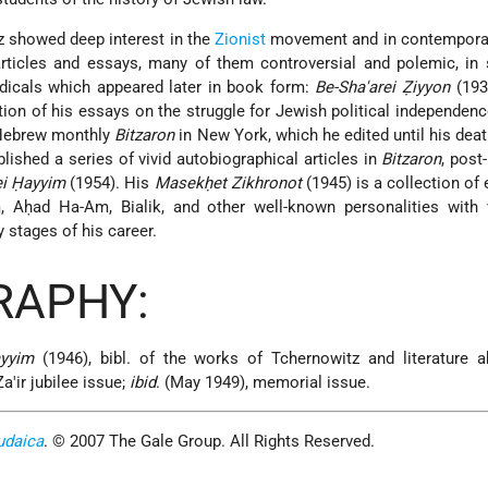
tz showed deep interest in the
Zionist
movement and in contempora
rticles and essays, many of them controversial and polemic, in 
dicals which appeared later in book form:
Be-Sha'arei Ẓiyyon
(193
tion of his essays on the struggle for Jewish political independenc
 Hebrew monthly
Bitzaron
in New York, which he edited until his dea
blished a series of vivid autobiographical articles in
Bitzaron
, post
ei Ḥayyim
(1954). His
Masekḥet Zikhronot
(1945) is a collection of
 Aḥad Ha-Am, Bialik, and other well-known personalities wit
y stages of his career.
RAPHY:
yyim
(1946), bibl. of the works of Tchernowitz and literature a
a'ir jubilee issue;
ibid
. (May 1949), memorial issue.
udaica
. © 2007 The Gale Group. All Rights Reserved.