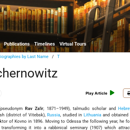
Publications
Timelines
Virtual Tours
Biographies by Last Name
/
T
chernowitz
Play Article
pseudonym
Rav Za'ir
; 1871–1949), talmudic scholar and
Hebr
h (district of Vitebsk),
Russia
, studied in
Lithuania
and obtained
ktor
of Kovno in 1896. Moving to Odessa the following year, he f
 transforming it into a rabbinical seminary (1907) which attra