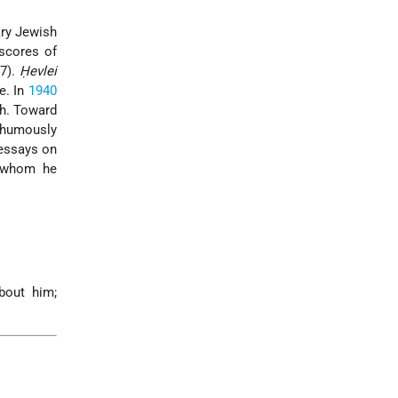
ry Jewish
scores of
7).
Ḥevlei
e. In
1940
th. Toward
-humously
 essays on
h whom he
bout him;