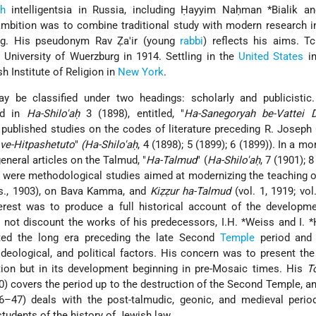
h
intelligentsia in Russia, including
Ḥayyim Naḥman *Bialik
a
ambition was to combine traditional study with modern research i
ing. His pseudonym Rav Ẓa'ir (young
rabbi
) reflects his aims. T
 University of Wuerzburg in 1914. Settling in the
United States
in
h Institute of Religion in
New York
.
ay be classified under two headings: scholarly and publicistic.
red in
Ha-Shilo'aḥ
3 (1898), entitled, "
Ha-Sanegoryah be-Vattei D
published studies on the codes of literature preceding R. Joseph 
 ve-Hitpashetuto
"
(Ha-Shilo'aḥ
, 4 (1898); 5 (1899); 6 (1899)). In a m
eneral articles on the Talmud, "
Ha-Talmud
" (
Ha-Shilo'aḥ
, 7 (1901); 
ks were methodological studies aimed at modernizing the teaching 
s., 1903), on Bava Kamma, and
Kiẓẓur ha-Talmud
(vol. 1, 1919; vol
terest was to produce a full historical account of the developm
d not discount the works of his predecessors,
I.H. *Weiss
and
I. 
cted the long era preceding the late Second
Temple
period and 
ideological, and political factors. His concern was to present th
ization but in its development beginning in pre-Mosaic times. His
T
0) covers the period up to the destruction of the Second Temple, a
6–47) deals with the post-talmudic, geonic, and medieval perio
tudents of the history of Jewish law.