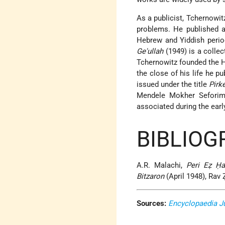
As a publicist, Tchernowi
problems. He published a
Hebrew and Yiddish perio
Ge'ullah
(1949) is a collec
Tchernowitz founded the
the close of his life he pu
issued under the title
Pirk
Mendele Mokher Seforim,
associated during the earl
BIBLIOG
A.R. Malachi,
Peri Eẓ Ḥa
Bitzaron
(April 1948), Rav Ẓ
Sources:
Encyclopaedia J