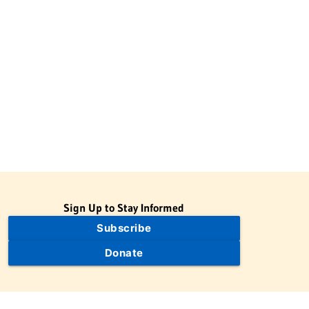
Sign Up to Stay Informed
Subscribe
Donate
The Jewish Virtual Library is a project of the American-Israeli