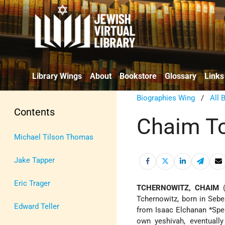
Library Wings
About
Bookstore
Glossary
Links
Biographies Wing
/
All 
Contents
Chaim T
Michael Tilson Thomas
Jake Tapper
Eric Trager
TCHERNOWITZ, CHAIM
(
Tchernowitz, born in Sebes
Edward Teller
from
Isaac Elchanan *Spe
own yeshivah, eventually