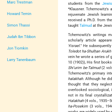
Marc Trestman
students from the
Jewis
*Klausner
. Tchernowitz's 
Howard Temin
rejuvenate Jewish learn
received a Ph.D. from the
Simon Thassi
taught
Talmud
at the Jewis
Tchernowitz's writings m
Judah Ibn Tibbon
scholarly article appea
Yisrael.
" He subsequently 
Jon Tiomkin
Toledot ha-Shulḥan Arukh
vein he wrote a series of g
Larry Tanenbaum
10 (1902)), His first boo
Shi'urim be-Talmud
(2 vol
Tchernowitz's primary in
halakhah
. Although he di
thought that they negle
overlooked sociological, 
not in its final crystall
Halakhah
(4 vols., 1935–5
ha-Posekim
(3 vols., 194
works are widely used by s