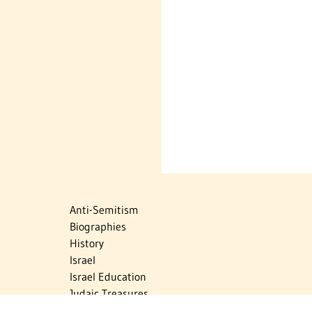
Anti-Semitism
Biographies
History
Israel
Israel Education
Judaic Treasures
Maps