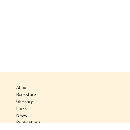
About
Bookstore
Glossary
Links
News
Publications
Timelines