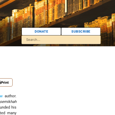
DONATE
SUBSCRIBE
Print
ew
author.
semikhah
ounded his
cted many