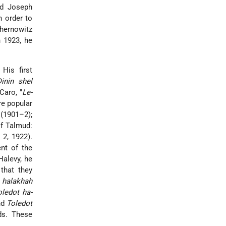
nd
Joseph
n order to
chernowitz
 1923, he
 His first
inin shel
Caro, "
Le-
ore popular
8 (1901–2);
of Talmud:
. 2, 1922).
ent of the
*Halevy
, he
that they
e
halakhah
oledot ha-
nd
Toledot
ds. These