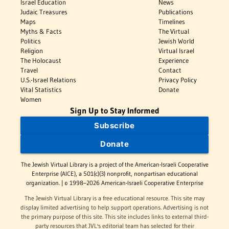
Israel Education
News
Judaic Treasures
Publications
Maps
Timelines
Myths & Facts
The Virtual
Politics
Jewish World
Religion
Virtual Israel
The Holocaust
Experience
Travel
Contact
U.S.-Israel Relations
Privacy Policy
Vital Statistics
Donate
Women
Sign Up to Stay Informed
Subscribe
Donate
The Jewish Virtual Library is a project of the American-Israeli Cooperative
Enterprise (AICE), a 501(c)(3) nonprofit, nonpartisan educational
organization. | © 1998–2026 American-Israeli Cooperative Enterprise
The Jewish Virtual Library is a free educational resource. This site may
display limited advertising to help support operations. Advertising is not
the primary purpose of this site. This site includes links to external third-
party resources that JVL's editorial team has selected for their