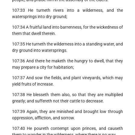
107:33 He turneth rivers into a wilderness, and the
watersprings into dry ground;
107:34 A fruitful land into barrenness, for the wickedness of
them that dwell therein.
107:35 He turneth the wilderness into a standing water, and
dry ground into watersprings.
107:36 And there he maketh the hungry to dwell, that they
may prepare a city for habitation;
107:37 And sow the fields, and plant vineyards, which may
yield fruits of increase.
107:38 He blesseth them also, so that they are multiplied
greatly; and suffereth not their cattle to decrease.
107:39 Again, they are minished and brought low through
oppression, affliction, and sorrow.
107:40 He poureth contempt upon princes, and causeth
them to wander in the wilderness, where there is no way.