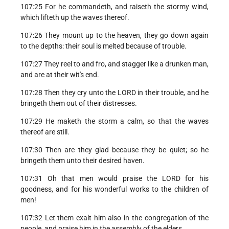
107:25 For he commandeth, and raiseth the stormy wind,
which lifteth up the waves thereof.
107:26 They mount up to the heaven, they go down again
to the depths: their soul is melted because of trouble.
107:27 They reel to and fro, and stagger like a drunken man,
and are at their wit's end.
107:28 Then they cry unto the LORD in their trouble, and he
bringeth them out of their distresses.
107:29 He maketh the storm a calm, so that the waves
thereof are still.
107:30 Then are they glad because they be quiet; so he
bringeth them unto their desired haven.
107:31 Oh that men would praise the LORD for his
goodness, and for his wonderful works to the children of
men!
107:32 Let them exalt him also in the congregation of the
people, and praise him in the assembly of the elders.