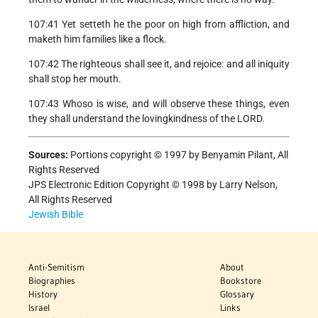
107:41 Yet setteth he the poor on high from affliction, and
maketh him families like a flock.
107:42 The righteous shall see it, and rejoice: and all iniquity
shall stop her mouth.
107:43 Whoso is wise, and will observe these things, even
they shall understand the lovingkindness of the LORD.
Sources:
Portions copyright © 1997 by Benyamin Pilant, All
Rights Reserved
JPS Electronic Edition Copyright © 1998 by Larry Nelson,
All Rights Reserved
Jewish Bible
Anti-Semitism
About
Biographies
Bookstore
History
Glossary
Israel
Links