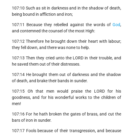
107:10 Such as sit in darkness and in the shadow of death,
being bound in affliction and iron;
107:11 Because they rebelled against the words of
God
,
and contemned the counsel of the most High:
107:12 Therefore he brought down their heart with labour;
they fell down, and there was none to help.
107:13 Then they cried unto the LORD in their trouble, and
he saved them out of their distresses.
107:14 He brought them out of darkness and the shadow
of death, and brake their bands in sunder.
107:15 Oh that men would praise the LORD for his
goodness, and for his wonderful works to the children of
men!
107:16 For he hath broken the gates of brass, and cut the
bars of iron in sunder.
107:17 Fools because of their transgression, and because