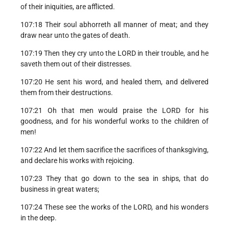
of their iniquities, are afflicted.
107:18 Their soul abhorreth all manner of meat; and they
draw near unto the gates of death.
107:19 Then they cry unto the LORD in their trouble, and he
saveth them out of their distresses.
107:20 He sent his word, and healed them, and delivered
them from their destructions.
107:21 Oh that men would praise the LORD for his
goodness, and for his wonderful works to the children of
men!
107:22 And let them sacrifice the sacrifices of thanksgiving,
and declare his works with rejoicing.
107:23 They that go down to the sea in ships, that do
business in great waters;
107:24 These see the works of the LORD, and his wonders
in the deep.