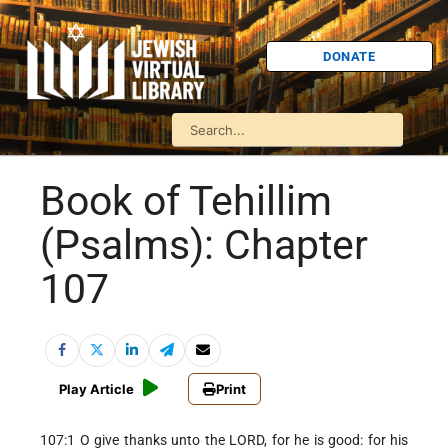
DONATE
Book of Tehillim
(Psalms): Chapter
107
Play Article
Print
107:1 O give thanks unto the LORD, for he is good: for his