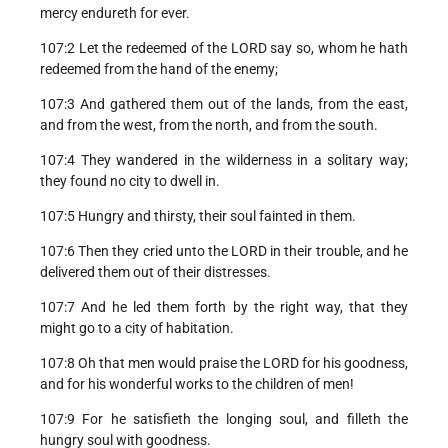
mercy endureth for ever.
107:2 Let the redeemed of the LORD say so, whom he hath
redeemed from the hand of the enemy;
107:3 And gathered them out of the lands, from the east,
and from the west, from the north, and from the south.
107:4 They wandered in the wilderness in a solitary way;
they found no city to dwell in.
107:5 Hungry and thirsty, their soul fainted in them.
107:6 Then they cried unto the LORD in their trouble, and he
delivered them out of their distresses.
107:7 And he led them forth by the right way, that they
might go to a city of habitation.
107:8 Oh that men would praise the LORD for his goodness,
and for his wonderful works to the children of men!
107:9 For he satisfieth the longing soul, and filleth the
hungry soul with goodness.