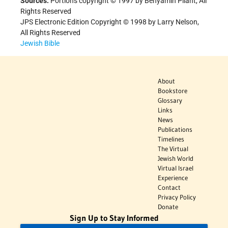
Sources:
Portions copyright © 1997 by Benyamin Pilant, All
Rights Reserved
JPS Electronic Edition Copyright © 1998 by Larry Nelson,
All Rights Reserved
Jewish Bible
About
Bookstore
Glossary
Links
News
Publications
Timelines
The Virtual
Jewish World
Virtual Israel
Experience
Contact
Privacy Policy
Donate
Sign Up to Stay Informed