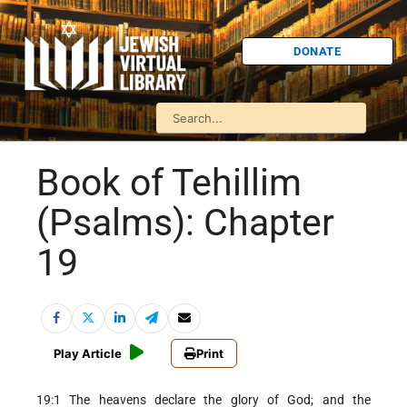
DONATE
Book of Tehillim
(Psalms): Chapter
19
Play Article
Print
19:1 The heavens declare the glory of God; and the