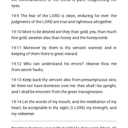
eyes.
19:9 The fear of the LORD is clean, enduring for ever: the
judgments of the LORD are true and righteous altogether.
19:10 More to be desired are they than gold, yea, than much
fine gold: sweeter also than honey and the honeycomb.
19:11 Moreover by them is thy servant warned: and in
keeping of them there is great reward.
19:12 Who can understand his errors? cleanse thou me
from secret faults.
19:13 Keep back thy servant also from presumptuous sins;
let them not have dominion over me: then shall I be upright,
and I shall be innocent from the great transgression.
19:14 Let the words of my mouth, and the meditation of my
heart, be acceptable in thy sight, O LORD, my strength, and
my redeemer.