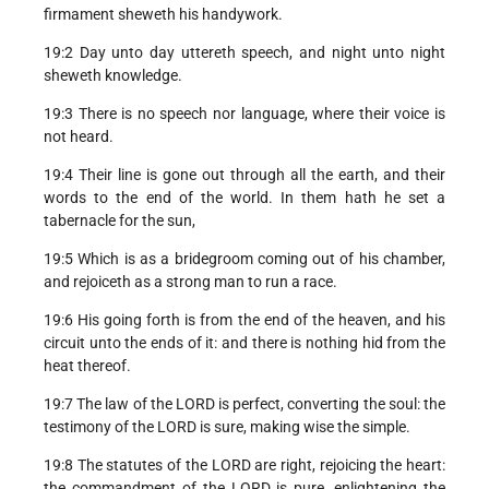
firmament sheweth his handywork.
19:2 Day unto day uttereth speech, and night unto night
sheweth knowledge.
19:3 There is no speech nor language, where their voice is
not heard.
19:4 Their line is gone out through all the earth, and their
words to the end of the world. In them hath he set a
tabernacle for the sun,
19:5 Which is as a bridegroom coming out of his chamber,
and rejoiceth as a strong man to run a race.
19:6 His going forth is from the end of the heaven, and his
circuit unto the ends of it: and there is nothing hid from the
heat thereof.
19:7 The law of the LORD is perfect, converting the soul: the
testimony of the LORD is sure, making wise the simple.
19:8 The statutes of the LORD are right, rejoicing the heart:
the commandment of the LORD is pure, enlightening the