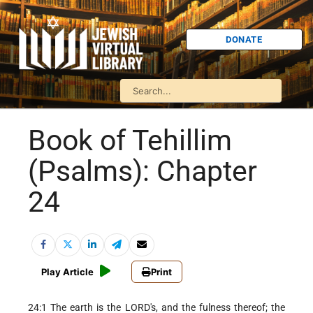
DONATE
Book of Tehillim
(Psalms): Chapter
24
Play Article
Print
24:1 The earth is the LORD's, and the fulness thereof; the