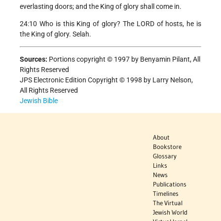
everlasting doors; and the King of glory shall come in.
24:10 Who is this King of glory? The LORD of hosts, he is
the King of glory. Selah.
Sources:
Portions copyright © 1997 by Benyamin Pilant, All
Rights Reserved
JPS Electronic Edition Copyright © 1998 by Larry Nelson,
All Rights Reserved
Jewish Bible
About
Bookstore
Glossary
Links
News
Publications
Timelines
The Virtual
Jewish World