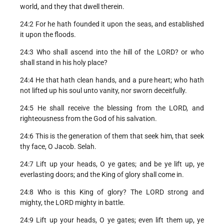
world, and they that dwell therein.
24:2 For he hath founded it upon the seas, and established
it upon the floods.
24:3 Who shall ascend into the hill of the LORD? or who
shall stand in his holy place?
24:4 He that hath clean hands, and a pure heart; who hath
not lifted up his soul unto vanity, nor sworn deceitfully.
24:5 He shall receive the blessing from the LORD, and
righteousness from the God of his salvation.
24:6 This is the generation of them that seek him, that seek
thy face, O Jacob. Selah.
24:7 Lift up your heads, O ye gates; and be ye lift up, ye
everlasting doors; and the King of glory shall come in.
24:8 Who is this King of glory? The LORD strong and
mighty, the LORD mighty in battle.
24:9 Lift up your heads, O ye gates; even lift them up, ye