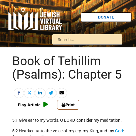
DONATE
Book of Tehillim
(Psalms): Chapter 5
Play Article
Print
5:1 Give ear to my words, O LORD, consider my meditation.
5:2 Hearken unto the voice of my cry, my King, and my
God
: