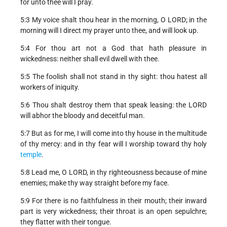
for unto thee will I pray.
5:3 My voice shalt thou hear in the morning, O LORD; in the
morning will I direct my prayer unto thee, and will look up.
5:4 For thou art not a God that hath pleasure in
wickedness: neither shall evil dwell with thee.
5:5 The foolish shall not stand in thy sight: thou hatest all
workers of iniquity.
5:6 Thou shalt destroy them that speak leasing: the LORD
will abhor the bloody and deceitful man.
5:7 But as for me, I will come into thy house in the multitude
of thy mercy: and in thy fear will I worship toward thy holy
temple
.
5:8 Lead me, O LORD, in thy righteousness because of mine
enemies; make thy way straight before my face.
5:9 For there is no faithfulness in their mouth; their inward
part is very wickedness; their throat is an open sepulchre;
they flatter with their tongue.