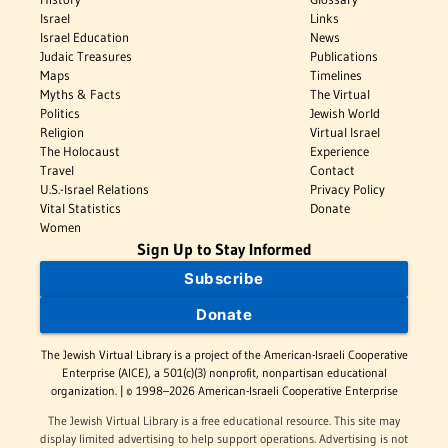
Israel
Links
Israel Education
News
Judaic Treasures
Publications
Maps
Timelines
Myths & Facts
The Virtual
Politics
Jewish World
Religion
Virtual Israel
The Holocaust
Experience
Travel
Contact
U.S.-Israel Relations
Privacy Policy
Vital Statistics
Donate
Women
Sign Up to Stay Informed
Subscribe
Donate
The Jewish Virtual Library is a project of the American-Israeli Cooperative
Enterprise (AICE), a 501(c)(3) nonprofit, nonpartisan educational
organization. | © 1998–2026 American-Israeli Cooperative Enterprise
The Jewish Virtual Library is a free educational resource. This site may
display limited advertising to help support operations. Advertising is not