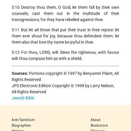
5:10 Destroy thou them, O God; let them fall by their own
counsels; cast them out in the multitude of their
transgressions; for they have rebelled against thee.
5:11 But let all those that put their trust in thee rejoice: let
them ever shout for joy, because thou defendest them: let
them also that love thy name be joyful in thee.
5:12 For thou, LORD, wilt bless the righteous; with favour
wilt thou compass him as with a shield.
Sources:
Portions copyright © 1997 by Benyamin Pilant, All
Rights Reserved
JPS Electronic Edition Copyright © 1998 by Larry Nelson,
All Rights Reserved
Jewish Bible
Anti-Semitism
About
Biographies
Bookstore
History
Glossary