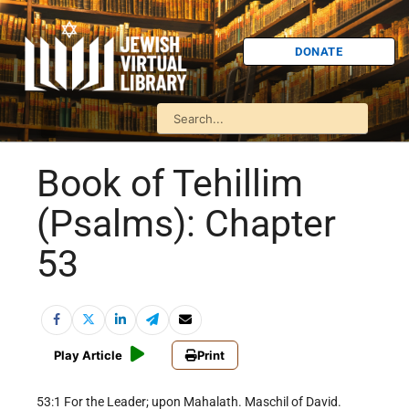
DONATE
Book of Tehillim
(Psalms): Chapter
53
Play Article
Print
53:1 For the Leader; upon Mahalath. Maschil of David.