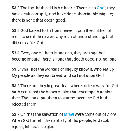
53:2 The fool hath said in his heart: ‘There is no
God
’; they
have dealt corruptly, and have done abominable iniquity;
there is none that doeth good.
53:3 God looked forth from heaven upon the children of
men, to see if there were any man of understanding, that
did seek after G-d.
53:4 Every one of them is unclean, they are together
become impure; there is none that doeth good, no, not one.
53:5 ‘Shall not the workers of iniquity know it, who eat up
My people as they eat bread, and call not upon G-d?’
53:6 There are they in great fear, where no fear was; for G-d
hath scattered the bones of him that encampeth against
thee; Thou hast put them to shame, because G-d hath
rejected them.
53:7 Oh that the salvation of
Israel
were come out of Zion!
When G-d turneth the captivity of His people, let Jacob
rejoice, let Israel be glad.