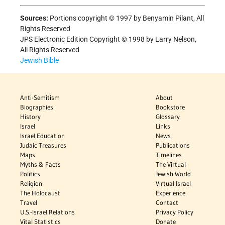
Sources:
Portions copyright © 1997 by Benyamin Pilant, All
Rights Reserved
JPS Electronic Edition Copyright © 1998 by Larry Nelson,
All Rights Reserved
Jewish Bible
Anti-Semitism
About
Biographies
Bookstore
History
Glossary
Israel
Links
Israel Education
News
Judaic Treasures
Publications
Maps
Timelines
Myths & Facts
The Virtual
Politics
Jewish World
Religion
Virtual Israel
The Holocaust
Experience
Travel
Contact
U.S.-Israel Relations
Privacy Policy
Vital Statistics
Donate