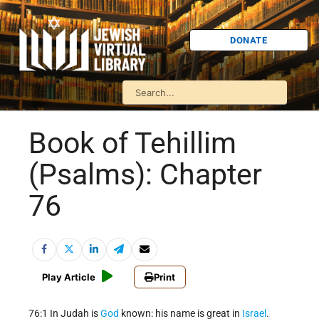
DONATE
Book of Tehillim
(Psalms): Chapter
76
Play Article
Print
76:1 In Judah is
God
known: his name is great in
Israel
.