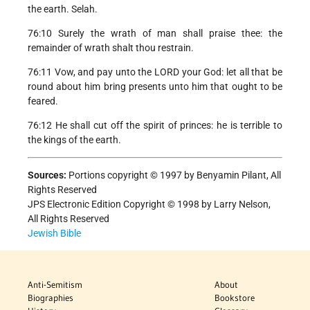
the earth. Selah.
76:10 Surely the wrath of man shall praise thee: the
remainder of wrath shalt thou restrain.
76:11 Vow, and pay unto the LORD your God: let all that be
round about him bring presents unto him that ought to be
feared.
76:12 He shall cut off the spirit of princes: he is terrible to
the kings of the earth.
Sources:
Portions copyright © 1997 by Benyamin Pilant, All
Rights Reserved
JPS Electronic Edition Copyright © 1998 by Larry Nelson,
All Rights Reserved
Jewish Bible
Anti-Semitism
About
Biographies
Bookstore