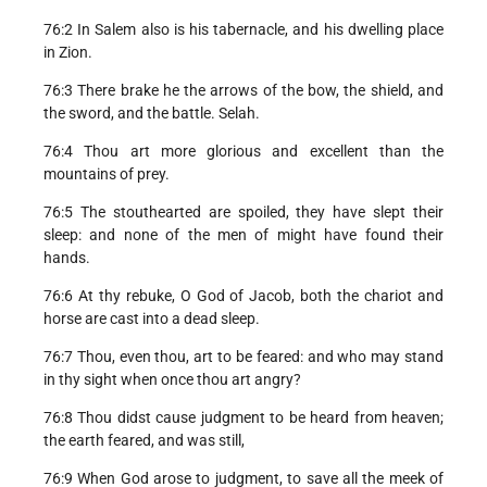
76:2 In Salem also is his tabernacle, and his dwelling place
in Zion.
76:3 There brake he the arrows of the bow, the shield, and
the sword, and the battle. Selah.
76:4 Thou art more glorious and excellent than the
mountains of prey.
76:5 The stouthearted are spoiled, they have slept their
sleep: and none of the men of might have found their
hands.
76:6 At thy rebuke, O God of Jacob, both the chariot and
horse are cast into a dead sleep.
76:7 Thou, even thou, art to be feared: and who may stand
in thy sight when once thou art angry?
76:8 Thou didst cause judgment to be heard from heaven;
the earth feared, and was still,
76:9 When God arose to judgment, to save all the meek of