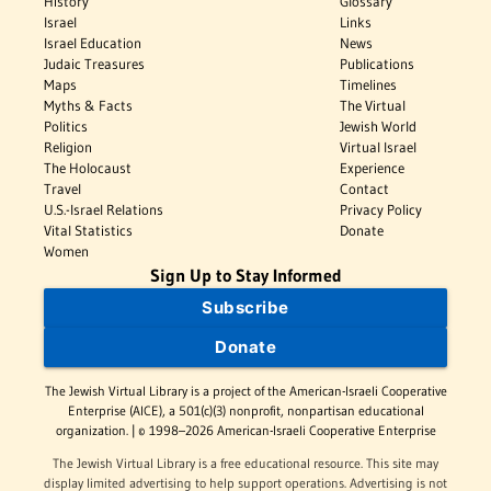
History
Glossary
Israel
Links
Israel Education
News
Judaic Treasures
Publications
Maps
Timelines
Myths & Facts
The Virtual
Politics
Jewish World
Religion
Virtual Israel
The Holocaust
Experience
Travel
Contact
U.S.-Israel Relations
Privacy Policy
Vital Statistics
Donate
Women
Sign Up to Stay Informed
Subscribe
Donate
The Jewish Virtual Library is a project of the American-Israeli Cooperative
Enterprise (AICE), a 501(c)(3) nonprofit, nonpartisan educational
organization. | © 1998–2026 American-Israeli Cooperative Enterprise
The Jewish Virtual Library is a free educational resource. This site may
display limited advertising to help support operations. Advertising is not