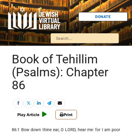
DONATE
Book of Tehillim
(Psalms): Chapter
86
Play Article
Print
86:1 Bow down thine ear, O LORD, hear me: for I am poor