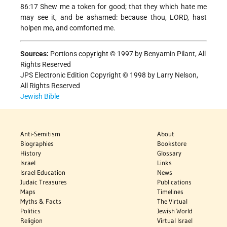
86:17 Shew me a token for good; that they which hate me
may see it, and be ashamed: because thou, LORD, hast
holpen me, and comforted me.
Sources:
Portions copyright © 1997 by Benyamin Pilant, All
Rights Reserved
JPS Electronic Edition Copyright © 1998 by Larry Nelson,
All Rights Reserved
Jewish Bible
Anti-Semitism
About
Biographies
Bookstore
History
Glossary
Israel
Links
Israel Education
News
Judaic Treasures
Publications
Maps
Timelines
Myths & Facts
The Virtual
Politics
Jewish World
Religion
Virtual Israel