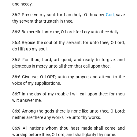
and needy.
86:2 Preserve my soul; for I am holy: O thou my
God
, save
thy servant that trusteth in thee.
86:3 Be merciful unto me, O Lord: for I cry unto thee daily.
86:4 Rejoice the soul of thy servant: for unto thee, O Lord,
do I lift up my soul.
86:5 For thou, Lord, art good, and ready to forgive; and
plenteous in mercy unto all them that call upon thee.
86:6 Give ear, O LORD, unto my prayer; and attend to the
voice of my supplications.
86:7 In the day of my trouble I will call upon thee: for thou
wilt answer me.
86:8 Among the gods there is none like unto thee, O Lord;
neither are there any works like unto thy works.
86:9 All nations whom thou hast made shall come and
worship before thee, O Lord; and shall glorify thy name.