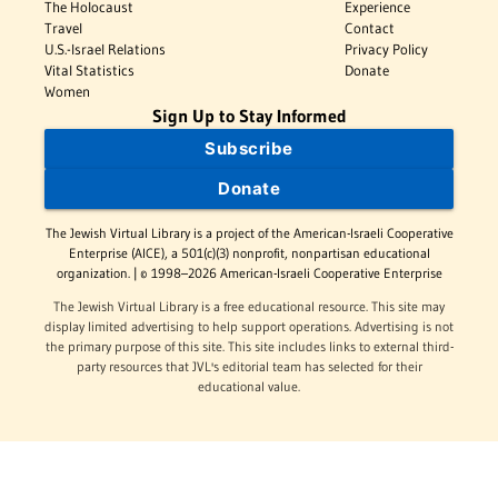
The Holocaust
Experience
Travel
Contact
U.S.-Israel Relations
Privacy Policy
Vital Statistics
Donate
Women
Sign Up to Stay Informed
Subscribe
Donate
The Jewish Virtual Library is a project of the American-Israeli Cooperative
Enterprise (AICE), a 501(c)(3) nonprofit, nonpartisan educational
organization. | © 1998–2026 American-Israeli Cooperative Enterprise
The Jewish Virtual Library is a free educational resource. This site may
display limited advertising to help support operations. Advertising is not
the primary purpose of this site. This site includes links to external third-
party resources that JVL's editorial team has selected for their
educational value.