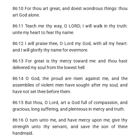
86:10 For thou art great, and doest wondrous things: thou
art God alone.
86:11 Teach me thy way, O LORD; I will walk in thy truth:
unite my heart to fear thy name.
86:12 I will praise thee, O Lord my God, with all my heart:
and I will glorify thy name for evermore.
86:13 For great is thy mercy toward me: and thou hast
delivered my soul from the lowest hell.
86:14 O God, the proud are risen against me, and the
assemblies of violent men have sought after my soul; and
have not set thee before them.
86:15 But thou, O Lord, art a God full of compassion, and
gracious, long suffering, and plenteous in mercy and truth.
86:16 O turn unto me, and have mercy upon me; give thy
strength unto thy servant, and save the son of thine
handmaid.