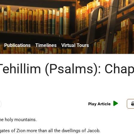
Publications
Timelines
Virtual Tours
Tehillim (Psalms): Chap
Play Article
the holy mountains.
ates of Zion more than all the dwellings of Jacob.