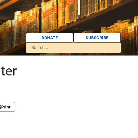
DONATE
SUBSCRIBE
ter
Print