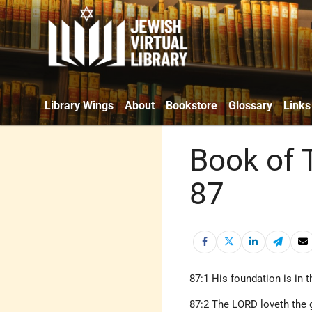
Library Wings
About
Bookstore
Glossary
Links
Book of 
87
87:1 His foundation is in 
87:2 The LORD loveth the g