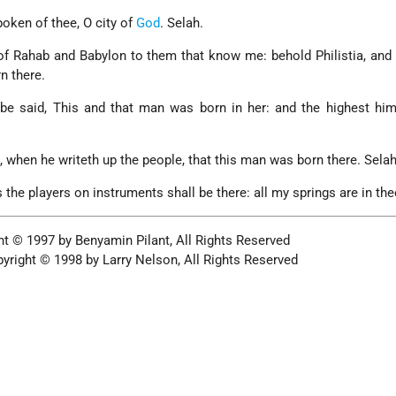
poken of thee, O city of
God
. Selah.
of Rahab and Babylon to them that know me: behold Philistia, and 
n there.
 be said, This and that man was born in her: and the highest him
 when he writeth up the people, that this man was born there. Selah
 the players on instruments shall be there: all my springs are in the
ht © 1997 by Benyamin Pilant, All Rights Reserved
yright © 1998 by Larry Nelson, All Rights Reserved