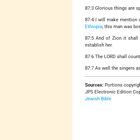
87:3 Glorious things are s
87:4 I will make mention 
Ethiopia
; this man was bor
87:5 And of Zion it shall
establish her.
87:6 The LORD shall count,
87:7 As well the singers as
Sources:
Portions copyrig
JPS Electronic Edition Cop
Jewish Bible