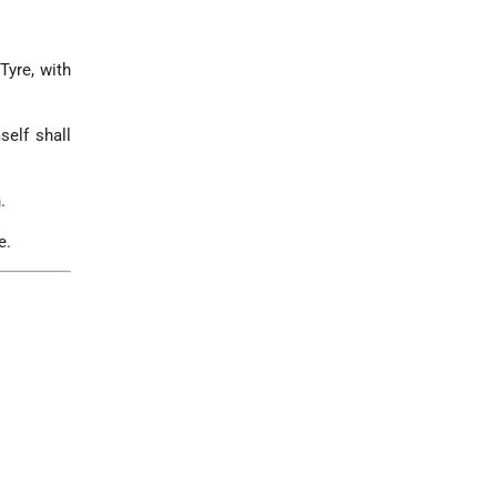
Tyre, with
self shall
.
e.