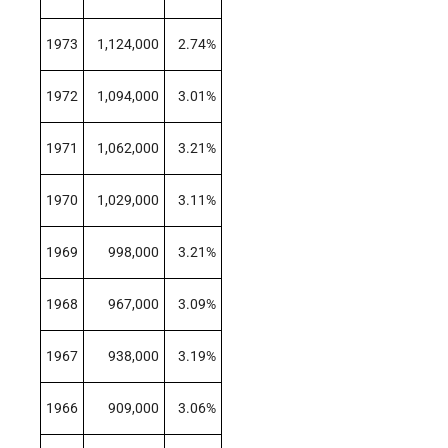
1973
1,124,000
2.74%
1972
1,094,000
3.01%
1971
1,062,000
3.21%
1970
1,029,000
3.11%
1969
998,000
3.21%
1968
967,000
3.09%
1967
938,000
3.19%
1966
909,000
3.06%