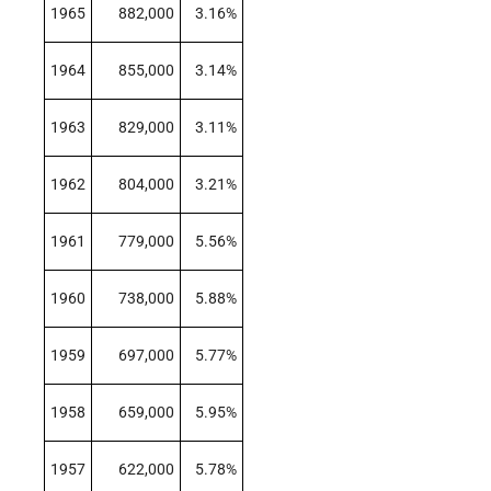
1965
882,000
3.16%
1964
855,000
3.14%
1963
829,000
3.11%
1962
804,000
3.21%
1961
779,000
5.56%
1960
738,000
5.88%
1959
697,000
5.77%
1958
659,000
5.95%
1957
622,000
5.78%