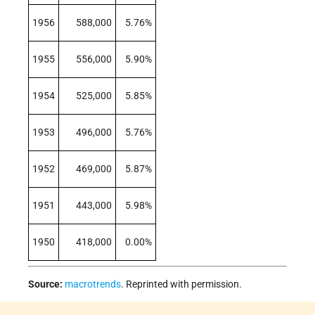
1956
588,000
5.76%
1955
556,000
5.90%
1954
525,000
5.85%
1953
496,000
5.76%
1952
469,000
5.87%
1951
443,000
5.98%
1950
418,000
0.00%
Source:
macrotrends
. Reprinted with permission.