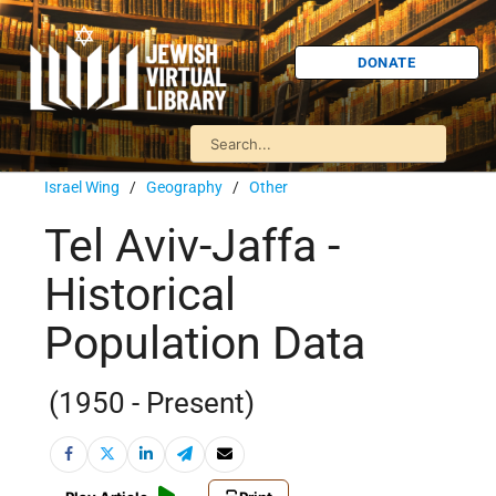
DONATE
Israel Wing
/
Geography
/
Other
Tel Aviv-Jaffa -
Historical
Population Data
(1950 - Present)