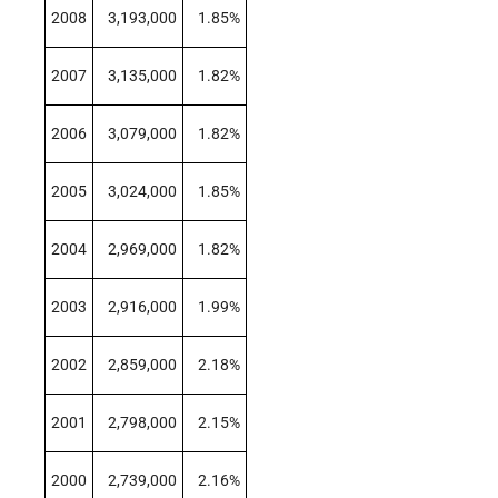
2008
3,193,000
1.85%
2007
3,135,000
1.82%
2006
3,079,000
1.82%
2005
3,024,000
1.85%
2004
2,969,000
1.82%
2003
2,916,000
1.99%
2002
2,859,000
2.18%
2001
2,798,000
2.15%
2000
2,739,000
2.16%