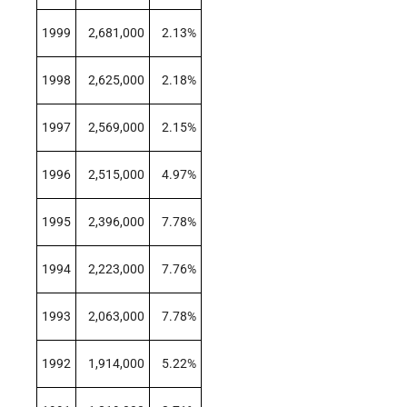
1999
2,681,000
2.13%
1998
2,625,000
2.18%
1997
2,569,000
2.15%
1996
2,515,000
4.97%
1995
2,396,000
7.78%
1994
2,223,000
7.76%
1993
2,063,000
7.78%
1992
1,914,000
5.22%