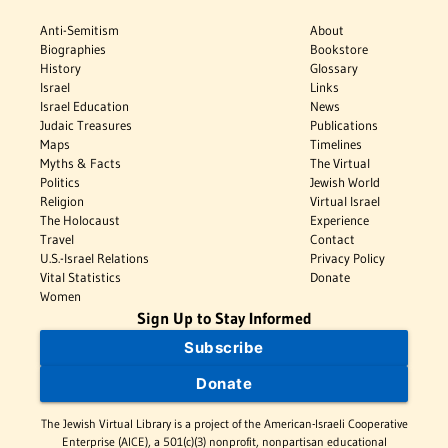
Anti-Semitism
About
Biographies
Bookstore
History
Glossary
Israel
Links
Israel Education
News
Judaic Treasures
Publications
Maps
Timelines
Myths & Facts
The Virtual
Politics
Jewish World
Religion
Virtual Israel
The Holocaust
Experience
Travel
Contact
U.S.-Israel Relations
Privacy Policy
Vital Statistics
Donate
Women
Sign Up to Stay Informed
Subscribe
Donate
The Jewish Virtual Library is a project of the American-Israeli Cooperative
Enterprise (AICE), a 501(c)(3) nonprofit, nonpartisan educational