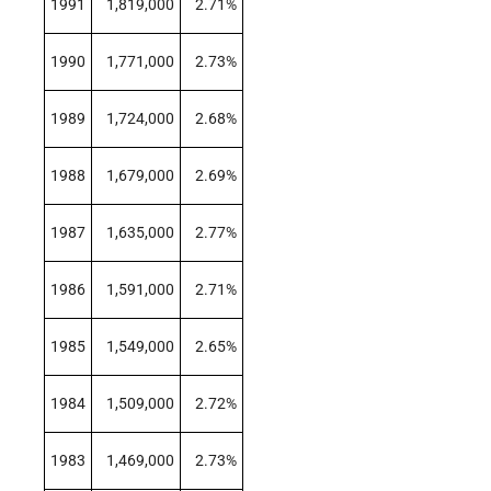
1991
1,819,000
2.71%
1990
1,771,000
2.73%
1989
1,724,000
2.68%
1988
1,679,000
2.69%
1987
1,635,000
2.77%
1986
1,591,000
2.71%
1985
1,549,000
2.65%
1984
1,509,000
2.72%
1983
1,469,000
2.73%