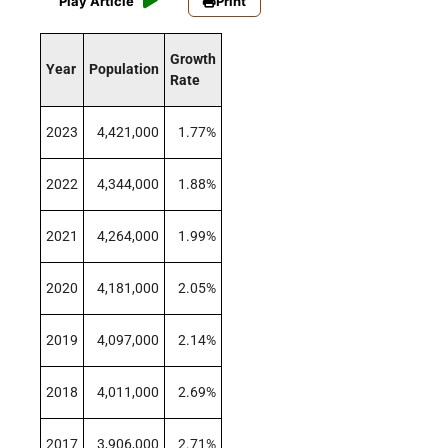
Play Article
Print
Growth
Year
Population
Rate
2023
4,421,000
1.77%
2022
4,344,000
1.88%
2021
4,264,000
1.99%
2020
4,181,000
2.05%
2019
4,097,000
2.14%
2018
4,011,000
2.69%
2017
3,906,000
2.71%