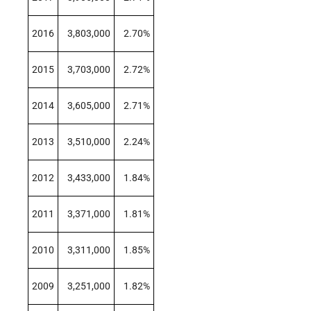
2016
3,803,000
2.70%
2015
3,703,000
2.72%
2014
3,605,000
2.71%
2013
3,510,000
2.24%
2012
3,433,000
1.84%
2011
3,371,000
1.81%
2010
3,311,000
1.85%
2009
3,251,000
1.82%