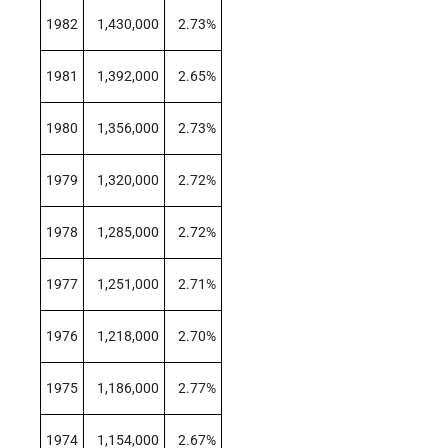
1982
1,430,000
2.73%
1981
1,392,000
2.65%
1980
1,356,000
2.73%
1979
1,320,000
2.72%
1978
1,285,000
2.72%
1977
1,251,000
2.71%
1976
1,218,000
2.70%
1975
1,186,000
2.77%
1974
1,154,000
2.67%