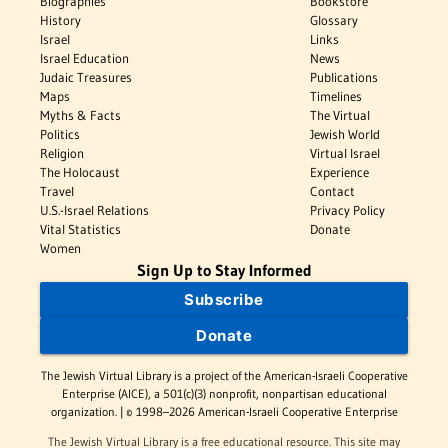
Biographies
Bookstore
History
Glossary
Israel
Links
Israel Education
News
Judaic Treasures
Publications
Maps
Timelines
Myths & Facts
The Virtual
Politics
Jewish World
Religion
Virtual Israel
The Holocaust
Experience
Travel
Contact
U.S.-Israel Relations
Privacy Policy
Vital Statistics
Donate
Women
Sign Up to Stay Informed
Subscribe
Donate
The Jewish Virtual Library is a project of the American-Israeli Cooperative
Enterprise (AICE), a 501(c)(3) nonprofit, nonpartisan educational
organization. | © 1998–2026 American-Israeli Cooperative Enterprise
The Jewish Virtual Library is a free educational resource. This site may