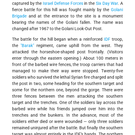
captured by the
Israel Defense Forces
in the
Six Day War
. A
fierce battle for this hill was fought mainly by the
Golani
Brigade
and at the entrance to the site is a monument
bearing the names of the Golani fallen. The name was
changed after 1967 to the Golani Look-Out Post.
The battle for the hill began when a reinforced
IDF
troop,
the
"Barak"
regiment, came uphill from the west. They
attacked the horseshoe-shaped post frontally. (Visitors
enter through the eastern opening.) About 100 meters in
front of the barbed wire fences, the troop carriers that had
managed to make their way were stopped. Twenty-five
soldiers who survived the lethal Syrian fire charged and split
the post in two, some heading for the southern target and
some for the northern one, beyond the gorge. There were
three fences between the men attacking the southern
target and the trenches. One of the soldiers lay across the
barbed wire while his friends jumped over him into the
trenches and the bunkers. In the advance, most of the
soldiers either died or were wounded — only three soldiers
remained uninjured after the battle. But finally the southern
target was almost entirely in the IDF's hands. The northern