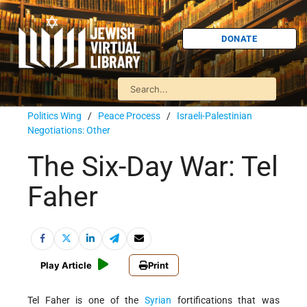
DONATE
Politics Wing
/
Peace Process
/
Israeli-Palestinian
Negotiations: Other
The Six-Day War: Tel
Faher
Play Article
Print
Tel Faher is one of the
Syrian
fortifications that was