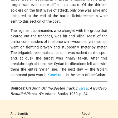
target was even more difficult to attain. Of the thirteen
soldiers on the first wave of attack, only one was alive and
uninjured at the end of the battle. Reinforcements were
sent to this section of the post.
The regiment commander, who charged with the group that
cleared out the trenches, was hit and killed. Most of the
senior commanders of the force were wounded yet the men
went on fighting bravely and stubbornly, meter-by meter.
The brigade's reconnaissance unit was rushed to the spot,
and at dusk the target was finally taken. After this
breakthrough all the other Syrian fortifications fell, and with
them the entire Syrian line. The next day — the Golani
command post was in
Kuneitra
— in the heart of the Golan.
Sources:
Ori Devir,
Off the Beaten Track in
Israel
: A Guide to
Beautiful Places
, NY: Adama Books, 1989, p. 24.
Anti-Semitism
About