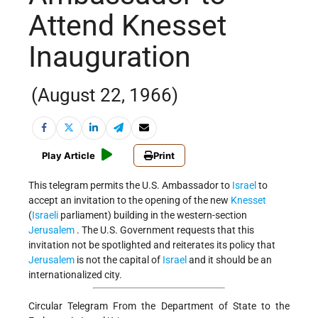
Attend Knesset
Inauguration
(August 22, 1966)
Play Article
Print
This telegram permits the U.S. Ambassador to
Israel
to
accept an invitation to the opening of the new
Knesset
(
Israeli
parliament) building in the western-section
Jerusalem
. The U.S. Government requests that this
invitation not be spotlighted and reiterates its policy that
Jerusalem
is not the capital of
Israel
and it should be an
internationalized city.
Circular Telegram From the Department of State to the