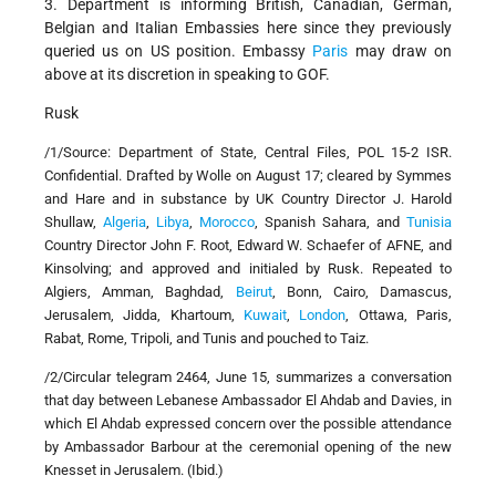
3. Department is informing British, Canadian, German,
Belgian and Italian Embassies here since they previously
queried us on US position. Embassy
Paris
may draw on
above at its discretion in speaking to GOF.
Rusk
/1/Source: Department of State, Central Files, POL 15-2 ISR.
Confidential. Drafted by Wolle on August 17; cleared by Symmes
and Hare and in substance by UK Country Director J. Harold
Shullaw,
Algeria
,
Libya
,
Morocco
, Spanish Sahara, and
Tunisia
Country Director John F. Root, Edward W. Schaefer of AFNE, and
Kinsolving; and approved and initialed by Rusk. Repeated to
Algiers, Amman, Baghdad,
Beirut
, Bonn, Cairo, Damascus,
Jerusalem, Jidda, Khartoum,
Kuwait
,
London
, Ottawa, Paris,
Rabat, Rome, Tripoli, and Tunis and pouched to Taiz.
/2/Circular telegram 2464, June 15, summarizes a conversation
that day between Lebanese Ambassador El Ahdab and Davies, in
which El Ahdab expressed concern over the possible attendance
by Ambassador Barbour at the ceremonial opening of the new
Knesset in Jerusalem. (Ibid.)