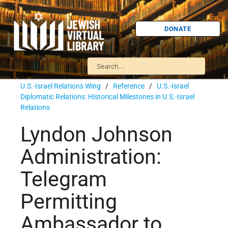
DONATE
U.S.-Israel Relations Wing
/
Reference
/
U.S.-Israel
Diplomatic Relations: Historical Milestones in U.S.-Israel
Relations
Lyndon Johnson
Administration:
Telegram
Permitting
Ambassador to