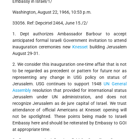
Embassy in Israel/1/
Washington, August 22, 1966, 10:53 p.m.
33056. Ref: Depcirtel 2464, June 15./2/
1. Dept authorizes Ambassador Barbour to accept
anticipated formal Israeli Government invitation to attend
inauguration ceremonies new
Knesset
building Jerusalem
August 29-31.
2. We consider this inauguration one-time affair that is not
to be regarded as precedent or pattern for future nor as
representing any change in USG policy on status of
Jerusalem. USG continues to support 1948
UN
General
Assembly
resolution that provided for international status
Jerusalem under UN administration, and does not
recognize Jerusalem as de jure capital of Israel. We trust
attendance of official Americans at Knesset opening will
not be spotlighted. These points being made to Israeli
Embassy here and should be reiterated by Embassy to GOI
at appropriate time.