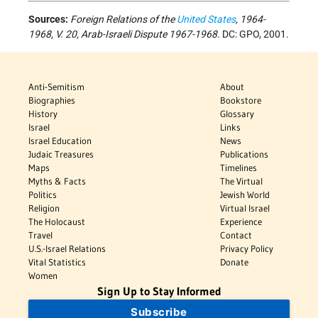
Sources:
Foreign Relations of the
United States
, 1964-
1968, V. 20, Arab-Israeli Dispute 1967-1968.
DC: GPO, 2001.
Anti-Semitism
About
Biographies
Bookstore
History
Glossary
Israel
Links
Israel Education
News
Judaic Treasures
Publications
Maps
Timelines
Myths & Facts
The Virtual
Politics
Jewish World
Religion
Virtual Israel
The Holocaust
Experience
Travel
Contact
U.S.-Israel Relations
Privacy Policy
Vital Statistics
Donate
Women
Sign Up to Stay Informed
Subscribe