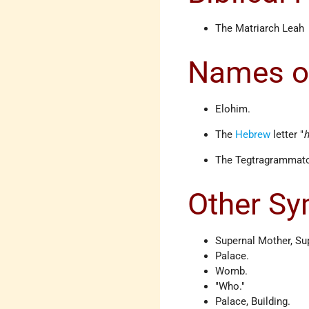
The Matriarch Leah
Names o
Elohim.
The
Hebrew
letter "
The Tegtragrammato
Other S
Supernal Mother, Su
Palace.
Womb.
"Who."
Palace, Building.