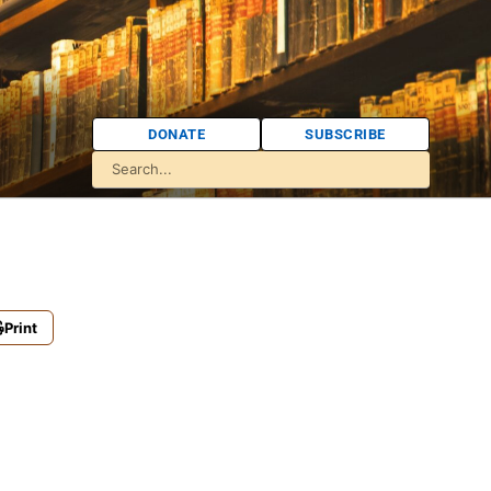
DONATE
SUBSCRIBE
Print