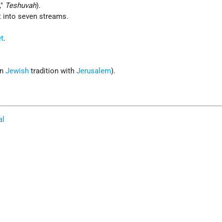
,"
Teshuvah
).
t into seven streams.
t
.
in
Jewish
tradition with
Jerusalem
).
al