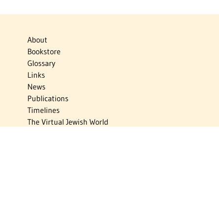
About
Bookstore
Glossary
Links
News
Publications
Timelines
The Virtual Jewish World
Virtual Israel Experience
Contact
Privacy Policy
Donate