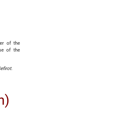
er of the
se of the
efirot
.
n)