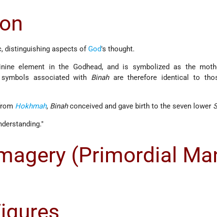
ion
c, distinguishing aspects of
God
's thought.
inine element in the Godhead, and is symbolized as the moth
 symbols associated with
Binah
are therefore identical to tho
 from
Hokhmah
,
Binah
conceived and gave birth to the seven lower
S
nderstanding."
agery (Primordial Ma
Figures