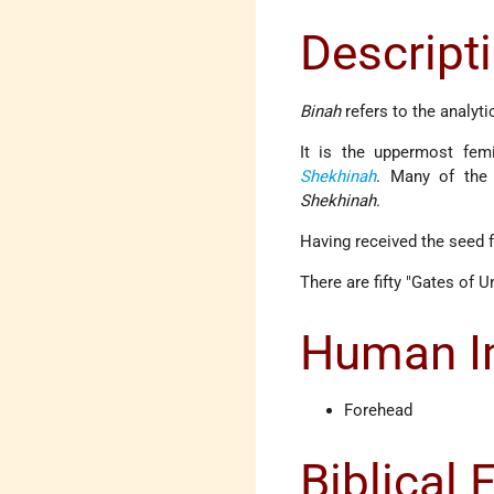
Descript
Binah
refers to the analyti
It is the uppermost fem
Shekhinah
. Many of the
Shekhinah
.
Having received the seed
There are fifty "Gates of U
Human Im
Forehead
Biblical 