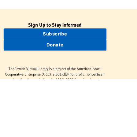
Sign Up to Stay Informed
Subscribe
Donate
The Jewish Virtual Library is a project of the American-Israeli
Cooperative Enterprise (AICE), a 501(c)(3) nonprofit, nonpartisan
educational organization. | © 1998–2026 American-Israeli
Cooperative Enterprise
The Jewish Virtual Library is a free educational resource. This site
may display limited advertising to help support operations.
Advertising is not the primary purpose of this site. This site
includes links to external third-party resources that JVL's editorial
team has selected for their educational value.