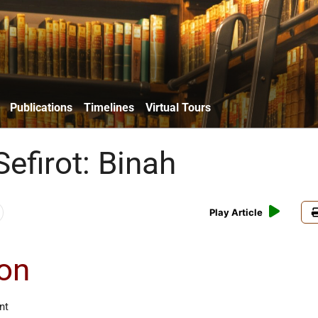
Publications
Timelines
Virtual Tours
efirot: Binah
Play Article
ion
nt