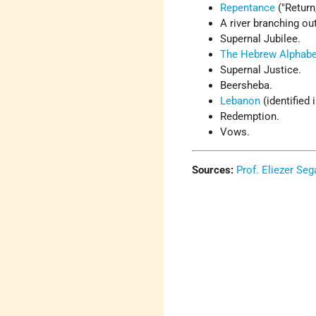
Repentance
("Return
A river branching ou
Supernal Jubilee.
The Hebrew Alphabe
Supernal Justice.
Beersheba.
Lebanon
(identified 
Redemption.
Vows.
Sources:
Prof. Eliezer Seg