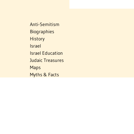
Anti-Semitism
Biographies
History
Israel
Israel Education
Judaic Treasures
Maps
Myths & Facts
Politics
Religion
The Holocaust
Travel
U.S.-Israel Relations
Vital Statistics
Women