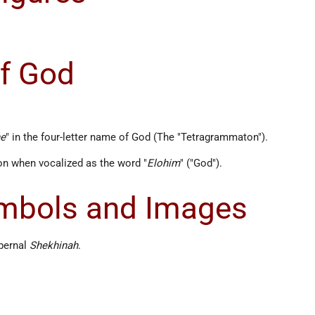
f God
he
" in the four-letter name of God (The "Tetragrammaton").
n when vocalized as the word "
Elohim
" ("God").
ymbols and Images
pernal
Shekhinah
.