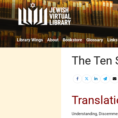
Library Wings
About
Bookstore
Glossary
Links
The Ten S
Translat
Understanding, Discernme