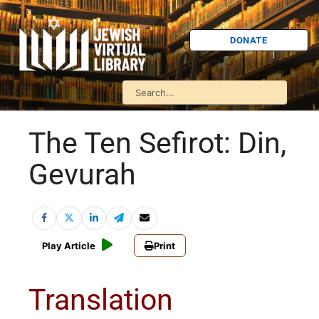
DONATE
The Ten Sefirot: Din,
Gevurah
Play Article
Print
Translation