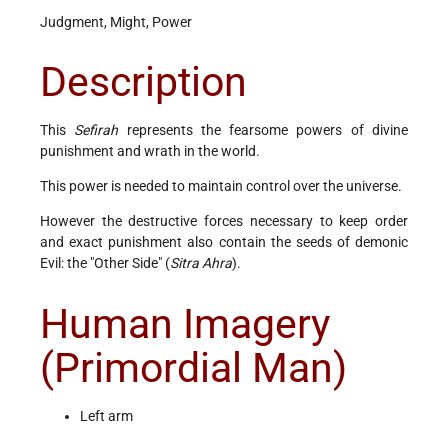
Judgment, Might, Power
Description
This
Sefirah
represents the fearsome powers of divine
punishment and wrath in the world.
This power is needed to maintain control over the universe.
However the destructive forces necessary to keep order
and exact punishment also contain the seeds of demonic
Evil: the "Other Side" (
Sitra Ahra
).
Human Imagery
(Primordial Man)
Left arm