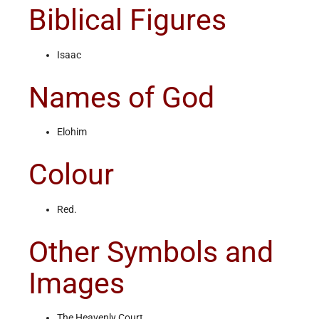
Biblical Figures
Isaac
Names of God
Elohim
Colour
Red.
Other Symbols and
Images
The Heavenly Court.