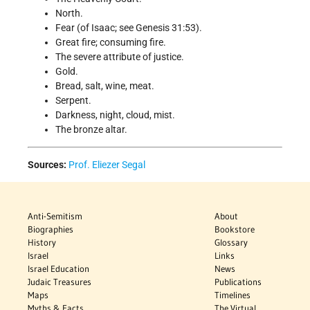
North.
Fear (of Isaac; see Genesis 31:53).
Great fire; consuming fire.
The severe attribute of justice.
Gold.
Bread, salt, wine, meat.
Serpent.
Darkness, night, cloud, mist.
The bronze altar.
Sources:
Prof. Eliezer Segal
Anti-Semitism
About
Biographies
Bookstore
History
Glossary
Israel
Links
Israel Education
News
Judaic Treasures
Publications
Maps
Timelines
Myths & Facts
The Virtual