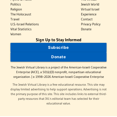
Politics
Jewish World
Religion
Virtual Israel
The Holocaust
Experience
Travel
Contact
U.S.-Israel Relations
Privacy Policy
Vital Statistics
Donate
Women
Sign Up to Stay Informed
Subscribe
Donate
The Jewish Virtual Library is a project of the American-Israeli Cooperative
Enterprise (AICE), a 501(c)(3) nonprofit, nonpartisan educational
organization. | © 1998–2026 American-Israeli Cooperative Enterprise
The Jewish Virtual Library is a free educational resource. This site may
display limited advertising to help support operations. Advertising is not
the primary purpose of this site. This site includes links to external third-
party resources that JVL's editorial team has selected for their
educational value.