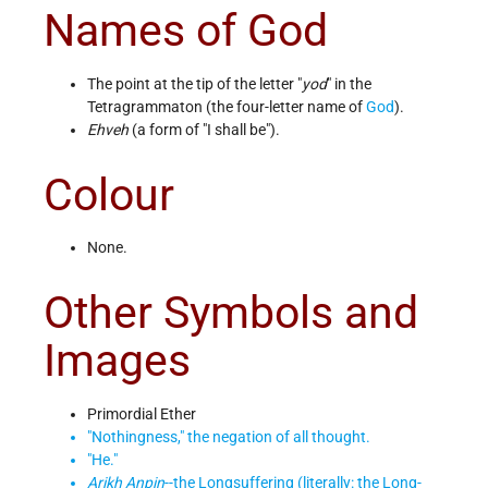
Names of God
The point at the tip of the letter "
yod
" in the
Tetragrammaton (the four-letter name of
God
).
Ehveh
(a form of "I shall be").
Colour
None.
Other Symbols and
Images
Primordial Ether
"Nothingness," the negation of all thought.
"He."
Arikh Anpin
--the Longsuffering (literally: the Long-