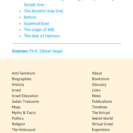
faced) One.
The Ancient Holy One.
Before.
Supernal East.
The origin of Will,
The dew of Hermon.
Sources:
Prof. Eliezer Segal
Anti-Semitism
About
Biographies
Bookstore
History
Glossary
Israel
Links
Israel Education
News
Judaic Treasures
Publications
Maps
Timelines
Myths & Facts
The Virtual
Politics
Jewish World
Religion
Virtual Israel
The Holocaust
Experience