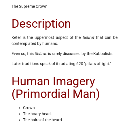
The Supreme Crown
Description
Keter is the uppermost aspect of the
Sefirot
that can be
contemplated by humans.
Even so, this
Sefirah
is rarely discussed by the Kabbalists.
Later traditions speak of it radiating 620 "pillars of light."
Human Imagery
(Primordial Man)
Crown
The hoary head.
The hairs of the beard.