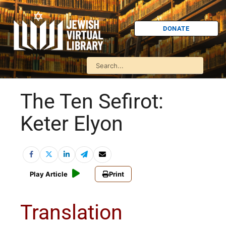
DONATE
The Ten Sefirot:
Keter Elyon
Play Article
Print
Translation