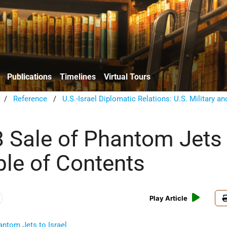
Publications
Timelines
Virtual Tours
/
Reference
/
U.S.-Israel Diplomatic Relations: U.S. Military an
 Sale of Phantom Jets 
ble of Contents
Play Article
antom Jets to Israel