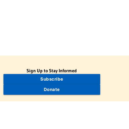
Sign Up to Stay Informed
Subscribe
Donate
The Jewish Virtual Library is a project of the American-Israeli
Cooperative Enterprise (AICE), a 501(c)(3) nonprofit, nonpartisan
educational organization. | © 1998–2026 American-Israeli
Cooperative Enterprise