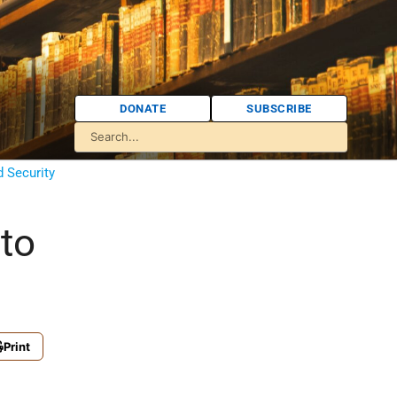
DONATE
SUBSCRIBE
d Security
to
Print