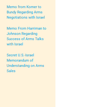
Memo from Komer to
Bundy Regarding Arms
Negotiations with Israel
Memo From Harriman to
Johnson Regarding
Success of Arms Talks
with Israel
Secret U.S.-Israel
Memorandum of
Understanding on Arms
Sales