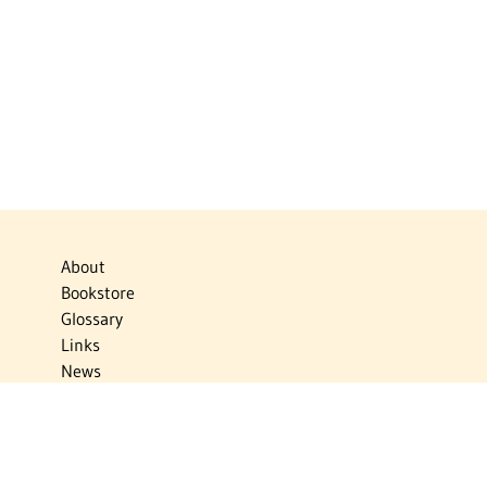
About
Bookstore
Glossary
Links
News
Publications
Timelines
The Virtual Jewish World
Virtual Israel Experience