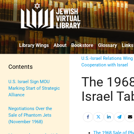
Library Wings
About
Bookstore
Glossary
Links
U.S.-Israel Relations Wing
Cooperation with Israel
Contents
The 1968
U.S. Israel Sign MOU
Marking Start of Strategic
Israel Ta
Alliance
Negotiations Over the
Sale of Phantom Jets
(November 1968)
The 1968 Sale of Ph