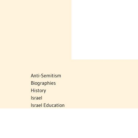
Anti-Semitism
Biographies
History
Israel
Israel Education
Judaic Treasures
Maps
Myths & Facts
Politics