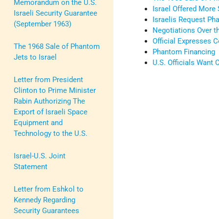
Memorandum on the U.S.
Israel Offered More
Israeli Security Guarantee
Israelis Request Ph
(September 1963)
Negotiations Over t
Official Expresses 
The 1968 Sale of Phantom
Phantom Financing
Jets to Israel
U.S. Officials Want
Letter from President
Clinton to Prime Minister
Rabin Authorizing The
Export of Israeli Space
Equipment and
Technology to the U.S.
Israel-U.S. Joint
Statement
Letter from Eshkol to
Kennedy Regarding
Security Guarantees