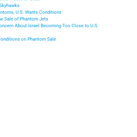
 Skyhawks
antoms, U.S. Wants Conditions
he Sale of Phantom Jets
Concern About Israel Becoming Too Close to U.S.
 Conditions on Phantom Sale