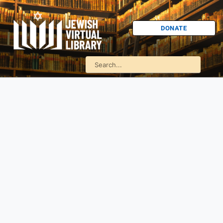
DONATE