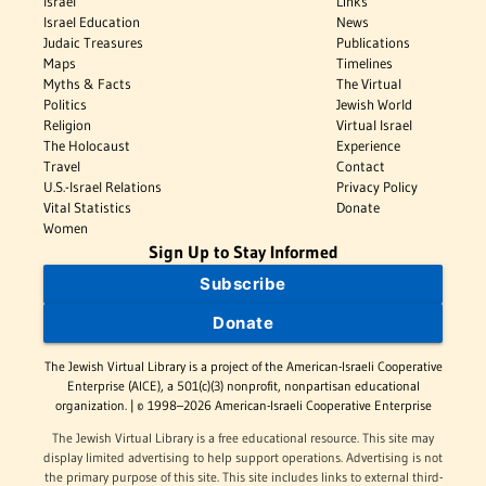
Israel
Links
Israel Education
News
Judaic Treasures
Publications
Maps
Timelines
Myths & Facts
The Virtual
Politics
Jewish World
Religion
Virtual Israel
The Holocaust
Experience
Travel
Contact
U.S.-Israel Relations
Privacy Policy
Vital Statistics
Donate
Women
Sign Up to Stay Informed
Subscribe
Donate
The Jewish Virtual Library is a project of the American-Israeli Cooperative
Enterprise (AICE), a 501(c)(3) nonprofit, nonpartisan educational
organization. | © 1998–2026 American-Israeli Cooperative Enterprise
The Jewish Virtual Library is a free educational resource. This site may
display limited advertising to help support operations. Advertising is not
the primary purpose of this site. This site includes links to external third-