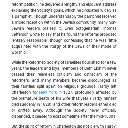
reform petition, he delivered a lengthy and eloquent address
explaining the Society's goals, which he circulated widely as
a pamphlet. Though understandably the pamphlet received
a mixed reception within the Jewish community, many non-
Jewish readers praised it. Even octogenarian Thomas
Jefferson wrote to say that he found the reforms proposed
"entirely reasonable," though confessing that he was "little
acquainted with the liturgy of the Jews or their mode of
worship."
While the Reformed Society of Israelites flourished for a few
years, the leaders and loyal members of Beth Elohim never
ceased their relentless criticism and ostracism of the
reformers, and many members became discouraged as
their families split apart on religious grounds. Harby left
Charleston for
New York
in 1827, profoundly affected by
the premature death of his wife that year (Harby himself
died suddenly in 1828), and other reform leaders either died
or drifted away. Although the Society never officially
disbanded, it ceased to exist sometime after the mid-1830's.
But the spirit of reform in Charleston did not die with Harby.