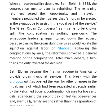
When an accidental fire destroyed Beth Elohim in 1838, the
congregation met to plan its rebuilding. The remaining
reformers seized their opportunity, and thirty-eight
members petitioned the trustees that "an organ be erected
in the synagogue to assist in the vocal part of the service."
The "Great Organ Controversy", as it came to be known,
split the congregation as nothing previously. The
synagogue leadership again turned down the request,
because playing the organ during services would violate the
injunction against labor on
Shabbat
. Following the
congregation's by-laws, the reformers convened a general
meeting of the congregation. After much debate, a two-
thirds majority reversed the decision.
Beth Elohim became the first synagogue in America to
provide organ music at services. This break with the
orthodox
minhag
opened the way for other changes in the
ritual, many of which had been requested a decade earlier
by the Reformed Society: confirmation classes for boys and
girls, abandoning the second day of festival observances
and, eventually, family seating rather than the separation of