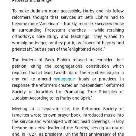
Protestant challenge.
To make Judaism more accessible, Harby and his fellow
reformers thought that services at Beth Elohim had to
become more "American" -- frankly, more like services those
in surrounding Protestant churches -- while retaining
orthodoxy's core liturgy and teachings. They wished to
worship no longer, as they put it, as "slaves of bigotry and
priestcraft," but as part of the "enlightened world."
The leaders of Beth Elohim refused to consider their
petition, citing the congregation's constitution which
required that at least two-thirds of the membership join in
any call to amend
synagogue
rituals or practices. In
response, the reformers created an independent "Reformed
Society of Israelites for Promoting True Principles of
Judaism According to Its Purity and Spirit."
Meeting at a separate site, the Reformed Society of
Israelites wrote its own prayer book, introduced music into
the service and worshiped without head coverings. Harby
became an active leader of the Society, serving as orator
and, in 1827, as president. On the first anniversary of the