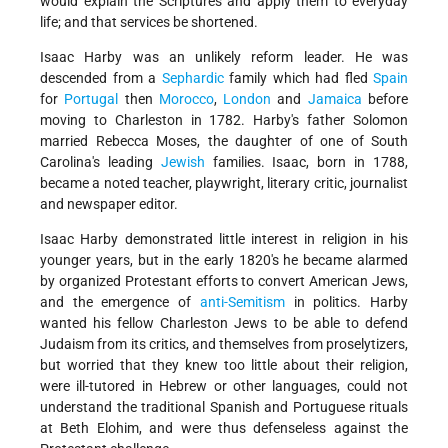
would explain the Scriptures and apply them to everyday
life; and that services be shortened.
Isaac Harby was an unlikely reform leader. He was
descended from a
Sephardic
family which had fled
Spain
for
Portugal
then
Morocco
,
London
and
Jamaica
before
moving to Charleston in 1782. Harby's father Solomon
married Rebecca Moses, the daughter of one of South
Carolina's leading
Jewish
families. Isaac, born in 1788,
became a noted teacher, playwright, literary critic, journalist
and newspaper editor.
Isaac Harby demonstrated little interest in religion in his
younger years, but in the early 1820's he became alarmed
by organized Protestant efforts to convert American Jews,
and the emergence of
anti-Semitism
in politics. Harby
wanted his fellow Charleston Jews to be able to defend
Judaism from its critics, and themselves from proselytizers,
but worried that they knew too little about their religion,
were ill-tutored in Hebrew or other languages, could not
understand the traditional Spanish and Portuguese rituals
at Beth Elohim, and were thus defenseless against the