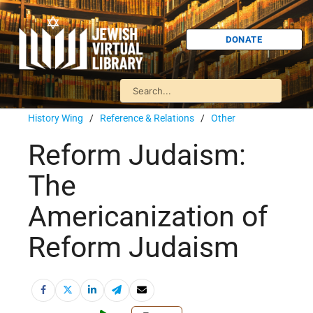
DONATE
History Wing
/
Reference & Relations
/
Other
Reform Judaism:
The
Americanization of
Reform Judaism