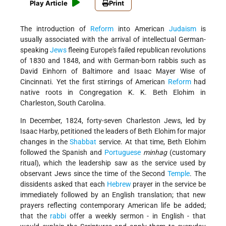
Play Article
Print
The introduction of
Reform
into American
Judaism
is
usually associated with the arrival of intellectual German-
speaking
Jews
fleeing Europe's failed republican revolutions
of 1830 and 1848, and with German-born rabbis such as
David Einhorn of Baltimore and Isaac Mayer Wise of
Cincinnati. Yet the first stirrings of American
Reform
had
native roots in Congregation K. K. Beth Elohim in
Charleston, South Carolina.
In December, 1824, forty-seven Charleston Jews, led by
Isaac Harby, petitioned the leaders of Beth Elohim for major
changes in the
Shabbat
service. At that time, Beth Elohim
followed the Spanish and
Portuguese
minhag
(customary
ritual), which the leadership saw as the service used by
observant Jews since the time of the Second
Temple
. The
dissidents asked that each
Hebrew
prayer in the service be
immediately followed by an English translation; that new
prayers reflecting contemporary American life be added;
that the
rabbi
offer a weekly sermon - in English - that