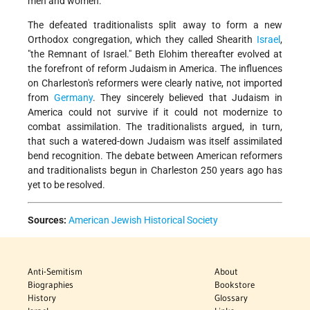
men and women.
The defeated traditionalists split away to form a new
Orthodox congregation, which they called Shearith
Israel
,
"the Remnant of Israel." Beth Elohim thereafter evolved at
the forefront of reform Judaism in America. The influences
on Charleston's reformers were clearly native, not imported
from
Germany
. They sincerely believed that Judaism in
America could not survive if it could not modernize to
combat assimilation. The traditionalists argued, in turn,
that such a watered-down Judaism was itself assimilated
bend recognition. The debate between American reformers
and traditionalists begun in Charleston 250 years ago has
yet to be resolved.
Sources:
American Jewish Historical Society
Anti-Semitism
About
Biographies
Bookstore
History
Glossary