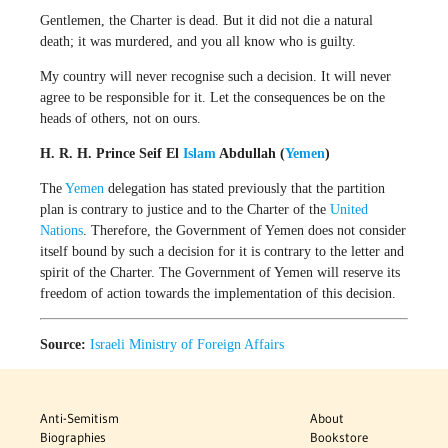
Gentlemen, the Charter is dead. But it did not die a natural
death; it was murdered, and you all know who is guilty.
My country will never recognise such a decision. It will never
agree to be responsible for it. Let the consequences be on the
heads of others, not on ours.
H. R. H. Prince Seif El
Islam
Abdullah (
Yemen
)
The
Yemen
delegation has stated previously that the partition
plan is contrary to justice and to the Charter of the
United
Nations
. Therefore, the Government of Yemen does not consider
itself bound by such a decision for it is contrary to the letter and
spirit of the Charter. The Government of Yemen will reserve its
freedom of action towards the implementation of this decision.
Source:
Israeli Ministry of Foreign Affairs
Anti-Semitism
About
Biographies
Bookstore