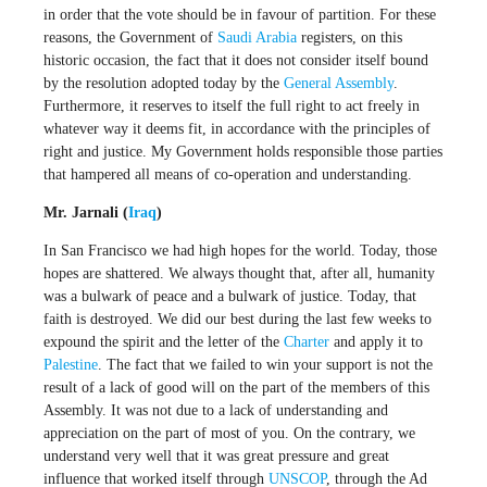
in order that the vote should be in favour of partition. For these
reasons, the Government of
Saudi Arabia
registers, on this
historic occasion, the fact that it does not consider itself bound
by the resolution adopted today by the
General Assembly
.
Furthermore, it reserves to itself the full right to act freely in
whatever way it deems fit, in accordance with the principles of
right and justice. My Government holds responsible those parties
that hampered all means of co-operation and understanding.
Mr. Jarnali (
Iraq
)
In San Francisco we had high hopes for the world. Today, those
hopes are shattered. We always thought that, after all, humanity
was a bulwark of peace and a bulwark of justice. Today, that
faith is destroyed. We did our best during the last few weeks to
expound the spirit and the letter of the
Charter
and apply it to
Palestine
. The fact that we failed to win your support is not the
result of a lack of good will on the part of the members of this
Assembly. It was not due to a lack of understanding and
appreciation on the part of most of you. On the contrary, we
understand very well that it was great pressure and great
influence that worked itself through
UNSCOP
, through the Ad