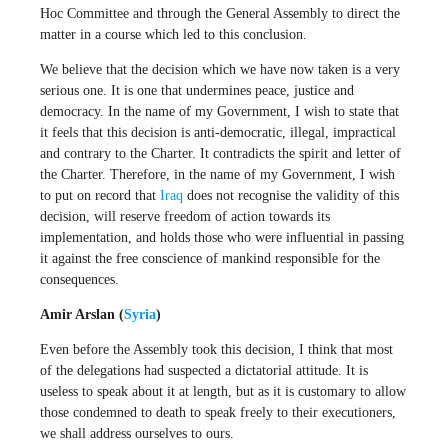
Hoc Committee and through the General Assembly to direct the
matter in a course which led to this conclusion.
We believe that the decision which we have now taken is a very
serious one. It is one that undermines peace, justice and
democracy. In the name of my Government, I wish to state that
it feels that this decision is anti-democratic, illegal, impractical
and contrary to the Charter. It contradicts the spirit and letter of
the Charter. Therefore, in the name of my Government, I wish
to put on record that
Iraq
does not recognise the validity of this
decision, will reserve freedom of action towards its
implementation, and holds those who were influential in passing
it against the free conscience of mankind responsible for the
consequences.
Amir Arslan (
Syria
)
Even before the Assembly took this decision, I think that most
of the delegations had suspected a dictatorial attitude. It is
useless to speak about it at length, but as it is customary to allow
those condemned to death to speak freely to their executioners,
we shall address ourselves to ours.