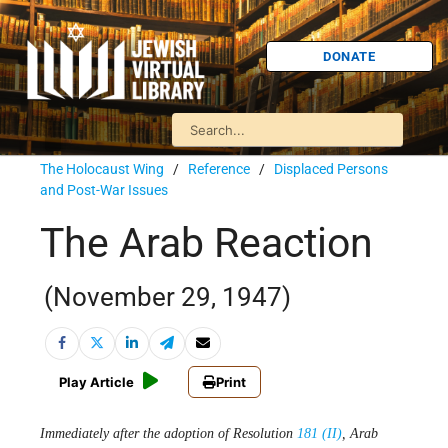
DONATE
The Holocaust Wing
/
Reference
/
Displaced Persons
and Post-War Issues
The Arab Reaction
(November 29, 1947)
Play Article
Print
Immediately after the adoption of Resolution
181 (II)
, Arab