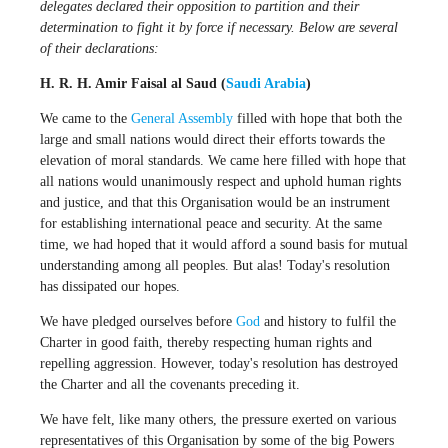
delegates declared their opposition to partition and their
determination to fight it by force if necessary. Below are several
of their declarations:
H. R. H. Amir Faisal al Saud (
Saudi Arabia
)
We came to the
General Assembly
filled with hope that both the
large and small nations would direct their efforts towards the
elevation of moral standards. We came here filled with hope that
all nations would unanimously respect and uphold human rights
and justice, and that this Organisation would be an instrument
for establishing international peace and security. At the same
time, we had hoped that it would afford a sound basis for mutual
understanding among all peoples. But alas! Today's resolution
has dissipated our hopes.
We have pledged ourselves before
God
and history to fulfil the
Charter in good faith, thereby respecting human rights and
repelling aggression. However, today's resolution has destroyed
the Charter and all the covenants preceding it.
We have felt, like many others, the pressure exerted on various
representatives of this Organisation by some of the big Powers