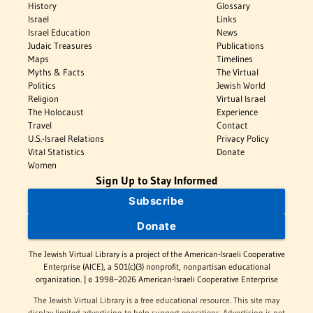
History
Glossary
Israel
Links
Israel Education
News
Judaic Treasures
Publications
Maps
Timelines
Myths & Facts
The Virtual
Politics
Jewish World
Religion
Virtual Israel
The Holocaust
Experience
Travel
Contact
U.S.-Israel Relations
Privacy Policy
Vital Statistics
Donate
Women
Sign Up to Stay Informed
Subscribe
Donate
The Jewish Virtual Library is a project of the American-Israeli Cooperative
Enterprise (AICE), a 501(c)(3) nonprofit, nonpartisan educational
organization. | © 1998–2026 American-Israeli Cooperative Enterprise
The Jewish Virtual Library is a free educational resource. This site may
display limited advertising to help support operations. Advertising is not