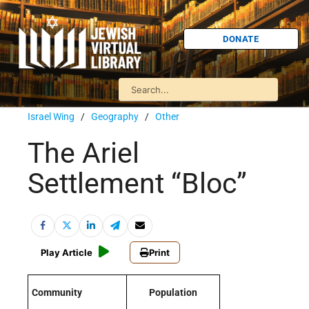
DONATE
Israel Wing
/
Geography
/
Other
The Ariel
Settlement “Bloc”
Play Article
Print
Community
Population