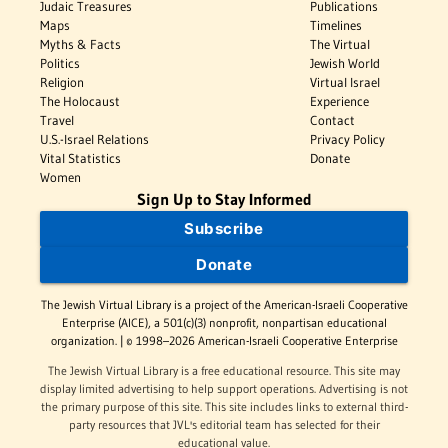
Judaic Treasures
Publications
Maps
Timelines
Myths & Facts
The Virtual
Politics
Jewish World
Religion
Virtual Israel
The Holocaust
Experience
Travel
Contact
U.S.-Israel Relations
Privacy Policy
Vital Statistics
Donate
Women
Sign Up to Stay Informed
Subscribe
Donate
The Jewish Virtual Library is a project of the American-Israeli Cooperative
Enterprise (AICE), a 501(c)(3) nonprofit, nonpartisan educational
organization. | © 1998–2026 American-Israeli Cooperative Enterprise
The Jewish Virtual Library is a free educational resource. This site may
display limited advertising to help support operations. Advertising is not
the primary purpose of this site. This site includes links to external third-
party resources that JVL's editorial team has selected for their
educational value.