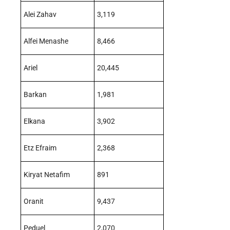
Alei Zahav
3,119
Alfei Menashe
8,466
Ariel
20,445
Barkan
1,981
Elkana
3,902
Etz Efraim
2,368
Kiryat Netafim
891
Oranit
9,437
Peduel
2,070