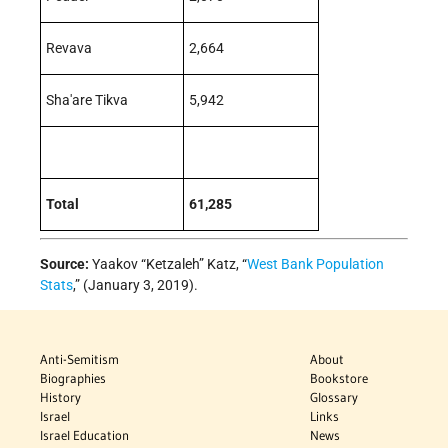
Revava
2,664
Sha'are Tikva
5,942
Total
61,285
Source:
Yaakov “Ketzaleh” Katz, “
West Bank Population
Stats
,” (January 3, 2019).
Anti-Semitism
About
Biographies
Bookstore
History
Glossary
Israel
Links
Israel Education
News