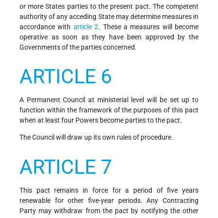
or more States parties to the present pact. The competent
authority of any acceding State may determine measures in
accordance with
article 2
. These a measures will become
operative as soon as they have been approved by the
Governments of the parties concerned.
ARTICLE 6
A Permanent Council at ministerial level will be set up to
function within the framework of the purposes of this pact
when at least four Powers become parties to the pact.
The Council will draw up its own rules of procedure.
ARTICLE 7
This pact remains in force for a period of five years
renewable for other five-year periods. Any Contracting
Party may withdraw from the pact by notifying the other