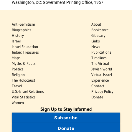
Washington, DC: Government Printing Office, 1957.
Anti-Semitism
About
Biographies
Bookstore
History
Glossary
Israel
Links
Israel Education
News
Judaic Treasures
Publications
Maps
Timelines
Myths & Facts
The Virtual
Politics
Jewish World
Religion
Virtual Israel
The Holocaust
Experience
Travel
Contact
U.S.-Israel Relations
Privacy Policy
Vital Statistics
Donate
Women
Sign Up to Stay Informed
Subscribe
Donate