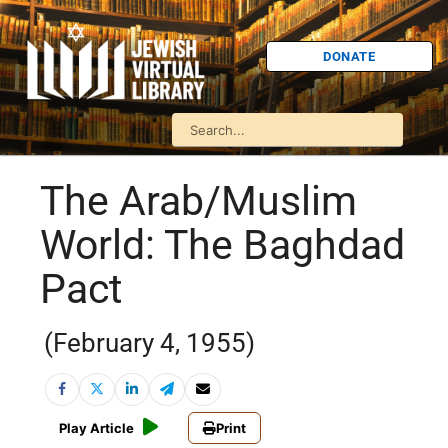
DONATE
The Arab/Muslim
World: The Baghdad
Pact
(February 4, 1955)
Play Article
Print