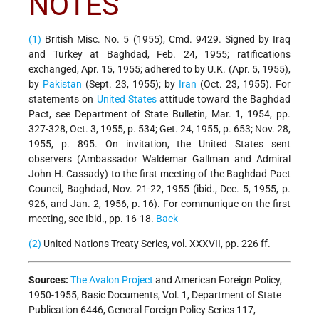
NOTES
(1)
British Misc. No. 5 (1955), Cmd. 9429. Signed by Iraq
and Turkey at Baghdad, Feb. 24, 1955; ratifications
exchanged, Apr. 15, 1955; adhered to by U.K. (Apr. 5, 1955),
by
Pakistan
(Sept. 23, 1955); by
Iran
(Oct. 23, 1955). For
statements on
United States
attitude toward the Baghdad
Pact, see Department of State Bulletin, Mar. 1, 1954, pp.
327-328, Oct. 3, 1955, p. 534; Get. 24, 1955, p. 653; Nov. 28,
1955, p. 895. On invitation, the United States sent
observers (Ambassador Waldemar Gallman and Admiral
John H. Cassady) to the first meeting of the Baghdad Pact
Council, Baghdad, Nov. 21-22, 1955 (ibid., Dec. 5, 1955, p.
926, and Jan. 2, 1956, p. 16). For communique on the first
meeting, see Ibid., pp. 16-18.
Back
(2)
United Nations Treaty Series, vol. XXXVII, pp. 226 ff.
Sources:
The Avalon Project
and American Foreign Policy,
1950-1955, Basic Documents, Vol. 1, Department of State
Publication 6446, General Foreign Policy Series 117,