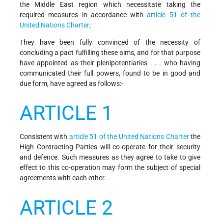
the Middle East region which necessitate taking the
required measures in accordance with
article 51 of the
United Nations Charter
;
They have been fully convinced of the necessity of
concluding a pact fulfilling these aims, and for that purpose
have appointed as their plenipotentiaries . . . who having
communicated their full powers, found to be in good and
due form, have agreed as follows:-
ARTICLE 1
Consistent with
article 51 of the United Nations Charter
the
High Contracting Parties will co-operate for their security
and defence. Such measures as they agree to take to give
effect to this co-operation may form the subject of special
agreements with each other.
ARTICLE 2