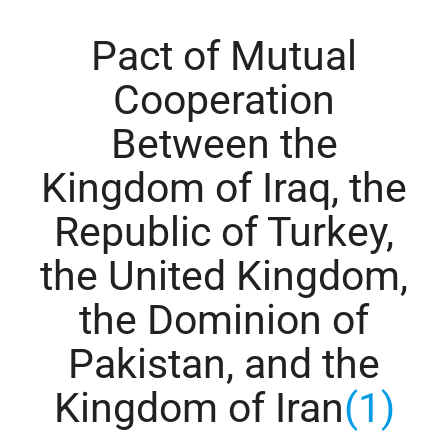
Pact of Mutual
Cooperation
Between the
Kingdom of Iraq, the
Republic of Turkey,
the United Kingdom,
the Dominion of
Pakistan, and the
Kingdom of Iran
(1)