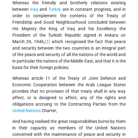
Whereas the friendly and brotherly relations existing
between
Iraq
and
Turkey
are in constant progress, and in
order to complement the contents of the Treaty of
Friendship and Good Neighbourhood concluded between
His Majesty the King of Iraq and his Excellency the
President of the Turkish Republic signed in Ankara on
March 29, 1946,
(2)
which recognised the fact that peace
and security between the two countries is an integral part
of the peace and security of all the nations of the world and
in particular the nations of the Middle East, and that it is the
basis for their foreign policies;
Whereas article 11 of the Treaty of Joint Defence and
Economic Cooperation between the Arab League States
provides that no provision of that treaty shall in any way
affect, or is designed to affect, any of the rights and
obligations accruing to the Contracting Parties from the
United Nations
Charter;
And having realised the great responsibilities borne by them
in their capacity as members of the United Nations
concerned with the maintenance of peace and security in