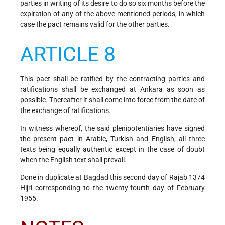
parties in writing of its desire to do so six months before the
expiration of any of the above-mentioned periods, in which
case the pact remains valid for the other parties.
ARTICLE 8
This pact shall be ratified by the contracting parties and
ratifications shall be exchanged at Ankara as soon as
possible. Thereafter it shall come into force from the date of
the exchange of ratifications.
In witness whereof, the said plenipotentiaries have signed
the present pact in Arabic, Turkish and English, all three
texts being equally authentic except in the case of doubt
when the English text shall prevail.
Done in duplicate at Bagdad this second day of Rajab 1374
Hijri corresponding to the twenty-fourth day of February
1955.