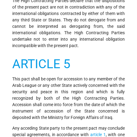
The High Contracting Parties declare that the dispositions
of the present pact are not in contradiction with any of the
international obligations contracted by either of them with
any third State or States. They do not derogate from and
cannot be interpreted as derogating from, the said
international obligations. The High Contracting Parties
undertake not to enter into any international obligation
incompatible with the present pact.
ARTICLE 5
This pact shall be open for accession to any member of the
Arab League or any other State actively concerned with the
security and peace in this region and which is fully
recognized by both of the High Contracting Parties.
Accession shall come into force from the date of which the
instrument of accession of the State concerned is
deposited with the Ministry for Foreign Affairs of Iraq.
Any acceding State party to the present pact may conclude
special agreements, in accordance with
article 1
, with one