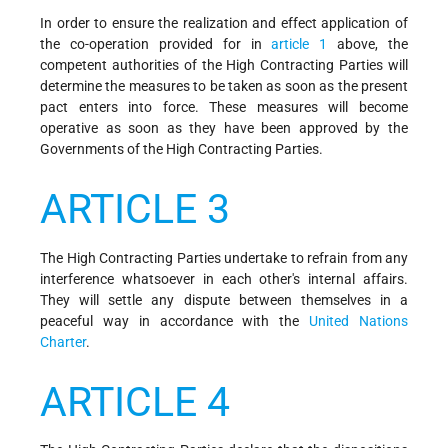
In order to ensure the realization and effect application of
the co-operation provided for in
article 1
above, the
competent authorities of the High Contracting Parties will
determine the measures to be taken as soon as the present
pact enters into force. These measures will become
operative as soon as they have been approved by the
Governments of the High Contracting Parties.
ARTICLE 3
The High Contracting Parties undertake to refrain from any
interference whatsoever in each other's internal affairs.
They will settle any dispute between themselves in a
peaceful way in accordance with the
United Nations
Charter
.
ARTICLE 4