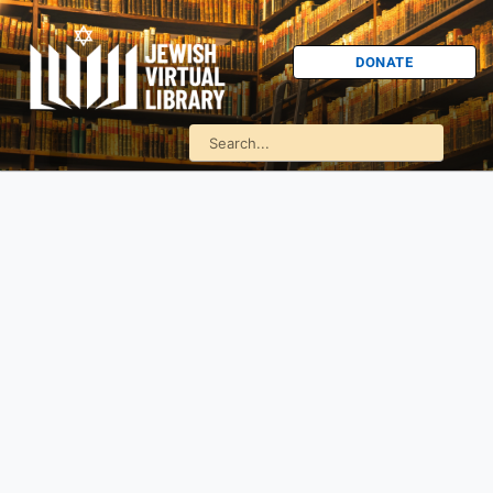
DONATE