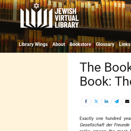
Library Wings
About
Bookstore
Glossary
Links
The Book
Book: Th
Exactly one hundred year
Gesellschaft der Freunde