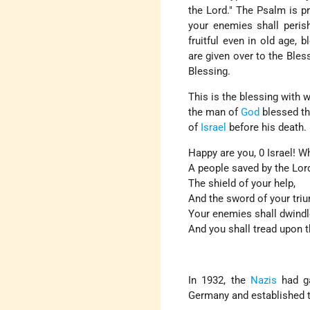
the Lord." The Psalm is pr
your enemies shall perish,
fruitful even in old age,
are given over to the Bless
Blessing.
This is the blessing with
the man of
God
blessed th
of
Israel
before his death. 
Happy are you, 0 Israel! W
A people saved by the Lor
The shield of your help,
And the sword of your tri
Your enemies shall dwindl
And you shall tread upon t
In 1932, the
Nazis
had ga
Germany and established t