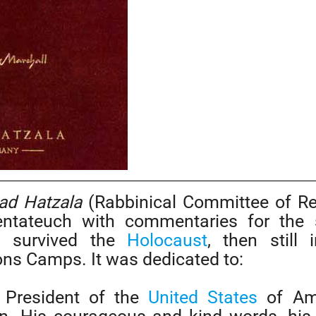
ad Hatzala
(Rabbinical Committee of R
entateuch with commentaries for the 
h survived the
Holocaust
, then still 
ns Camps. It was dedicated to:
 President of the
United States
of Ame