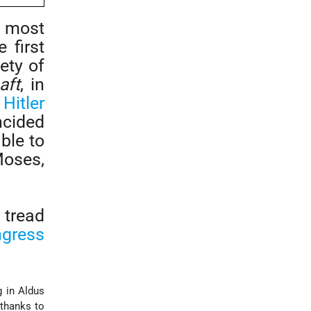
 most
 first
ety of
aft
, in
,
Hitler
ncided
able to
Moses,
 tread
ngress
g in Aldus
 thanks to