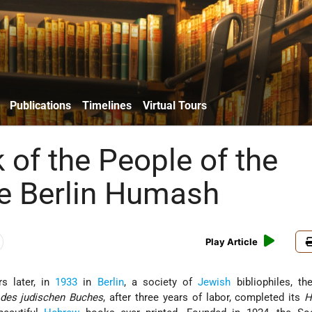
Publications
Timelines
Virtual Tours
 of the People of the
e Berlin Humash
Play Article
s later, in
1933
in
Berlin
, a society of
Jewish
bibliophiles, t
 des judischen Buches
, after three years of labor, completed its
H