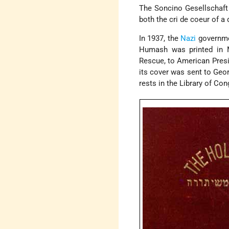
The Soncino Gesellschaft
both the cri de coeur of a
In 1937, the
Nazi
governmen
Humash was printed in 
Rescue, to American Presi
its cover was sent to Geor
rests in the Library of Con