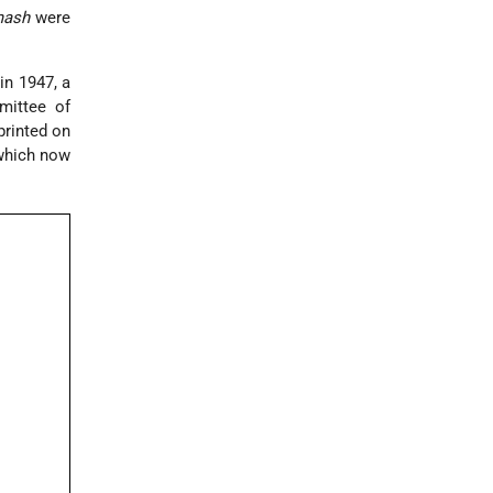
ash
were
in 1947, a
mittee of
printed on
 which now