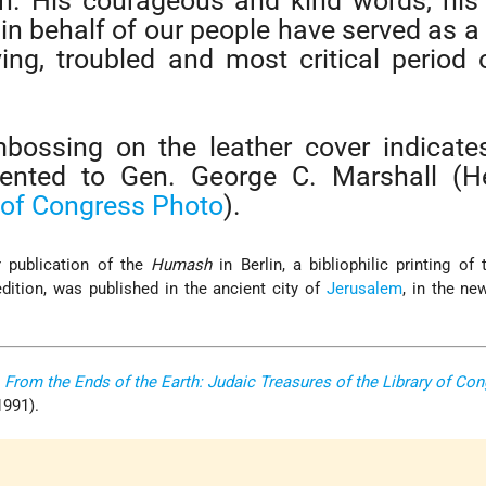
n. His courageous and kind words, his
in behalf of our people have served as a 
ying, troubled and most critical period 
bossing on the leather cover indicates
ented to Gen. George C. Marshall (He
 of Congress Photo
).
er publication of the
Humash
in Berlin, a bibliophilic printing of
dition, was published in the ancient city of
Jerusalem
, in the n
,
From the Ends of the Earth: Judaic Treasures of the Library of Co
 1991).