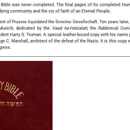
 Bible was never completed. The final pages of its completed
Hum
 dying community and the cry of faith of an Eternal People.
t of Prussia liquidated the Soncino Gesellschaft. Ten years later, 
Munich, dedicated by the
Vaad ha-Hatzalah
, the Rabbinical Com
dent Harry S. Truman. A special leather-bound copy with his name 
ge C. Marshall, architect of the defeat of the Nazis. It is this copy
gress.