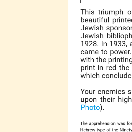
This triumph 
beautiful prin
Jewish sponsore
Jewish biblioph
1928. In 1933,
came to power.
with the printin
print in red the
which conclude
Your enemies sh
upon their hig
Photo
).
The apprehension was for
Hebrew type of the Ninet