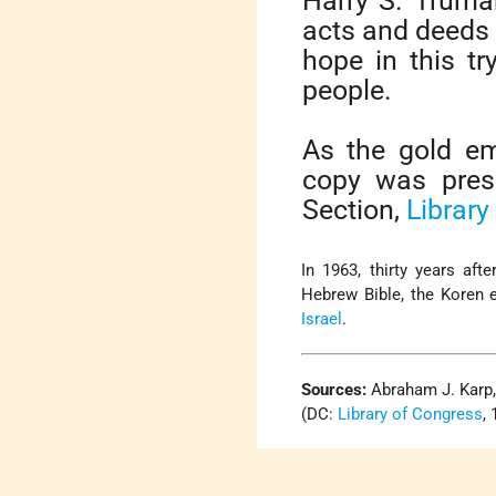
Harry S. Truma
acts and deeds 
hope in this tr
people.
As the gold em
copy was pres
Section,
Library
In 1963, thirty years aft
Hebrew Bible, the Koren e
Israel
.
Sources:
Abraham J. Karp
(DC:
Library of Congress
,