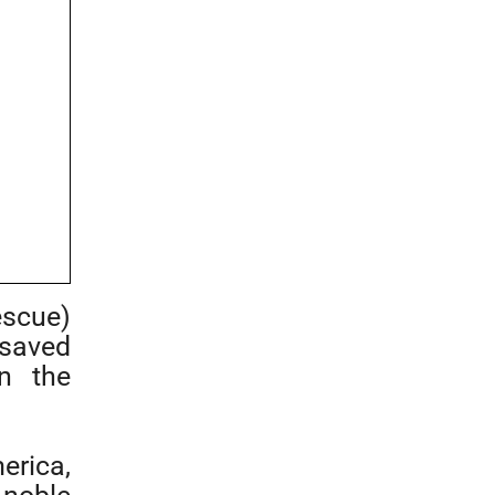
escue)
saved
in the
rica,