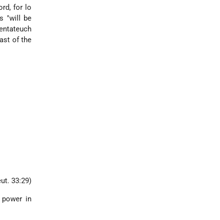
rd, for lo
s "will be
Pentateuch
ast of the
ut. 33:29)
d power in