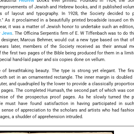
eautiful
Hebrew
books ever printed. Founded in 1924, the So
 improvements of Jewish and Hebrew books, and it published volu
 of layout and typography. In 1928, the Society decided to p
 As it proclaimed in a beautifully printed broadside issued on t
ear, it was a matter of Jewish honor to undertake such an edition,
y
Jews
. The Officina Serpentis firm of E. W Tiffenbach was to do thi
e designer, Marcus Behmer, would cut a new type based on that o
ars later, members of the Society received as their annual 
the first two pages of the Bible being produced for them in a limit
pecial hand-laid paper and six copies done on vellum.
of breathtaking beauty. The type is strong yet elegant. The fir
, both set in an ornamented rectangle. The inner margin is doubled 
outer, and quadrupled by the lower to provide a classically proporti
ed pages. The completed Humash, the second part of which was co
mise of the prospectus proof pages. As he slowly turned the p
le must have found satisfaction in having participated in suc
p sense of appreciation to the scholars and artists who had fashion
pages, a shudder of apprehension intruded.