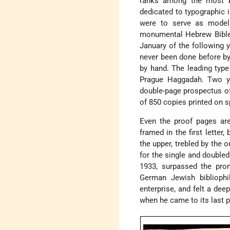
ranks among the most b
dedicated to typographic
were to serve as models
monumental Hebrew Bible."
January of the following y
never been done before b
by hand. The leading typ
Prague Haggadah. Two ye
double-page prospectus of 
of 850 copies printed on s
Even the proof pages are 
framed in the first letter
the upper, trebled by the 
for the single and doubl
1933, surpassed the pro
German Jewish bibliophi
enterprise, and felt a dee
when he came to its last 