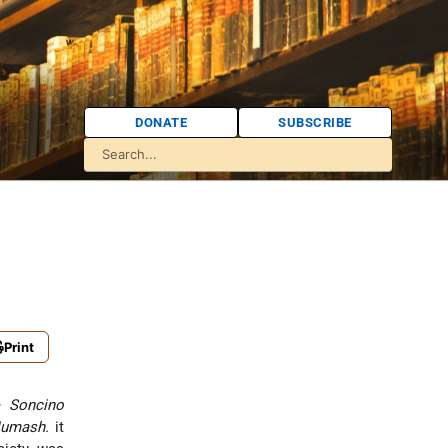
DONATE
SUBSCRIBE
Print
he
Soncino
umash.
it