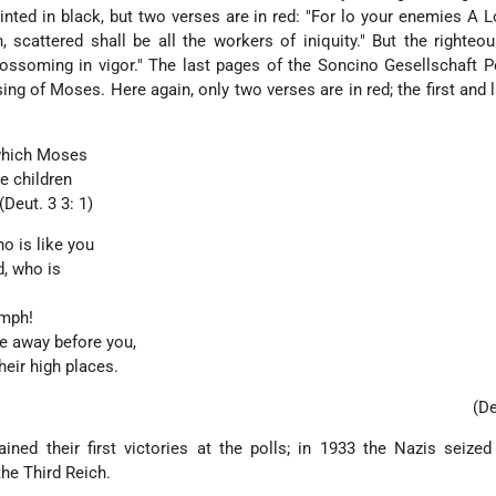
inted in black, but two verses are in red: "For lo your enemies A Lo
 scattered shall be all the workers of iniquity." But the righteou
 blossoming in vigor." The last pages of the Soncino Gesellschaft 
ing of Moses. Here again, only two verses are in red; the first and l
 which Moses
e children
(Deut. 3 3: 1)
ho is like you
d, who is
umph!
e away before you,
heir high places.
(De
ined their first victories at the polls; in 1933 the Nazis seize
he Third Reich.