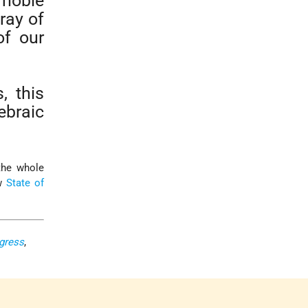
 noble
ray of
of our
, this
braic
 the whole
ew
State of
ngress
,