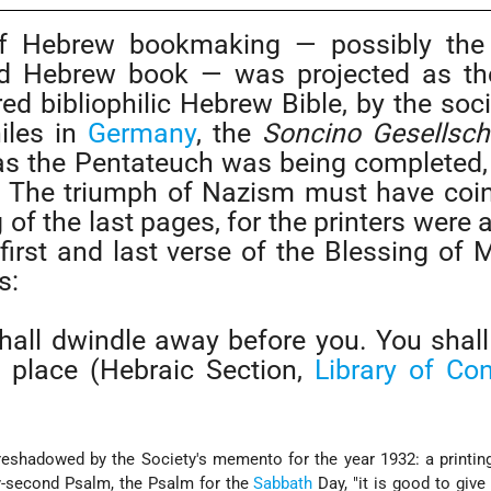
of Hebrew bookmaking — possibly the
ted Hebrew book — was projected as the
d bibliophilic Hebrew Bible, by the soci
iles in
Germany
, the
Soncino Gesellsch
 as the Pentateuch was being completed
 The triumph of Nazism must have coi
g of the last pages, for the printers were 
 first and last verse of the Blessing of 
s:
all dwindle away before you. You shall
h place (Hebraic Section,
Library of Co
eshadowed by the Society's memento for the year 1932: a printin
y-second Psalm, the Psalm for the
Sabbath
Day, "it is good to give