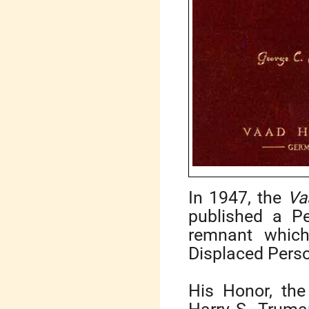
In 1947, the
Va
published a P
remnant whic
Displaced Perso
His Honor, the