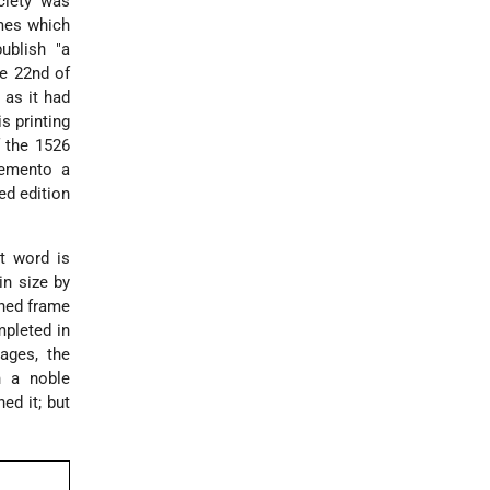
ciety was
mes which
ublish "a
he 22nd of
 as it had
s printing
f the 1526
memento a
ed edition
st word is
in size by
oned frame
mpleted in
ages, the
h a noble
ed it; but