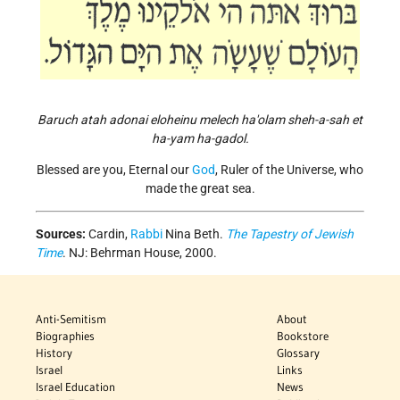
Baruch atah adonai eloheinu melech ha'olam sheh-a-sah et
ha-yam ha-gadol.
Blessed are you, Eternal our
God
, Ruler of the Universe, who
made the great sea.
Sources:
Cardin,
Rabbi
Nina Beth.
The Tapestry of Jewish
Time
. NJ: Behrman House, 2000.
Anti-Semitism
About
Biographies
Bookstore
History
Glossary
Israel
Links
Israel Education
News