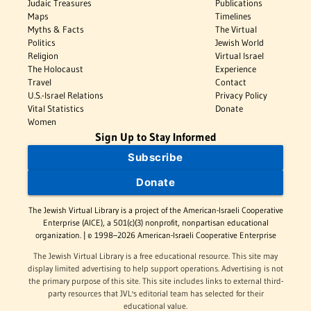
Judaic Treasures
Publications
Maps
Timelines
Myths & Facts
The Virtual
Politics
Jewish World
Religion
Virtual Israel
The Holocaust
Experience
Travel
Contact
U.S.-Israel Relations
Privacy Policy
Vital Statistics
Donate
Women
Sign Up to Stay Informed
Subscribe
Donate
The Jewish Virtual Library is a project of the American-Israeli Cooperative
Enterprise (AICE), a 501(c)(3) nonprofit, nonpartisan educational
organization. | © 1998–2026 American-Israeli Cooperative Enterprise
The Jewish Virtual Library is a free educational resource. This site may
display limited advertising to help support operations. Advertising is not
the primary purpose of this site. This site includes links to external third-
party resources that JVL's editorial team has selected for their
educational value.