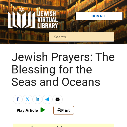
DONATE
Jewish Prayers: The
Blessing for the
Seas and Oceans
Play Article
Print