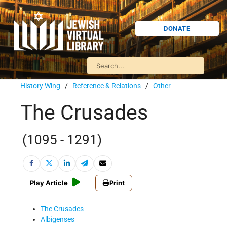
DONATE
History Wing
/
Reference & Relations
/
Other
The Crusades
(1095 - 1291)
Play Article
Print
The Crusades
Albigenses