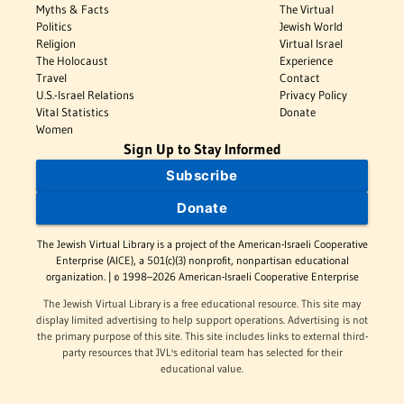
Myths & Facts
The Virtual
Politics
Jewish World
Religion
Virtual Israel
The Holocaust
Experience
Travel
Contact
U.S.-Israel Relations
Privacy Policy
Vital Statistics
Donate
Women
Sign Up to Stay Informed
Subscribe
Donate
The Jewish Virtual Library is a project of the American-Israeli Cooperative
Enterprise (AICE), a 501(c)(3) nonprofit, nonpartisan educational
organization. | © 1998–2026 American-Israeli Cooperative Enterprise
The Jewish Virtual Library is a free educational resource. This site may
display limited advertising to help support operations. Advertising is not
the primary purpose of this site. This site includes links to external third-
party resources that JVL's editorial team has selected for their
educational value.