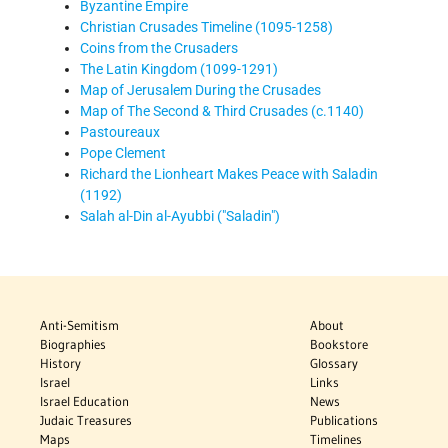
Byzantine Empire
Christian Crusades Timeline (1095-1258)
Coins from the Crusaders
The Latin Kingdom (1099-1291)
Map of Jerusalem During the Crusades
Map of The Second & Third Crusades (c.1140)
Pastoureaux
Pope Clement
Richard the Lionheart Makes Peace with Saladin
(1192)
Salah al-Din al-Ayubbi ("Saladin")
Anti-Semitism
About
Biographies
Bookstore
History
Glossary
Israel
Links
Israel Education
News
Judaic Treasures
Publications
Maps
Timelines