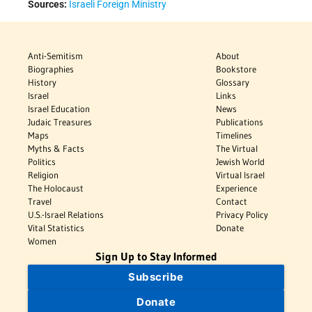
Sources:
Israeli Foreign Ministry
Anti-Semitism
About
Biographies
Bookstore
History
Glossary
Israel
Links
Israel Education
News
Judaic Treasures
Publications
Maps
Timelines
Myths & Facts
The Virtual
Politics
Jewish World
Religion
Virtual Israel
The Holocaust
Experience
Travel
Contact
U.S.-Israel Relations
Privacy Policy
Vital Statistics
Donate
Women
Sign Up to Stay Informed
Subscribe
Donate