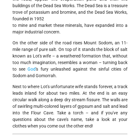
buildings of the Dead Sea Works. The Dead Sea is a treasure
trove of potassium and bromine, and the Dead Sea Works,
founded in 1952
to mine and market these minerals, have expanded into a
major industrial concern.
On the other side of the road rises Mount Sodom, an 11-
mile range of pure salt. On top of it stands the block of salt
known as Lot's wife – a weathered formation that, without
too much imagination, resembles a woman – turning back
to see
God
's fury unleashed against the sinful cities of
Sodom and Gomorrah.
Next to where Lot's unfortunate wife stands forever, a track
leads inland for about two miles. At the end is an easy
circular walk along a deep dry stream fissure. The walls are
of swirling multi-colored layers of gypsum and salt and lead
into the Flour Cave. Take a torch – and if you've any
questions about the cave's name, take a look at your
clothes when you come out the other end!