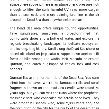
atmosphere above it: there is an atmospheric pressure high
enough to filter the sun's harmful UV rays, more oxygen
than at sea level, and more calming bromine in the air
around the Dead Sea than anywhere else on earth.
The Dead Sea area offers unique touring opportunities.
Take sunglasses, sunscreen, a broad-brimmed hat,
comfortable shoes and a bottle of water, and explore the
region's breathtaking landscape, its delicate eco-system
and its long, long history. Stroll along the Dead Sea shore, or
speed off inland on jeep safaris, rappel down ancient cliff
faces or hike among the wadis, visit Masada or explore
Qumran, and catch a glimpse of eagles, ibex and rock
badgers.
Qumran lies at the northern tip of the Dead Sea. You can't
climb into the caves where the famous scrolls and scroll
fragments known as the Dead Sea Scrolls were found 50
years ago, but you can visit the ruins where the prophetic-
messianic sect who concealed the scrolls once lived. They
were probably Essenes, who, some 2,000 years ago, fled
the corruption of the city for the purity of the desert. Their