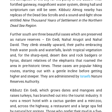
fortified gateway, magnificent water system, dining hall and
scriptorium can still be seen. Kibbutz Almog nearby has
replicas of the Dead Sea Scrolls and a sound-and-light show
entitled
Nine
Thousand Years of Settlement in the Northern
Dead Sea Region.
Further south are three beautiful oases which are preserved
as nature reserves – Ein Gedi, Nahal Arugot and Nahal
David. They climb steadily upward, their paths embracing
fresh water pools and waterfalls, lavish tropical vegetation
and, for the sharp-eyed, desert ibex and rock badgers or
hyrax, distant relatives of the elephants that roamed the
area in pre-historic times. These oases are popular hiking
routes, starting out with a gentle incline before getting
higher and steeper. They are administered by
Israel's
Nature
Reserves Authority.
Kibbutz Ein Gedi, which grows dates and mangoes and
raises turkeys, has branched out into the tourist industry. It
runs a resort hotel with a cactus garden and a mini-zoo,
and, across the highway, a restaurant and a large spa fed
by natural hot springs. Those who prefer their mud in a five-