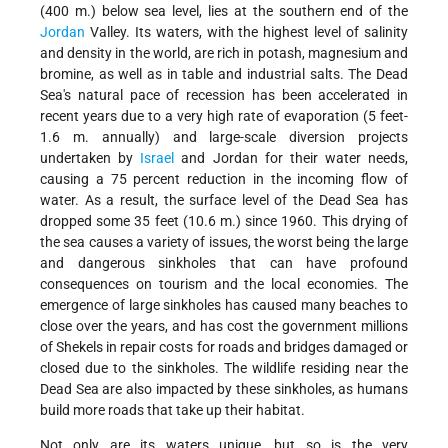
(400 m.) below sea level, lies at the southern end of the
Jordan
Valley. Its waters, with the highest level of salinity
and density in the world, are rich in potash, magnesium and
bromine, as well as in table and industrial salts. The Dead
Sea's natural pace of recession has been accelerated in
recent years due to a very high rate of evaporation (5 feet-
1.6 m. annually) and large-scale diversion projects
undertaken by
Israel
and Jordan for their water needs,
causing a 75 percent reduction in the incoming flow of
water. As a result, the surface level of the Dead Sea has
dropped some 35 feet (10.6 m.) since 1960. This drying of
the sea causes a variety of issues, the worst being the large
and dangerous sinkholes that can have profound
consequences on tourism and the local economies. The
emergence of large sinkholes has caused many beaches to
close over the years, and has cost the government millions
of Shekels in repair costs for roads and bridges damaged or
closed due to the sinkholes. The wildlife residing near the
Dead Sea are also impacted by these sinkholes, as humans
build more roads that take up their habitat.
Not only are its waters unique, but so is the very