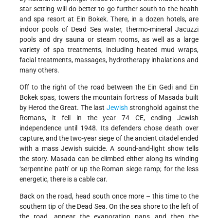
star setting will do better to go further south to the health
and spa resort at Ein Bokek. There, in a dozen hotels, are
indoor pools of Dead Sea water, thermo-mineral Jacuzzi
pools and dry sauna or steam rooms, as well as a large
variety of spa treatments, including heated mud wraps,
facial treatments, massages, hydrotherapy inhalations and
many others.
Off to the right of the road between the Ein Gedi and Ein
Bokek spas, towers the mountain fortress of Masada built
by Herod the Great. The last
Jewish
stronghold against the
Romans, it fell in the year 74 CE, ending Jewish
independence until 1948. Its defenders chose death over
capture, and the two-year siege of the ancient citadel ended
with a mass Jewish suicide. A sound-and-light show tells
the story. Masada can be climbed either along its winding
‘serpentine path' or up the Roman siege ramp; for the less
energetic, there is a cable car.
Back on the road, head south once more – this time to the
southern tip of the Dead Sea. On the sea shore to the left of
the road, appear the evaporation pans and then the