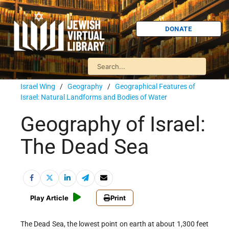
DONATE
Israel Wing
/
Geography
/
Geographical Features of
Israel: Natural Landforms and Bodies of Water
Geography of Israel:
The Dead Sea
Play Article
Print
The Dead Sea, the lowest point on earth at about 1,300 feet