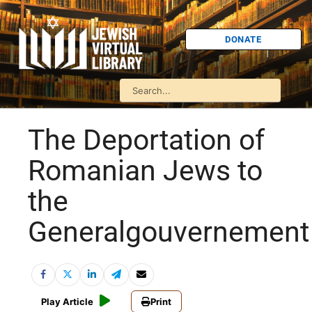
DONATE
The Deportation of
Romanian Jews to
the
Generalgouvernement
Play Article
Print