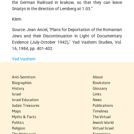
the German Railroad in krakow, so that they can leave
Sniatyn in the direction of Lemberg at 1.03.”
Klem
Source: Jean Ancel, "Plans for Deportation of the Romanian
Jews and their Discontinuation in Light of Documentary
Evidence (July-October 1942)," Yad Vashem Studies, Vol.
16, 1984, pp. 401-402.
Yad Vashem
Anti-Semitism
About
Biographies
Bookstore
History
Glossary
Israel
Links
Israel Education
News
Judaic Treasures
Publications
Maps
Timelines
Myths & Facts
The Virtual
Politics
Jewish World
Religion
Virtual Israel
The Holocaust
Experience