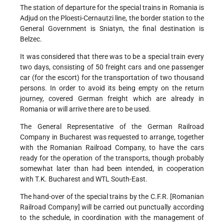
The station of departure for the special trains in Romania is
Adjud on the Ploesti-Cernautzi line, the border station to the
General Government is Sniatyn, the final destination is
Belzec.
It was considered that there was to be a special train every
two days, consisting of 50 freight cars and one passenger
car (for the escort) for the transportation of two thousand
persons. In order to avoid its being empty on the return
journey, covered German freight which are already in
Romania or will arrive there are to be used.
The General Representative of the German Railroad
Company in Bucharest was requested to arrange, together
with the Romanian Railroad Company, to have the cars
ready for the operation of the transports, though probably
somewhat later than had been intended, in cooperation
with T.K. Bucharest and WTL South-East.
The hand-over of the special trains by the C.F.R. [Romanian
Railroad Company] will be carried out punctually according
to the schedule, in coordination with the management of