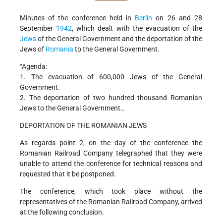
Minutes of the conference held in
Berlin
on 26 and 28
September
1942
, which dealt with the evacuation of the
Jews
of the General Government and the deportation of the
Jews of
Romania
to the General Government.
“Agenda:
1. The evacuation of 600,000 Jews of the General
Government.
2. The deportation of two hundred thousand Romanian
Jews to the General Government…
DEPORTATION OF THE ROMANIAN JEWS
As regards point 2, on the day of the conference the
Romanian Railroad Company telegraphed that they were
unable to attend the conference for technical reasons and
requested that it be postponed.
The conference, which took place without the
representatives of the Romanian Railroad Company, arrived
at the following conclusion.