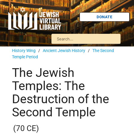
DONATE
History Wing
/
Ancient Jewish History
/
The Second
Temple Period
The Jewish
Temples: The
Destruction of the
Second Temple
(70 CE)