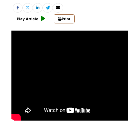
Play Article
Print