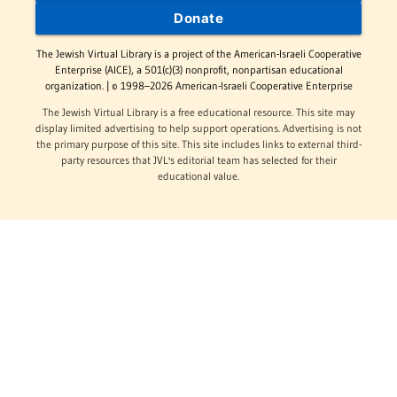
Donate
The Jewish Virtual Library is a project of the American-Israeli Cooperative
Enterprise (AICE), a 501(c)(3) nonprofit, nonpartisan educational
organization. | © 1998–2026 American-Israeli Cooperative Enterprise
The Jewish Virtual Library is a free educational resource. This site may
display limited advertising to help support operations. Advertising is not
the primary purpose of this site. This site includes links to external third-
party resources that JVL's editorial team has selected for their
educational value.