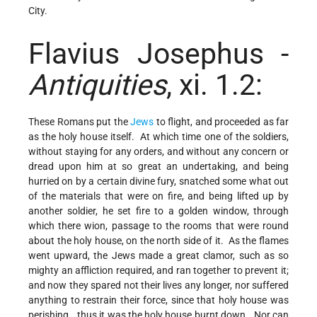
City.
Flavius Josephus -
Antiquities
, xi. 1.2:
These Romans put the
Jews
to flight, and proceeded as far
as the holy house itself. At which time one of the soldiers,
without staying for any orders, and without any concern or
dread upon him at so great an undertaking, and being
hurried on by a certain divine fury, snatched some what out
of the materials that were on fire, and being lifted up by
another soldier, he set fire to a golden window, through
which there wion, passage to the rooms that were round
about the holy house, on the north side of it. As the flames
went upward, the Jews made a great clamor, such as so
mighty an affliction required, and ran together to prevent it;
and now they spared not their lives any longer, nor suffered
anything to restrain their force, since that holy house was
perishing...thus it was the holy house burnt down...Nor can