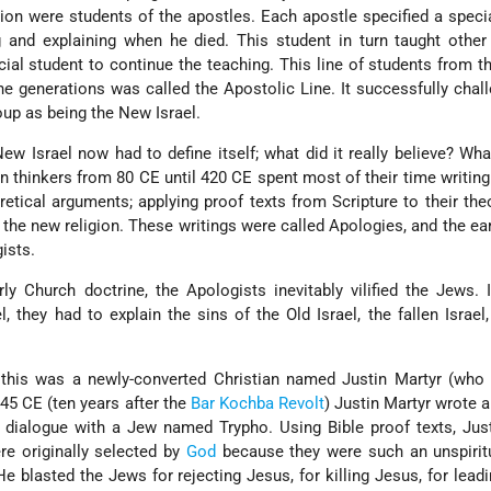
gion were students of the apostles. Each apostle specified a speci
 and explaining when he died. This student in turn taught other
ial student to continue the teaching. This line of students from th
he generations was called the Apostolic Line. It successfully chal
oup as being the New Israel.
ew Israel now had to define itself; what did it really believe? Wh
an thinkers from 80 CE until 420 CE spent most of their time writin
etical arguments; applying proof texts from Scripture to their the
f the new religion. These writings were called Apologies, and the ea
ists.
arly Church doctrine, the Apologists inevitably vilified the Jews.
l, they had to explain the sins of the Old Israel, the fallen Israel,
o this was a newly-converted Christian named Justin Martyr (who
145 CE (ten years after the
Bar Kochba Revolt
) Justin Martyr wrote 
 dialogue with a Jew named Trypho. Using Bible proof texts, Jus
re originally selected by
God
because they were such an unspiritu
 blasted the Jews for rejecting Jesus, for killing Jesus, for lead