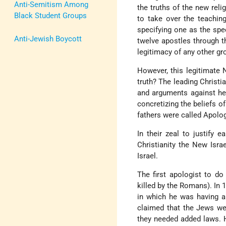
Anti-Semitism Among
the truths of the new reli
Black Student Groups
to take over the teaching
specifying one as the spec
Anti-Jewish Boycott
twelve apostles through t
legitimacy of any other gr
However, this legitimate N
truth? The leading Christi
and arguments against her
concretizing the beliefs o
fathers were called Apolog
In their zeal to justify e
Christianity the New Israe
Israel.
The first apologist to d
killed by the Romans). In 
in which he was having a
claimed that the Jews we
they needed added laws. He