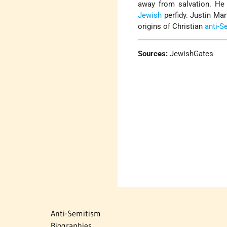
away from salvation. He 
Jewish
perfidy. Justin Mar
origins of Christian
anti-S
Sources:
JewishGates
Anti-Semitism
Biographies