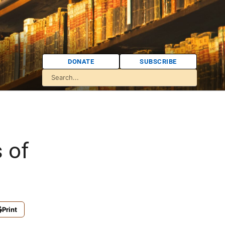
DONATE
SUBSCRIBE
 of
Print