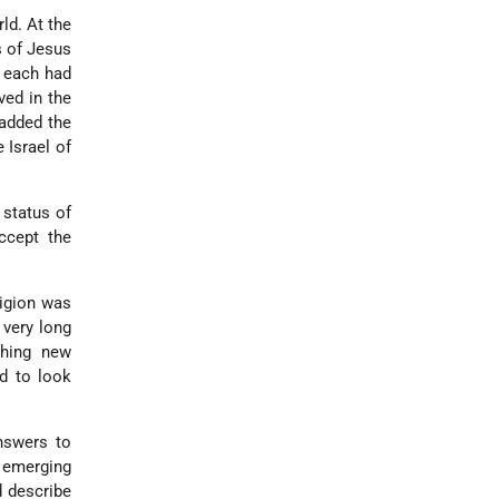
rld. At the
s of Jesus
, each had
ved in the
 added the
e Israel of
 status of
ccept the
ligion was
 very long
thing new
d to look
answers to
s emerging
d describe