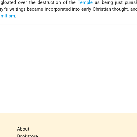
gloated over the destruction of the
Temple
as being just punis
tyr's writings became incorporated into early Christian thought, an
emitism
.
About
Bookstore