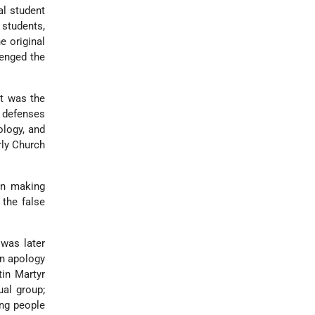
al student
 students,
e original
lenged the
at was the
g defenses
ology, and
rly Church
 In making
 the false
 was later
an apology
tin Martyr
al group;
ing people