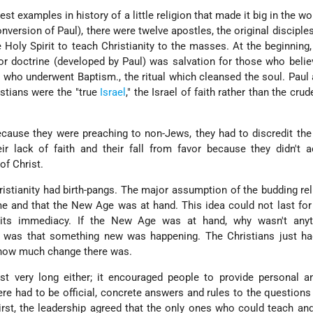
est examples in history of a little religion that made it big in the wo
nversion of Paul), there were twelve apostles, the original disciple
Holy Spirit to teach Christianity to the masses. At the beginning
or doctrine (developed by Paul) was salvation for those who belie
 who underwent Baptism., the ritual which cleansed the soul. Paul
istians were the "true
Israel
," the Israel of faith rather than the crud
because they were preaching to non-Jews, they had to discredit the
r lack of faith and their fall from favor because they didn't a
 of Christ.
hristianity had birth-pangs. The major assumption of the budding re
 and that the New Age was at hand. This idea could not last for
g its immediacy. If the New Age was at hand, why wasn't any
 was that something new was happening. The Christians just ha
 how much change there was.
ast very long either; it encouraged people to provide personal 
ere had to be official, concrete answers and rules to the question
rst, the leadership agreed that the only ones who could teach an