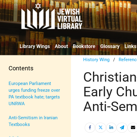
Library Wings
About
Bookstore
Glossary
Links
History Wing
/
Referenc
Contents
Christia
European Parliament
Early Ch
urges funding freeze over
PA textbook hate; targets
Anti-Sem
UNRWA
Anti-Semitism in Iranian
Textbooks