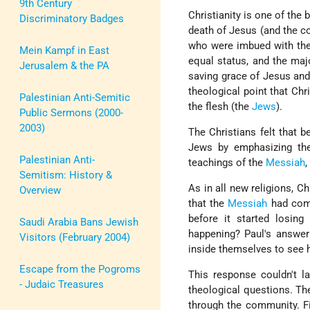
9th Century
Christianity is one of the b
Discriminatory Badges
death of Jesus (and the co
who were imbued with the 
Mein Kampf in East
equal status, and the maj
Jerusalem & the PA
saving grace of Jesus and
theological point that Chr
Palestinian Anti-Semitic
the flesh (the
Jews
).
Public Sermons (2000-
2003)
The Christians felt that 
Jews by emphasizing thei
Palestinian Anti-
teachings of the
Messiah
,
Semitism: History &
As in all new religions, C
Overview
that the
Messiah
had come
before it started losin
Saudi Arabia Bans Jewish
happening? Paul's answer
Visitors (February 2004)
inside themselves to see
Escape from the Pogroms
This response couldn't l
- Judaic Treasures
theological questions. Th
through the community. Fi