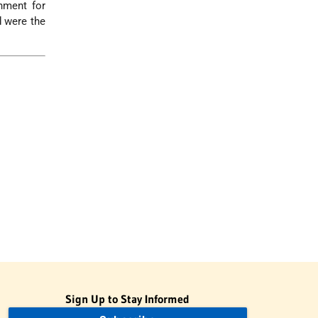
hment for
d were the
Sign Up to Stay Informed