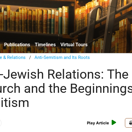
Publications
Timelines
Virtual Tours
e & Relations
/
Anti-Semitism and Its Roots
n-Jewish Relations: The
urch and the Beginnings
itism
Play Article