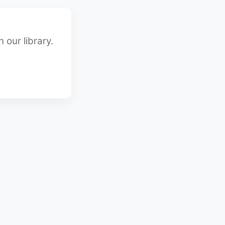
 our library.