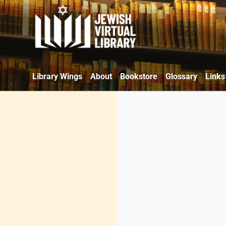
Library Wings
About
Bookstore
Glossary
Links