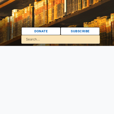
DONATE
SUBSCRIBE