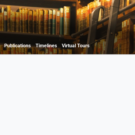
Publications
Timelines
Virtual Tours