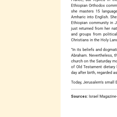
Ethiopian Orthodox commun
she masters 15 language
Amharic into English. She
Ethiopian community in Je
just returned from her na
and groups from political
Christians in the Holy Lan
"In its beliefs and dogmat
Abraham. Nevertheless, th
church on the Saturday mo
of Old Testament dietary 
day after birth, regarded a
Today, Jerusalem's small E
Sources:
Israel Magazine