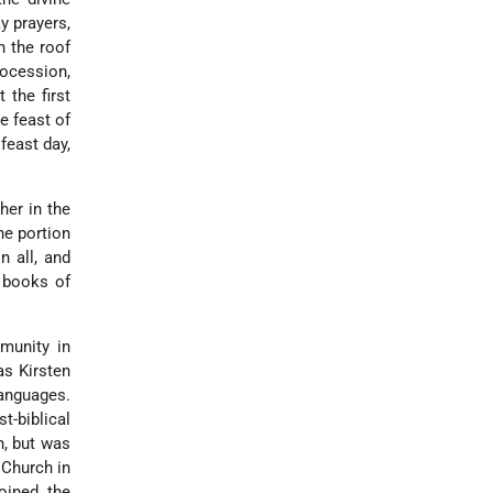
y prayers,
n the roof
rocession,
 the first
e feast of
feast day,
her in the
he portion
n all, and
 books of
mmunity in
as Kirsten
languages.
t-biblical
h, but was
 Church in
joined the