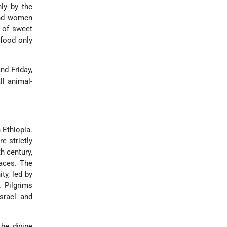
nly by the
 and women
s of sweet
 food only
nd Friday,
ll animal-
 Ethiopia.
e strictly
h century,
laces. The
y, led by
 Pilgrims
Israel and
the divine