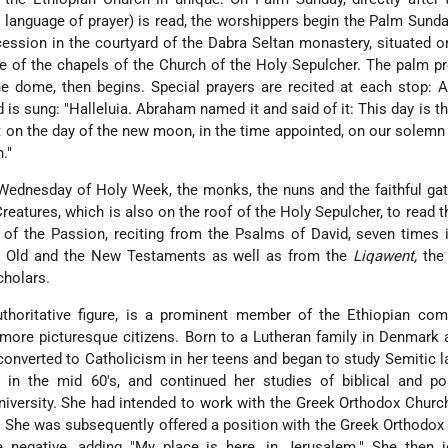
 language of prayer) is read, the worshippers begin the Palm Sunda
cession in the courtyard of the Dabra Seltan monastery, situated o
ne of the chapels of the Church of the Holy Sepulcher. The palm p
e dome, then begins. Special prayers are recited at each stop: At
 is sung: "Halleluia. Abraham named it and said of it: This day is th
 on the day of the new moon, in the time appointed, on our solemn 
."
ednesday of Holy Week, the monks, the nuns and the faithful gat
Creatures, which is also on the roof of the Holy Sepulcher, to read t
 of the Passion, reciting from the Psalms of David, seven times i
he Old and the New Testaments as well as from the
Liqawent,
the
cholars.
authoritative figure, is a prominent member of the Ethiopian co
more picturesque citizens. Born to a Lutheran family in Denmark 
converted to Catholicism in her teens and began to study Semitic 
 in the mid 60's, and continued her studies of biblical and pos
University. She had intended to work with the Greek Orthodox Churc
. She was subsequently offered a position with the Greek Orthodox
he negative, adding "My place is here, in Jerusalem." She then 