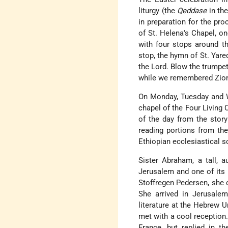
liturgy (the
Qeddase
in the
in preparation for the pro
of St. Helena's Chapel, o
with four stops around th
stop, the hymn of St. Yared
the Lord. Blow the trumpet
while we remembered Zion
On Monday, Tuesday and W
chapel of the Four Living 
of the day from the story
reading portions from t
Ethiopian ecclesiastical s
Sister Abraham, a tall, 
Jerusalem and one of its 
Stoffregen Pedersen, she 
She arrived in Jerusalem
literature at the Hebrew 
met with a cool reception
France, but replied in t