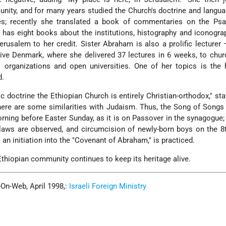
ity, and for many years studied the Church's doctrine and langu
s; recently she translated a book of commentaries on the Ps
 has eight books about the institutions, histography and iconogra
rusalem to her credit. Sister Abraham is also a prolific lecturer
tive Denmark, where she delivered 37 lectures in 6 weeks, to chu
 organizations and open universities. One of her topics is the 
d.
ic doctrine the Ethiopian Church is entirely Christian-orthodox," sta
ere are some similarities with Judaism. Thus, the Song of Songs 
rning before Easter Sunday, as it is on Passover in the synagogue
laws are observed, and circumcision of newly-born boys on the 8
s an initiation into the "Covenant of Abraham," is practiced.
thiopian community continues to keep its heritage alive.
-On-Web, April 1998,:
Israeli Foreign Ministry