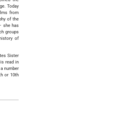
age. Today
alms from
phy of the
 – she has
rch groups
history of
tes Sister
is read in
; a number
th or 10th