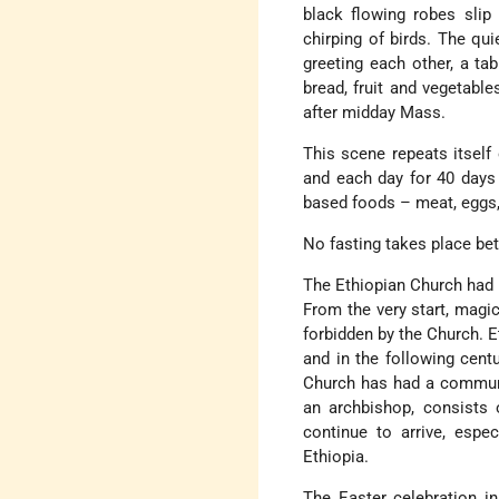
black flowing robes slip 
chirping of birds. The qu
greeting each other, a ta
bread, fruit and vegetables
after midday Mass.
This scene repeats itself
and each day for 40 days 
based foods – meat, eggs,
No fasting takes place be
The Ethiopian Church had i
From the very start, magic 
forbidden by the Church. E
and in the following cent
Church has had a communi
an archbishop, consists
continue to arrive, espe
Ethiopia.
The Easter celebration in