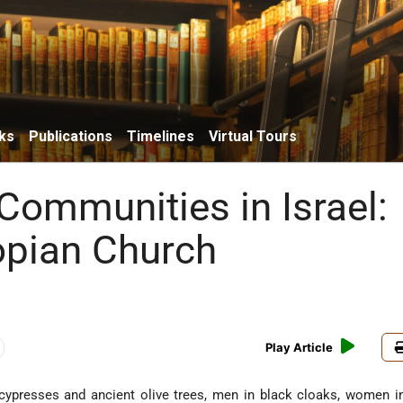
ks
Publications
Timelines
Virtual Tours
 Communities in Israel:
opian Church
Play Article
l cypresses and ancient olive trees, men in black cloaks, women i