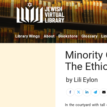
Library Wings
About
Bookstore
Glossary
Lin
Minority
The Ethi
by Lili Eylon
In the courtyard with tal