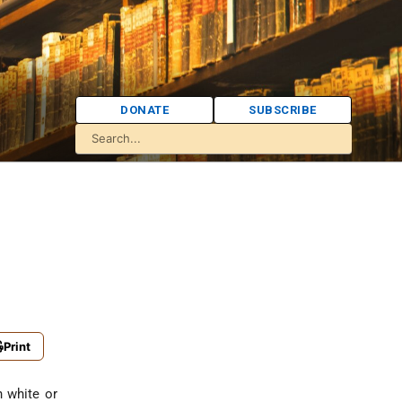
DONATE
SUBSCRIBE
Print
n white or