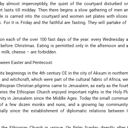
by almost imperceptibly, the quiet of the courtyard disturbed o
iet lasts till midday. Then there begins a slow gathering of men
ble is carried into the courtyard and women set plates with slice
. For it is Friday and the faithful are fasting. They will partake of
 on each of the over 100 fast days of the year: every Wednesday a
before Christmas. Eating is permitted only in the afternoon and a
 milk, cheese – are forbidden.
tween Easter and Pentecost.
ts beginnings in the 4th century CE in the city of Aksum in northern
and witchcraft, which were part of the cultural fabric of Africa, wer
thiopian Christian pilgrims came to Jerusalem, as early as the fourt
uries the Ethiopian Church enjoyed important rights in the Holy P
ty in Jerusalem since the Middle Ages. Today the small communit
 of a few dozen monks and nuns, and a growing lay community.
cially since the establishment of diplomatic relations between 
 the Ethiopian Church in unique. On Palm Sunday, directly after 