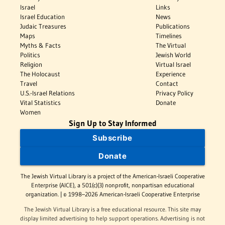
Israel
Links
Israel Education
News
Judaic Treasures
Publications
Maps
Timelines
Myths & Facts
The Virtual
Politics
Jewish World
Religion
Virtual Israel
The Holocaust
Experience
Travel
Contact
U.S.-Israel Relations
Privacy Policy
Vital Statistics
Donate
Women
Sign Up to Stay Informed
Subscribe
Donate
The Jewish Virtual Library is a project of the American-Israeli Cooperative
Enterprise (AICE), a 501(c)(3) nonprofit, nonpartisan educational
organization. | © 1998–2026 American-Israeli Cooperative Enterprise
The Jewish Virtual Library is a free educational resource. This site may
display limited advertising to help support operations. Advertising is not