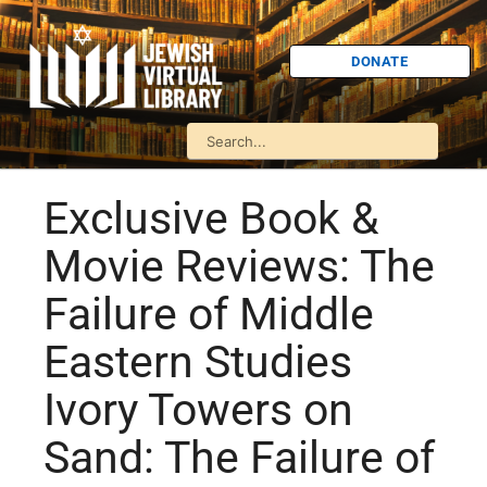
DONATE
Exclusive Book &
Movie Reviews: The
Failure of Middle
Eastern Studies
Ivory Towers on
Sand: The Failure of