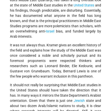
edits
Middle East Quarterly
, has taken a long overdue look
at the state of Middle East studies in the
United States
and
his findings, though predictable, are disturbing. Essentially,
he has documented what anyone in the field has long
known, and that is the principal practitioners in Middle East
Studies programs are more polemicists than scholars, with
an overwhelming anti-
Israel
bias, and funded largely by
Arab interests.
It was not always thus. Kramer gives an excellent history of
the field and explains how the study of the Middle East was
once considered a noble and scholarly pursuit and its
foremost proponents were respected thinkers and
researchers such as Leonard Binder, Elie Kedourie, and
Gustave von Grunebaum. Today, Bernard Lewis is one of
the few people who warrant inclusion in this pantheon.
It should not really be surprising that Middle East studies in
the United States should have taken the direction that it
has. In many ways it mirrors the State Department's Arabist
orientation. Given that there is just one
Jewish
state and
about two dozen Arab/Islamic nations to study, it is clear