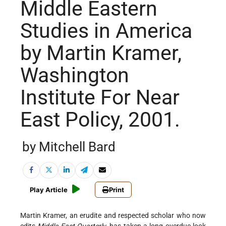
Middle Eastern
Studies in America
by Martin Kramer,
Washington
Institute For Near
East Policy, 2001.
by Mitchell Bard
Play Article
Print
Martin Kramer, an erudite and respected scholar who now