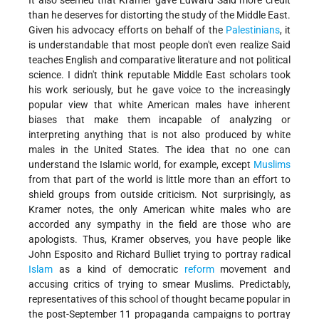
It also seemed that Kramer gave Edward Said more credit
than he deserves for distorting the study of the Middle East.
Given his advocacy efforts on behalf of the
Palestinians
, it
is understandable that most people don't even realize Said
teaches English and comparative literature and not political
science. I didn't think reputable Middle East scholars took
his work seriously, but he gave voice to the increasingly
popular view that white American males have inherent
biases that make them incapable of analyzing or
interpreting anything that is not also produced by white
males in the United States. The idea that no one can
understand the Islamic world, for example, except
Muslims
from that part of the world is little more than an effort to
shield groups from outside criticism. Not surprisingly, as
Kramer notes, the only American white males who are
accorded any sympathy in the field are those who are
apologists. Thus, Kramer observes, you have people like
John Esposito and Richard Bulliet trying to portray radical
Islam
as a kind of democratic
reform
movement and
accusing critics of trying to smear Muslims. Predictably,
representatives of this school of thought became popular in
the post-September 11 propaganda campaigns to portray