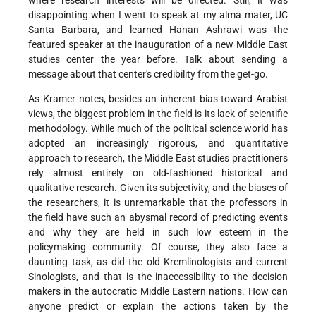
where research interests will be directed. Still, it was
disappointing when I went to speak at my alma mater, UC
Santa Barbara, and learned Hanan Ashrawi was the
featured speaker at the inauguration of a new Middle East
studies center the year before. Talk about sending a
message about that center's credibility from the get-go.
As Kramer notes, besides an inherent bias toward Arabist
views, the biggest problem in the field is its lack of scientific
methodology. While much of the political science world has
adopted an increasingly rigorous, and quantitative
approach to research, the Middle East studies practitioners
rely almost entirely on old-fashioned historical and
qualitative research. Given its subjectivity, and the biases of
the researchers, it is unremarkable that the professors in
the field have such an abysmal record of predicting events
and why they are held in such low esteem in the
policymaking community. Of course, they also face a
daunting task, as did the old Kremlinologists and current
Sinologists, and that is the inaccessibility to the decision
makers in the autocratic Middle Eastern nations. How can
anyone predict or explain the actions taken by the