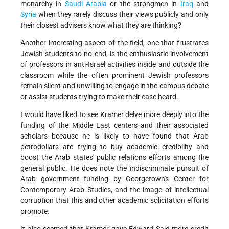
monarchy in
Saudi Arabia
or the strongmen in
Iraq
and
Syria
when they rarely discuss their views publicly and only
their closest advisers know what they are thinking?
Another interesting aspect of the field, one that frustrates
Jewish students to no end, is the enthusiastic involvement
of professors in anti-Israel activities inside and outside the
classroom while the often prominent Jewish professors
remain silent and unwilling to engage in the campus debate
or assist students trying to make their case heard.
I would have liked to see Kramer delve more deeply into the
funding of the Middle East centers and their associated
scholars because he is likely to have found that Arab
petrodollars are trying to buy academic credibility and
boost the Arab states' public relations efforts among the
general public. He does note the indiscriminate pursuit of
Arab government funding by Georgetown's Center for
Contemporary Arab Studies, and the image of intellectual
corruption that this and other academic solicitation efforts
promote.