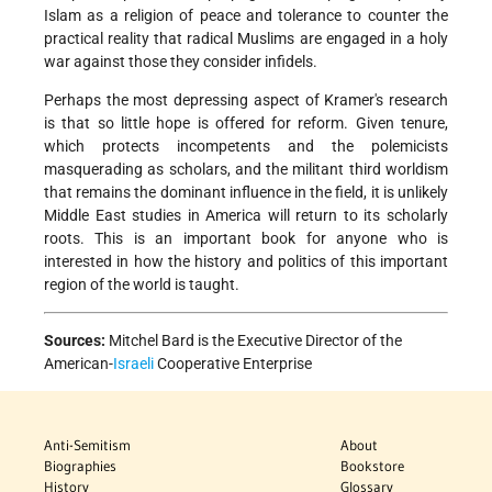
Islam as a religion of peace and tolerance to counter the
practical reality that radical Muslims are engaged in a holy
war against those they consider infidels.
Perhaps the most depressing aspect of Kramer's research
is that so little hope is offered for reform. Given tenure,
which protects incompetents and the polemicists
masquerading as scholars, and the militant third worldism
that remains the dominant influence in the field, it is unlikely
Middle East studies in America will return to its scholarly
roots. This is an important book for anyone who is
interested in how the history and politics of this important
region of the world is taught.
Sources:
Mitchel Bard is the Executive Director of the
American-
Israeli
Cooperative Enterprise
Anti-Semitism
About
Biographies
Bookstore
History
Glossary