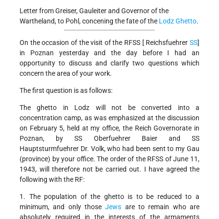
Letter from Greiser, Gauleiter and Governor of the
Wartheland, to Pohl, concening the fate of the
Lodz Ghetto
.
On the occasion of the visit of the RFSS [ Reichsfuehrer
SS
]
in Poznan yesterday and the day before I had an
opportunity to discuss and clarify two questions which
concern the area of your work.
The first question is as follows:
The ghetto in Lodz will not be converted into a
concentration camp, as was emphasized at the discussion
on February 5, held at my office, the Reich Governorate in
Poznan, by SS Oberfuehrer Baier and SS
Hauptsturmfuehrer Dr. Volk, who had been sent to my Gau
(province) by your office. The order of the RFSS of June 11,
1943, will therefore not be carried out. I have agreed the
following with the RF:
1. The population of the ghetto is to be reduced to a
minimum, and only those
Jews
are to remain who are
absolutely required in the interests of the armaments