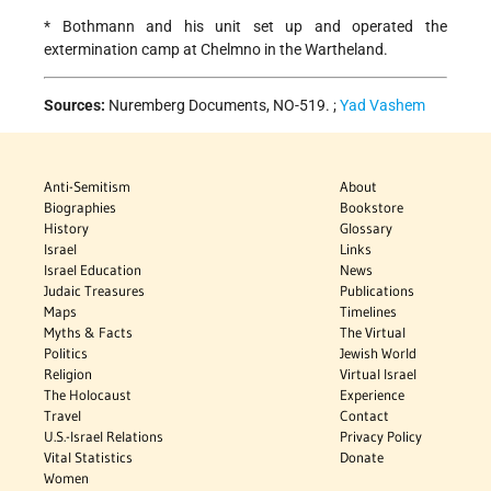
* Bothmann and his unit set up and operated the
extermination camp at Chelmno in the Wartheland.
Sources:
Nuremberg Documents, NO-519. ;
Yad Vashem
Anti-Semitism
About
Biographies
Bookstore
History
Glossary
Israel
Links
Israel Education
News
Judaic Treasures
Publications
Maps
Timelines
Myths & Facts
The Virtual
Politics
Jewish World
Religion
Virtual Israel
The Holocaust
Experience
Travel
Contact
U.S.-Israel Relations
Privacy Policy
Vital Statistics
Donate
Women