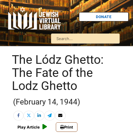
DONATE
The Lódz Ghetto:
The Fate of the
Lodz Ghetto
(February 14, 1944)
Play Article
Print