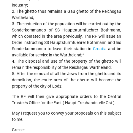
industry;
2. The ghetto thus remains a Gau ghetto of the Reichsgau
Wartheland;
3. The reduction of the population will be carried out by the
Sonderkommando of SS Hauptsturmfuehrer Bothmann,
which operated in the area previously. The RF will issue an
Order instructing SS Hauptsturmfuehrer Bothmann and his
Sonderkommando to leave their station in
Croatia
and be
available for service in the Wartheland;*
4. The disposal and use of the property of the ghetto will
remain the responsibility of the Reichsgau Wartheland;
5. After the removal of all the Jews from the ghetto and its
demolition, the entire area of the ghetto will become the
property of the city of Lodz.
The RF will then give appropriate orders to the Central
Trustee's Office for the East ( Haupt-Treuhandstelle Ost ).
May I request you to convey your proposals on this subject
to me.
Greiser