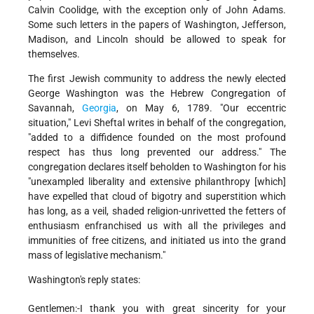
Calvin Coolidge, with the exception only of John Adams.
Some such letters in the papers of Washington, Jefferson,
Madison, and Lincoln should be allowed to speak for
themselves.
The first Jewish community to address the newly elected
George Washington was the Hebrew Congregation of
Savannah,
Georgia
, on May 6, 1789. "Our eccentric
situation," Levi Sheftal writes in behalf of the congregation,
"added to a diffidence founded on the most profound
respect has thus long prevented our address." The
congregation declares itself beholden to Washington for his
"unexampled liberality and extensive philanthropy [which]
have expelled that cloud of bigotry and superstition which
has long, as a veil, shaded religion-unrivetted the fetters of
enthusiasm enfranchised us with all the privileges and
immunities of free citizens, and initiated us into the grand
mass of legislative mechanism."
Washington's reply states:
Gentlemen:-I thank you with great sincerity for your