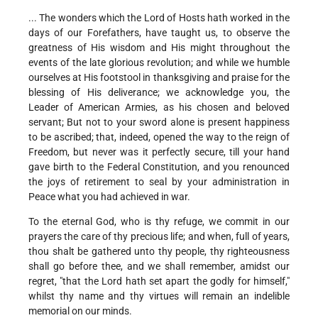
... The wonders which the Lord of Hosts hath worked in the
days of our Forefathers, have taught us, to observe the
greatness of His wisdom and His might throughout the
events of the late glorious revolution; and while we humble
ourselves at His footstool in thanksgiving and praise for the
blessing of His deliverance; we acknowledge you, the
Leader of American Armies, as his chosen and beloved
servant; But not to your sword alone is present happiness
to be ascribed; that, indeed, opened the way to the reign of
Freedom, but never was it perfectly secure, till your hand
gave birth to the Federal Constitution, and you renounced
the joys of retirement to seal by your administration in
Peace what you had achieved in war.
To the eternal God, who is thy refuge, we commit in our
prayers the care of thy precious life; and when, full of years,
thou shalt be gathered unto thy people, thy righteousness
shall go before thee, and we shall remember, amidst our
regret, "that the Lord hath set apart the godly for himself,"
whilst thy name and thy virtues will remain an indelible
memorial on our minds.