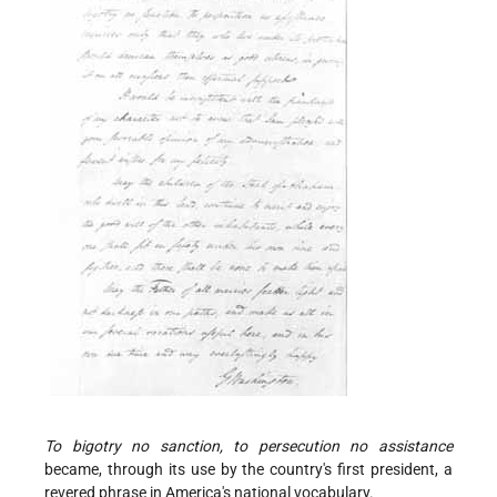
To bigotry no sanction, to persecution no assistance
became, through its use by the country's first president, a
revered phrase in America's national vocabulary.