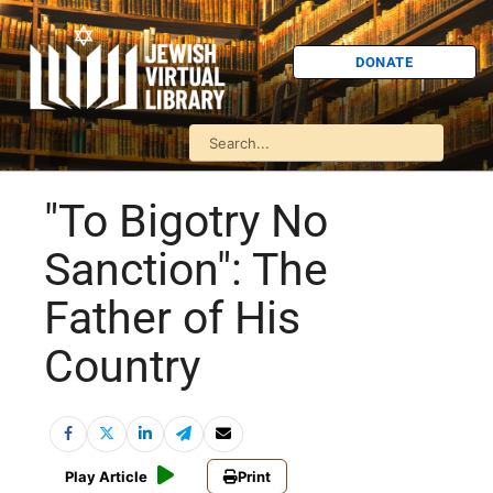
DONATE
"To Bigotry No
Sanction": The
Father of His
Country
Play Article
Print