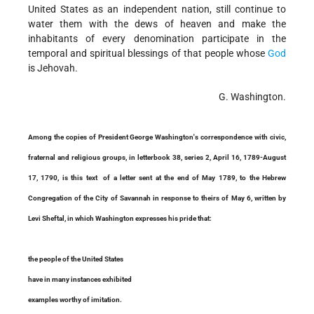
United States as an independent nation, still continue to
water them with the dews of heaven and make the
inhabitants of every denomination participate in the
temporal and spiritual blessings of that people whose
God
is Jehovah.
G. Washington.
Among the copies of President George Washington's correspondence with civic,
fraternal and religious groups, in letterbook 38, series 2, April 16, 1789-August
17, 1790, is this text of a letter sent at the end of May 1789, to the Hebrew
Congregation of the City of Savannah in response to theirs of May 6, written by
Levi Sheftal, in which Washington expresses his pride that:
the people of the United States
have in many instances exhibited
examples worthy of imitation.