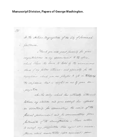
Manuscript Division, Papers of George Washington.