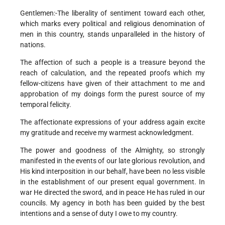
Gentlemen:-The liberality of sentiment toward each other,
which marks every political and religious denomination of
men in this country, stands unparalleled in the history of
nations.
The affection of such a people is a treasure beyond the
reach of calculation, and the repeated proofs which my
fellow-citizens have given of their attachment to me and
approbation of my doings form the purest source of my
temporal felicity.
The affectionate expressions of your address again excite
my gratitude and receive my warmest acknowledgment.
The power and goodness of the Almighty, so strongly
manifested in the events of our late glorious revolution, and
His kind interposition in our behalf, have been no less visible
in the establishment of our present equal government. In
war He directed the sword, and in peace He has ruled in our
councils. My agency in both has been guided by the best
intentions and a sense of duty I owe to my country.