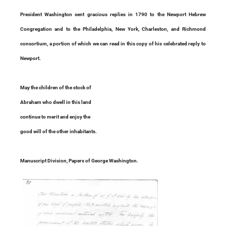
President Washington sent gracious replies in 1790 to the Newport Hebrew
Congregation and to the Philadelphia, New York, Charleston, and Richmond
consortium, a portion of which we can read in this copy of his celebrated reply to
Newport.
May the children of the stock of
Abraham who dwell in this land
continue to merit and enjoy the
good will of the other inhabitants.
Manuscript Division, Papers of George Washington.