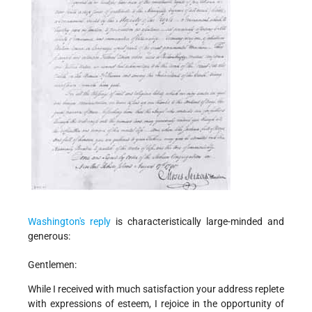
Washington's reply
is characteristically large-minded and
generous:
Gentlemen:
While I received with much satisfaction your address replete
with expressions of esteem, I rejoice in the opportunity of