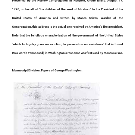
Presented by the Hebrew Congregation in Newport, Rhode Island, August 17,
1790, on behalf of "the children of the seed of Abraham" to the President of the
United States of America and written by Moses Seixas, Warden of the
Congregation, this address is the actual one received by America's first president.
Note that the felicitous characterization of the government of the United States
"which to bigotry gives no sanction, to persecution no assistance" that is found
(two words transposed) in Washington's response was first used by Moses Seixas.
Manuscript Division, Papers of George Washington.