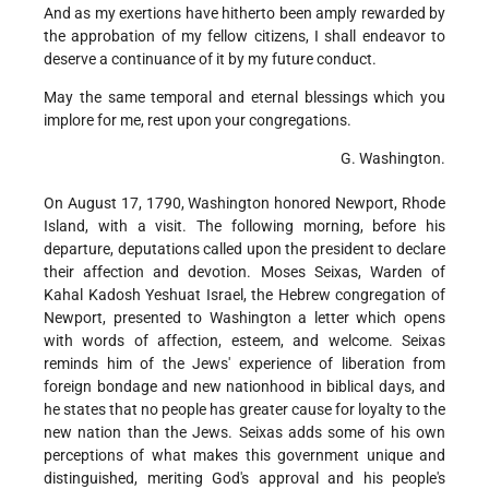
And as my exertions have hitherto been amply rewarded by
the approbation of my fellow citizens, I shall endeavor to
deserve a continuance of it by my future conduct.
May the same temporal and eternal blessings which you
implore for me, rest upon your congregations.
G. Washington.
On August 17, 1790, Washington honored Newport, Rhode
Island, with a visit. The following morning, before his
departure, deputations called upon the president to declare
their affection and devotion. Moses Seixas, Warden of
Kahal Kadosh Yeshuat Israel, the Hebrew congregation of
Newport, presented to Washington a letter which opens
with words of affection, esteem, and welcome. Seixas
reminds him of the Jews' experience of liberation from
foreign bondage and new nationhood in biblical days, and
he states that no people has greater cause for loyalty to the
new nation than the Jews. Seixas adds some of his own
perceptions of what makes this government unique and
distinguished, meriting God's approval and his people's