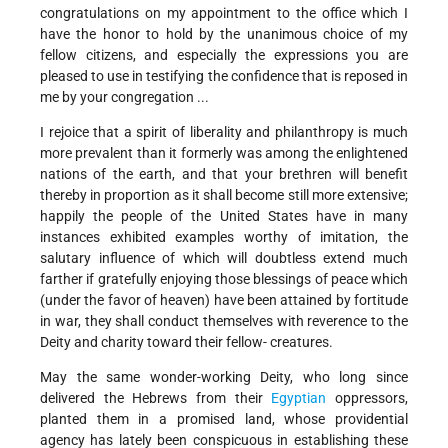
congratulations on my appointment to the office which I
have the honor to hold by the unanimous choice of my
fellow citizens, and especially the expressions you are
pleased to use in testifying the confidence that is reposed in
me by your congregation ...
I rejoice that a spirit of liberality and philanthropy is much
more prevalent than it formerly was among the enlightened
nations of the earth, and that your brethren will benefit
thereby in proportion as it shall become still more extensive;
happily the people of the United States have in many
instances exhibited examples worthy of imitation, the
salutary influence of which will doubtless extend much
farther if gratefully enjoying those blessings of peace which
(under the favor of heaven) have been attained by fortitude
in war, they shall conduct themselves with reverence to the
Deity and charity toward their fellow- creatures.
May the same wonder-working Deity, who long since
delivered the Hebrews from their
Egyptian
oppressors,
planted them in a promised land, whose providential
agency has lately been conspicuous in establishing these