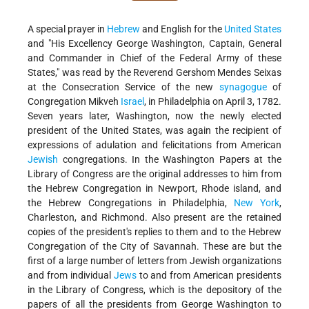
A special prayer in
Hebrew
and English for the
United States
and "His Excellency George Washington, Captain, General
and Commander in Chief of the Federal Army of these
States," was read by the Reverend Gershom Mendes Seixas
at the Consecration Service of the new
synagogue
of
Congregation Mikveh
Israel
, in Philadelphia on April 3, 1782.
Seven years later, Washington, now the newly elected
president of the United States, was again the recipient of
expressions of adulation and felicitations from American
Jewish
congregations. In the Washington Papers at the
Library of Congress are the original addresses to him from
the Hebrew Congregation in Newport, Rhode island, and
the Hebrew Congregations in Philadelphia,
New York
,
Charleston, and Richmond. Also present are the retained
copies of the president's replies to them and to the Hebrew
Congregation of the City of Savannah. These are but the
first of a large number of letters from Jewish organizations
and from individual
Jews
to and from American presidents
in the Library of Congress, which is the depository of the
papers of all the presidents from George Washington to