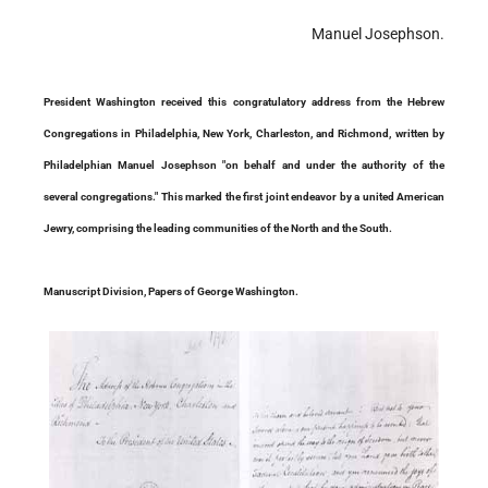
Manuel Josephson.
President Washington received this congratulatory address from the Hebrew
Congregations in Philadelphia, New York, Charleston, and Richmond, written by
Philadelphian Manuel Josephson "on behalf and under the authority of the
several congregations." This marked the first joint endeavor by a united American
Jewry, comprising the leading communities of the North and the South.
Manuscript Division, Papers of George Washington.