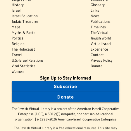
History
Glossary
Israel
Links
Israel Education
News
Judaic Treasures
Publications
Maps
Timelines
Myths & Facts
The Virtual
Politics
Jewish World
Religion
Virtual Israel
The Holocaust
Experience
Travel
Contact
U.S.-Israel Relations
Privacy Policy
Vital Statistics
Donate
Women
Sign Up to Stay Informed
Subscribe
Donate
The Jewish Virtual Library is a project of the American-Israeli Cooperative
Enterprise (AICE), a 501(c)(3) nonprofit, nonpartisan educational
organization. | © 1998–2026 American-Israeli Cooperative Enterprise
The Jewish Virtual Library is a free educational resource. This site may