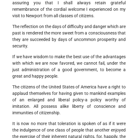
assuring you that I shall always retain grateful
remembrance of the cordial welcome I experienced on my
visit to Newport from all classes of citizens.
The reflection on the days of difficulty and danger which are
past is rendered the more sweet from a consciousness that
they are succeeded by days of uncommon prosperity and
security.
If we have wisdom to make the best use of the advantages
with which we are now favored, we cannot fail, under the
just administration of a good government, to become a
great and happy people.
The citizens of the United States of America have a right to
applaud themselves for having given to mankind examples
of an enlarged and liberal policy-a policy worthy of
imitation. All possess alike liberty of conscience and
immunities of citizenship.
It is now no more that toleration is spoken of as if it were
the indulgence of one class of people that another enjoyed
the exercise of their inherent natural rights, for, happily, the