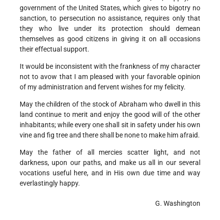
government of the United States, which gives to bigotry no
sanction, to persecution no assistance, requires only that
they who live under its protection should demean
themselves as good citizens in giving it on all occasions
their effectual support.
It would be inconsistent with the frankness of my character
not to avow that I am pleased with your favorable opinion
of my administration and fervent wishes for my felicity.
May the children of the stock of Abraham who dwell in this
land continue to merit and enjoy the good will of the other
inhabitants; while every one shall sit in safety under his own
vine and fig tree and there shall be none to make him afraid.
May the father of all mercies scatter light, and not
darkness, upon our paths, and make us all in our several
vocations useful here, and in His own due time and way
everlastingly happy.
G. Washington