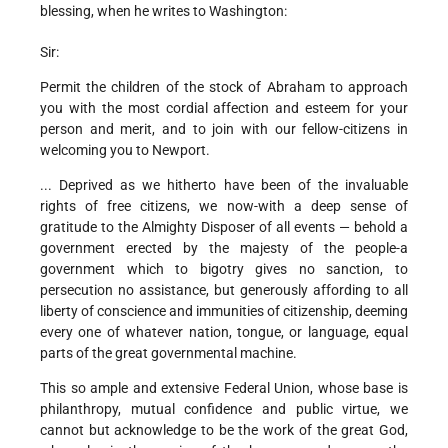
blessing, when he writes to Washington:
Sir:
Permit the children of the stock of Abraham to approach
you with the most cordial affection and esteem for your
person and merit, and to join with our fellow-citizens in
welcoming you to Newport.
... Deprived as we hitherto have been of the invaluable
rights of free citizens, we now-with a deep sense of
gratitude to the Almighty Disposer of all events — behold a
government erected by the majesty of the people-a
government which to bigotry gives no sanction, to
persecution no assistance, but generously affording to all
liberty of conscience and immunities of citizenship, deeming
every one of whatever nation, tongue, or language, equal
parts of the great governmental machine.
This so ample and extensive Federal Union, whose base is
philanthropy, mutual confidence and public virtue, we
cannot but acknowledge to be the work of the great God,