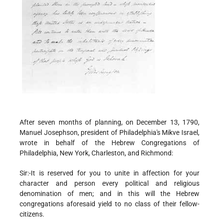
After seven months of planning, on December 13, 1790,
Manuel Josephson, president of Philadelphia's Mikve Israel,
wrote in behalf of the Hebrew Congregations of
Philadelphia, New York, Charleston, and Richmond:
Sir:-It is reserved for you to unite in affection for your
character and person every political and religious
denomination of men; and in this will the Hebrew
congregations aforesaid yield to no class of their fellow-
citizens.