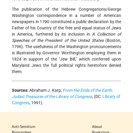
The publication of the Hebrew Congregations/George
Washington correspondence in a number of American
newspapers in 1790 constituted a public declaration by the
Father of his Country of the free and equal status of Jews
in America, furthered by its inclusion in
A Collection of
Speeches of the President of the United States
(Boston,
1796). The usefulness of the Washington pronouncements
is illustrated by Governor Worthington employing them in
1824 in support of the "Jew Bill," which conferred upon
Maryland Jews the full political rights heretofore denied
them.
Sources:
Abraham J. Karp,
From the Ends of the Earth:
Judaic Treasures of the Library of Congress
, (DC:
Library of
Congress
, 1991).
Anti-Semitism
About
Biographies
Bookstore