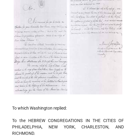
To which Washington replied:
To the HEBREW CONGREGATIONS IN THE CITIES OF
PHILADELPHIA, NEW YORK, CHARLESTON, AND
RICHMOND.