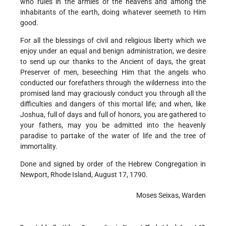
who rules in the armies of the heavens and among the
inhabitants of the earth, doing whatever seemeth to Him
good.
For all the blessings of civil and religious liberty which we
enjoy under an equal and benign administration, we desire
to send up our thanks to the Ancient of days, the great
Preserver of men, beseeching Him that the angels who
conducted our forefathers through the wilderness into the
promised land may graciously conduct you through all the
difficulties and dangers of this mortal life; and when, like
Joshua, full of days and full of honors, you are gathered to
your fathers, may you be admitted into the heavenly
paradise to partake of the water of life and the tree of
immortality.
Done and signed by order of the Hebrew Congregation in
Newport, Rhode Island, August 17, 1790.
Moses Seixas, Warden