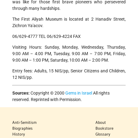
was like for those first brave pioneers who persevered
through many hardships.
The First Aliyah Museum is located at 2 Hanadiv Street,
Zichron Ya'acov.
06/629-4777 TEL 06/629-4224 FAX
Visiting Hours: Sunday, Monday, Wednesday, Thursday,
9:00 AM – 4:00 PM, Tuesday, 9:00 AM – 7:00 PM, Friday,
9:00 AM – 1:00 PM, Saturday, 10:00 AM – 2:00 PM.
Entry fees: Adults, 15 NIS/pp, Senior Citizens and Children,
12 NIS/pp.
Sources:
Copyright © 2000
Gems in Israel
All rights
reserved. Reprinted with Permission.
Anti-Semitism
About
Biographies
Bookstore
History
Glossary