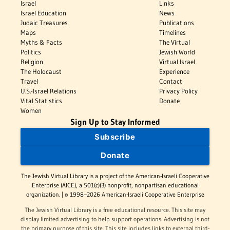
Israel
Links
Israel Education
News
Judaic Treasures
Publications
Maps
Timelines
Myths & Facts
The Virtual
Politics
Jewish World
Religion
Virtual Israel
The Holocaust
Experience
Travel
Contact
U.S.-Israel Relations
Privacy Policy
Vital Statistics
Donate
Women
Sign Up to Stay Informed
Subscribe
Donate
The Jewish Virtual Library is a project of the American-Israeli Cooperative
Enterprise (AICE), a 501(c)(3) nonprofit, nonpartisan educational
organization. | © 1998–2026 American-Israeli Cooperative Enterprise
The Jewish Virtual Library is a free educational resource. This site may
display limited advertising to help support operations. Advertising is not
the primary purpose of this site. This site includes links to external third-