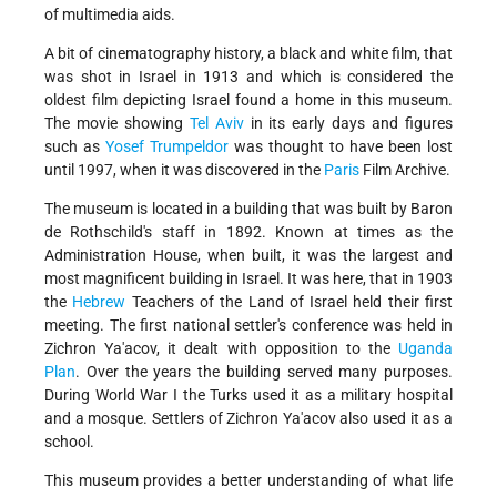
of multimedia aids.
A bit of cinematography history, a black and white film, that
was shot in Israel in 1913 and which is considered the
oldest film depicting Israel found a home in this museum.
The movie showing
Tel Aviv
in its early days and figures
such as
Yosef Trumpeldor
was thought to have been lost
until 1997, when it was discovered in the
Paris
Film Archive.
The museum is located in a building that was built by Baron
de Rothschild's staff in 1892. Known at times as the
Administration House, when built, it was the largest and
most magnificent building in Israel. It was here, that in 1903
the
Hebrew
Teachers of the Land of Israel held their first
meeting. The first national settler's conference was held in
Zichron Ya'acov, it dealt with opposition to the
Uganda
Plan
. Over the years the building served many purposes.
During World War I the Turks used it as a military hospital
and a mosque. Settlers of Zichron Ya'acov also used it as a
school.
This museum provides a better understanding of what life