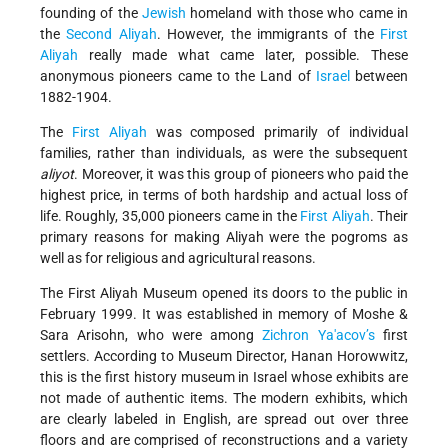
founding of the
Jewish
homeland with those who came in
the
Second Aliyah
. However, the immigrants of the
First
Aliyah
really made what came later, possible. These
anonymous pioneers came to the Land of
Israel
between
1882-1904.
The
First Aliyah
was composed primarily of individual
families, rather than individuals, as were the subsequent
aliyot
. Moreover, it was this group of pioneers who paid the
highest price, in terms of both hardship and actual loss of
life. Roughly, 35,000 pioneers came in the
First Aliyah
. Their
primary reasons for making Aliyah were the pogroms as
well as for religious and agricultural reasons.
The First Aliyah Museum opened its doors to the public in
February 1999. It was established in memory of Moshe &
Sara Arisohn, who were among
Zichron Ya'acov’s
first
settlers. According to Museum Director, Hanan Horowwitz,
this is the first history museum in Israel whose exhibits are
not made of authentic items. The modern exhibits, which
are clearly labeled in English, are spread out over three
floors and are comprised of reconstructions and a variety