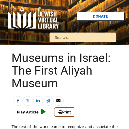
DONATE
Museums in Israel:
The First Aliyah
Museum
Play Article
Print
The rest of the world came to recognize and associate the