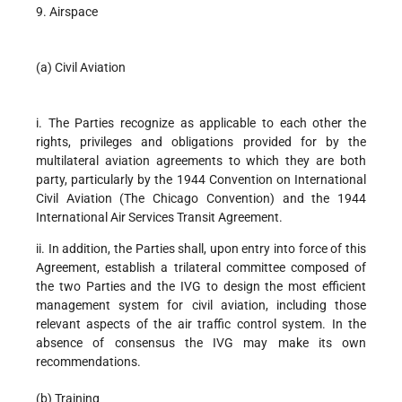
9. Airspace
(a) Civil Aviation
i. The Parties recognize as applicable to each other the
rights, privileges and obligations provided for by the
multilateral aviation agreements to which they are both
party, particularly by the 1944 Convention on International
Civil Aviation (The Chicago Convention) and the 1944
International Air Services Transit Agreement.
ii. In addition, the Parties shall, upon entry into force of this
Agreement, establish a trilateral committee composed of
the two Parties and the IVG to design the most efficient
management system for civil aviation, including those
relevant aspects of the air traffic control system. In the
absence of consensus the IVG may make its own
recommendations.
(b) Training