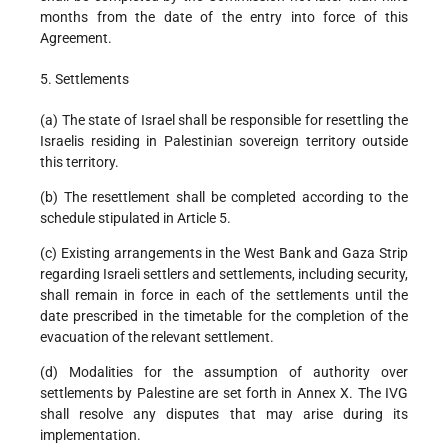
months from the date of the entry into force of this
Agreement.
5. Settlements
(a) The state of Israel shall be responsible for resettling the
Israelis residing in Palestinian sovereign territory outside
this territory.
(b) The resettlement shall be completed according to the
schedule stipulated in Article 5.
(c) Existing arrangements in the West Bank and Gaza Strip
regarding Israeli settlers and settlements, including security,
shall remain in force in each of the settlements until the
date prescribed in the timetable for the completion of the
evacuation of the relevant settlement.
(d) Modalities for the assumption of authority over
settlements by Palestine are set forth in Annex X. The IVG
shall resolve any disputes that may arise during its
implementation.