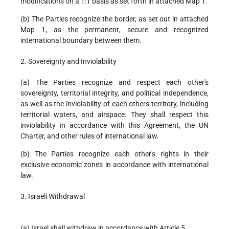
modifications on a 1:1 basis as set forth in attached Map 1.
(b) The Parties recognize the border, as set out in attached
Map 1, as the permanent, secure and recognized
international boundary between them.
2. Sovereignty and Inviolability
(a) The Parties recognize and respect each other's
sovereignty, territorial integrity, and political independence,
as well as the inviolability of each others territory, including
territorial waters, and airspace. They shall respect this
inviolability in accordance with this Agreement, the UN
Charter, and other rules of international law.
(b) The Parties recognize each other's rights in their
exclusive economic zones in accordance with international
law.
3. Israeli Withdrawal
(a) Israel shall withdraw in accordance with Article 5.