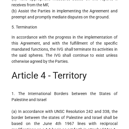
receives from the MF,
(b) Assist the Parties in implementing the Agreement and
preempt and promptly mediate disputes on the ground.
5. Termination
In accordance with the progress in the implementation of
this Agreement, and with the fulfillment of the specific
mandated functions, the IVG shall terminate its activities in
the said spheres. The IVG shall continue to exist unless
otherwise agreed by the Parties.
Article 4 - Territory
1. The International Borders between the States of
Palestine and Israel
(a) In accordance with UNSC Resolution 242 and 338, the
border between the states of Palestine and Israel shall be
based on the June 4th 1967 lines with reciprocal