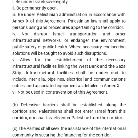
i. Be under Israeli sovereignty.
ii. Be permanently open.
iii. Be under Palestinian administration in accordance with
Annex X of this Agreement. Palestinian law shall apply to
persons using and procedures appertaining to the corridor.
iv. Not disrupt Israeli transportation and other
infrastructural networks, or endanger the environment,
public safety or public health. Where necessary, engineering
solutions will be sought to avoid such disruptions.
v. Allow for the establishment of the necessary
infrastructural facilities linking the West Bank and the Gaza
Strip. Infrastructural facilities shall be understood to
include, inter alia, pipelines, electrical and communications
cables, and associated equipment as detailed in Annex X.
vi. Not be used in contravention of this Agreement.
(b) Defensive barriers shall be established along the
corridor and Palestinians shall not enter Israel from this
corridor, nor shall Israelis enter Palestine from the corridor.
(c) The Parties shall seek the assistance of the international
community in securing the financing for the corridor.