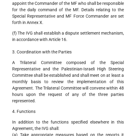
appoint the Commander of the MF who shall be responsible
for the daily command of the MF. Details relating to the
Special Representative and MF Force Commander are set
forth in Annex X.
(f) The IVG shall establish a dispute settlement mechanism,
in accordance with Article 16.
3. Coordination with the Parties
A Trilateral Committee composed of the Special
Representative and the Palestinian-Israeli High Steering
Committee shall be established and shall meet on at least a
monthly basis to review the implementation of this
Agreement. The Trilateral Committee will convene within 48
hours upon the request of any of the three parties
represented.
4. Functions
In addition to the functions specified elsewhere in this
Agreement, the IVG shall:
(a) Take appropriate measures based on the reports it