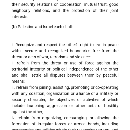
their security relations on cooperation, mutual trust, good
neighborly relations, and the protection of their joint
interests.
(b) Palestine and Israel each shall:
i. Recognize and respect the other's right to live in peace
within secure and recognized boundaries free from the
threat or acts of war, terrorism and violence;
ii. refrain from the threat or use of force against the
territorial integrity or political independence of the other
and shall settle all disputes between them by peaceful
means;
iii. refrain from joining, assisting, promoting or co-operating
with any coalition, organization or alliance of a military or
security character, the objectives or activities of which
include launching aggression or other acts of hostility
against the other;
iv. refrain from organizing, encouraging, or allowing the
formation of irregular forces or armed bands, including