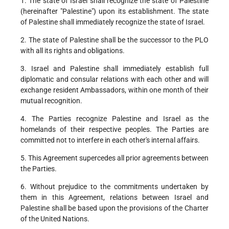
1. The state of Israel shall recognize the state of Palestine
(hereinafter "Palestine") upon its establishment. The state
of Palestine shall immediately recognize the state of Israel.
2. The state of Palestine shall be the successor to the PLO
with all its rights and obligations.
3. Israel and Palestine shall immediately establish full
diplomatic and consular relations with each other and will
exchange resident Ambassadors, within one month of their
mutual recognition.
4. The Parties recognize Palestine and Israel as the
homelands of their respective peoples. The Parties are
committed not to interfere in each other's internal affairs.
5. This Agreement supercedes all prior agreements between
the Parties.
6. Without prejudice to the commitments undertaken by
them in this Agreement, relations between Israel and
Palestine shall be based upon the provisions of the Charter
of the United Nations.