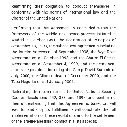
Reaffirming their obligation to conduct themselves in
conformity with the norms of international law and the
Charter of the United Nations;
Confirming that this Agreement is concluded within the
framework of the Middle East peace process initiated in
Madrid in October 1991, the Declaration of Principles of
September 13, 1993, the subsequent agreements including
the Interim Agreement of September 1995, the Wye River
Memorandum of October 1998 and the Sharm El-Sheikh
Memorandum of September 4, 1999, and the permanent
status negotiations including the Camp David Summit of
July 2000, the Clinton Ideas of December 2000, and the
Taba Negotiations of January 2001;
Reiterating their commitment to United Nations Security
Council Resolutions 242, 338 and 1397 and confirming
their understanding that this Agreement is based on, will
lead to, and - by its fulfillment - will constitute the full
implementation of these resolutions and to the settlement
of the Israeli-Palestinian conflict in all its aspects;