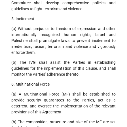
Committee shall develop comprehensive policies and
guidelines to fight terrorism and violence.
5. Incitement
(a) Without prejudice to freedom of expression and other
internationally recognized human rights, Israel and
Palestine shall promulgate laws to prevent incitement to
irredentism, racism, terrorism and violence and vigorously
enforce them.
(b) The IVG shall assist the Parties in establishing
guidelines for the implementation of this clause, and shall
monitor the Parties' adherence thereto.
6. Multinational Force
(a) A Multinational Force (MF) shall be established to
provide security guarantees to the Parties, act as a
deterrent, and oversee the implementation of the relevant
provisions of this Agreement.
(b) The composition, structure and size of the MF are set