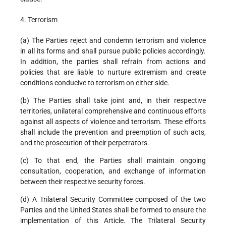
4. Terrorism
(a) The Parties reject and condemn terrorism and violence
in all its forms and shall pursue public policies accordingly.
In addition, the parties shall refrain from actions and
policies that are liable to nurture extremism and create
conditions conducive to terrorism on either side.
(b) The Parties shall take joint and, in their respective
territories, unilateral comprehensive and continuous efforts
against all aspects of violence and terrorism. These efforts
shall include the prevention and preemption of such acts,
and the prosecution of their perpetrators.
(c) To that end, the Parties shall maintain ongoing
consultation, cooperation, and exchange of information
between their respective security forces.
(d) A Trilateral Security Committee composed of the two
Parties and the United States shall be formed to ensure the
implementation of this Article. The Trilateral Security