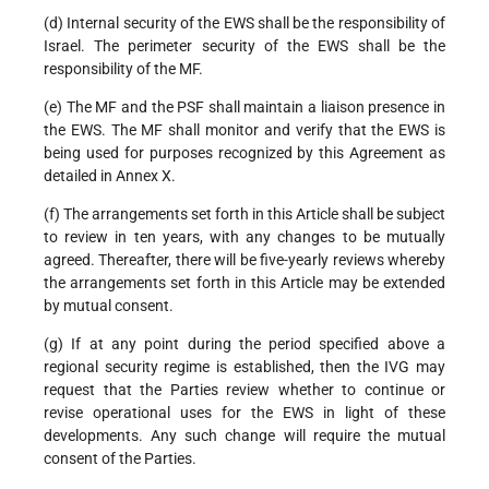
(d) Internal security of the EWS shall be the responsibility of
Israel. The perimeter security of the EWS shall be the
responsibility of the MF.
(e) The MF and the PSF shall maintain a liaison presence in
the EWS. The MF shall monitor and verify that the EWS is
being used for purposes recognized by this Agreement as
detailed in Annex X.
(f) The arrangements set forth in this Article shall be subject
to review in ten years, with any changes to be mutually
agreed. Thereafter, there will be five-yearly reviews whereby
the arrangements set forth in this Article may be extended
by mutual consent.
(g) If at any point during the period specified above a
regional security regime is established, then the IVG may
request that the Parties review whether to continue or
revise operational uses for the EWS in light of these
developments. Any such change will require the mutual
consent of the Parties.