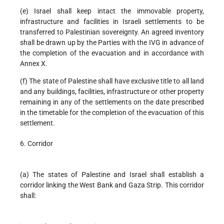
(e) Israel shall keep intact the immovable property,
infrastructure and facilities in Israeli settlements to be
transferred to Palestinian sovereignty. An agreed inventory
shall be drawn up by the Parties with the IVG in advance of
the completion of the evacuation and in accordance with
Annex X.
(f) The state of Palestine shall have exclusive title to all land
and any buildings, facilities, infrastructure or other property
remaining in any of the settlements on the date prescribed
in the timetable for the completion of the evacuation of this
settlement.
6. Corridor
(a) The states of Palestine and Israel shall establish a
corridor linking the West Bank and Gaza Strip. This corridor
shall: