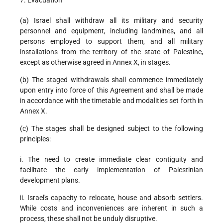
7. Evacuation
(a) Israel shall withdraw all its military and security
personnel and equipment, including landmines, and all
persons employed to support them, and all military
installations from the territory of the state of Palestine,
except as otherwise agreed in Annex X, in stages.
(b) The staged withdrawals shall commence immediately
upon entry into force of this Agreement and shall be made
in accordance with the timetable and modalities set forth in
Annex X.
(c) The stages shall be designed subject to the following
principles:
i. The need to create immediate clear contiguity and
facilitate the early implementation of Palestinian
development plans.
ii. Israel's capacity to relocate, house and absorb settlers.
While costs and inconveniences are inherent in such a
process, these shall not be unduly disruptive.