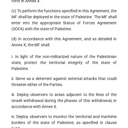
forth in Annex X.
(c) To perform the functions specified in this Agreement, the
MF shall be deployed in the state of Palestine. The MF shall
enter into the appropriate Status of Forces Agreement
(SOFA) with the state of Palestine.
(d) In accordance with this Agreement, and as detailed in
Annex X, the MF shall:
i. In light of the non-militarized nature of the Palestinian
state, protect the territorial integrity of the state of
Palestine.
ii. Serve as a deterrent against external attacks that could
threaten either of the Parties.
iii. Deploy observers to areas adjacent to the lines of the
Israeli withdrawal during the phases of this withdrawal, in
accordance with Annex X.
iv. Deploy observers to monitor the territorial and maritime
borders of the state of Palestine, as specified in clause