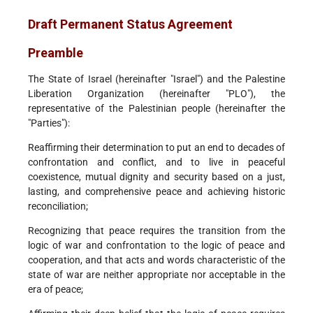
Draft Permanent Status Agreement
Preamble
The State of Israel (hereinafter "Israel") and the Palestine
Liberation Organization (hereinafter "PLO"), the
representative of the Palestinian people (hereinafter the
"Parties"):
Reaffirming their determination to put an end to decades of
confrontation and conflict, and to live in peaceful
coexistence, mutual dignity and security based on a just,
lasting, and comprehensive peace and achieving historic
reconciliation;
Recognizing that peace requires the transition from the
logic of war and confrontation to the logic of peace and
cooperation, and that acts and words characteristic of the
state of war are neither appropriate nor acceptable in the
era of peace;