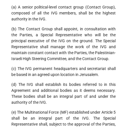
(a) A senior political-level contact group (Contact Group),
composed of all the IVG members, shall be the highest
authority in the IVG.
(b) The Contact Group shall appoint, in consultation with
the Parties, a Special Representative who will be the
principal executive of the IVG on the ground. The Special
Representative shall manage the work of the IVG and
maintain constant contact with the Parties, the Palestinian-
Israeli High Steering Committee, and the Contact Group.
(c) The IVG permanent headquarters and secretariat shall
be based in an agreed upon location in Jerusalem.
(d) The IVG shall establish its bodies referred to in this
Agreement and additional bodies as it deems necessary.
These bodies shall be an integral part of and under the
authority of the IVG.
(e) The Multinational Force (MF) established under Article 5
shall be an integral part of the IVG. The Special
Representative shall, subject to the approval of the Parties,