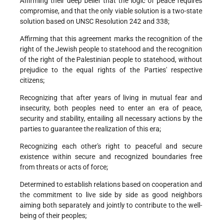
Affirming their deep belief that the logic of peace requires
compromise, and that the only viable solution is a two-state
solution based on UNSC Resolution 242 and 338;
Affirming that this agreement marks the recognition of the
right of the Jewish people to statehood and the recognition
of the right of the Palestinian people to statehood, without
prejudice to the equal rights of the Parties' respective
citizens;
Recognizing that after years of living in mutual fear and
insecurity, both peoples need to enter an era of peace,
security and stability, entailing all necessary actions by the
parties to guarantee the realization of this era;
Recognizing each other's right to peaceful and secure
existence within secure and recognized boundaries free
from threats or acts of force;
Determined to establish relations based on cooperation and
the commitment to live side by side as good neighbors
aiming both separately and jointly to contribute to the well-
being of their peoples;