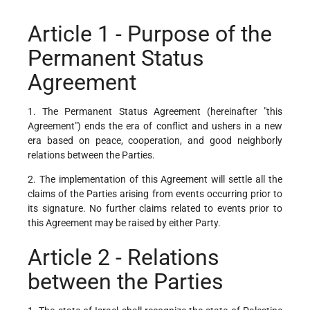
Article 1 - Purpose of the
Permanent Status
Agreement
1. The Permanent Status Agreement (hereinafter "this
Agreement") ends the era of conflict and ushers in a new
era based on peace, cooperation, and good neighborly
relations between the Parties.
2. The implementation of this Agreement will settle all the
claims of the Parties arising from events occurring prior to
its signature. No further claims related to events prior to
this Agreement may be raised by either Party.
Article 2 - Relations
between the Parties