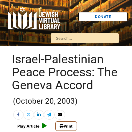
DONATE
Israel-Palestinian
Peace Process: The
Geneva Accord
(October 20, 2003)
Play Article
Print