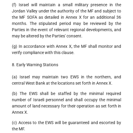
(f) Israel will maintain a small military presence in the
Jordan Valley under the authority of the MF and subject to
the MF SOFA as detailed in Annex X for an additional 36
months. The stipulated period may be reviewed by the
Parties in the event of relevant regional developments, and
may be altered by the Parties' consent.
(g) In accordance with Annex X, the MF shall monitor and
verify compliance with this clause.
8. Early Warning Stations
(a) Israel may maintain two EWS in the northern, and
central West Bank at the locations set forth in Annex X.
(b) The EWS shall be staffed by the minimal required
number of Israeli personnel and shall occupy the minimal
amount of land necessary for their operation as set forth in
Annex X.
(c) Access to the EWS will be guaranteed and escorted by
the MF.