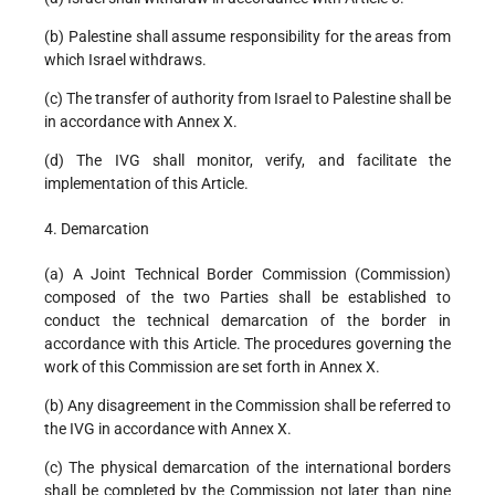
(b) Palestine shall assume responsibility for the areas from
which Israel withdraws.
(c) The transfer of authority from Israel to Palestine shall be
in accordance with Annex X.
(d) The IVG shall monitor, verify, and facilitate the
implementation of this Article.
4. Demarcation
(a) A Joint Technical Border Commission (Commission)
composed of the two Parties shall be established to
conduct the technical demarcation of the border in
accordance with this Article. The procedures governing the
work of this Commission are set forth in Annex X.
(b) Any disagreement in the Commission shall be referred to
the IVG in accordance with Annex X.
(c) The physical demarcation of the international borders
shall be completed by the Commission not later than nine