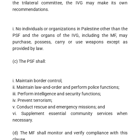
the trilateral committee, the IVG may make its own
recommendations.
i. No individuals or organizations in Palestine other than the
PSF and the organs of the IVG, including the MF, may
purchase, possess, carry or use weapons except as
provided by law.
(c) The PSF shall:
i. Maintain border control;
ii. Maintain law-and-order and perform police functions;
iii. Perform intelligence and security functions;
iv. Prevent terrorism;
v. Conduct rescue and emergency missions; and
vi. Supplement essential community services when
necessary.
(d) The MF shall monitor and verify compliance with this
clause.