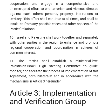
cooperation, and engage in a comprehensive and
uninterrupted effort to end terrorism and violence directed
against each others persons, property, institutions or
territory. This effort shall continue at all times, and shall be
insulated from any possible crises and other aspects of the
Parties' relations.
10. Israel and Palestine shall work together and separately
with other parties in the region to enhance and promote
regional cooperation and coordination in spheres of
common interest.
11. The Parties shall establish a ministerial-level
Palestinian-Israeli High Steering Committee to guide,
monitor, and facilitate the process of implementation of this
Agreement, both bilaterally and in accordance with the
mechanisms in Article 3 hereunder.
Article 3: Implementation
and Verification Group