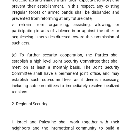
mercenaries and militias within their respective territory and
prevent their establishment. In this respect, any existing
irregular forces or armed bands shall be disbanded and
prevented from reforming at any future date;
v. refrain from organizing, assisting, allowing, or
participating in acts of violence in or against the other or
acquiescing in activities directed toward the commission of
such acts.
(c) To further security cooperation, the Parties shall
establish a high level Joint Security Committee that shall
meet on at least a monthly basis. The Joint Security
Committee shall have a permanent joint office, and may
establish such sub-committees as it deems necessary,
including sub-committees to immediately resolve localized
tensions.
2. Regional Security
i. Israel and Palestine shall work together with their
neighbors and the international community to build a