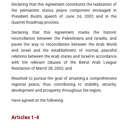
Declaring that this Agreement constitutes the realization of
the permanent status peace component envisaged in
President Bush's speech of June 24, 2002 and in the
Quartet Roadmap process;
Declaring that this Agreement marks the historic
reconciliation between the Palestinians and Israelis, and
paves the way to reconciliation between the Arab World
and Israel and the establishment of normal, peaceful
relations between the Arab states and Israel in accordance
with the relevant clauses of the Beirut Arab League
Resolution of March 28, 2002; and
Resolved to pursue the goal of attaining a comprehensive
regional peace, thus contributing to stability, security,
development and prosperity throughout the region;
Have agreed on the following:
Articles 1-4