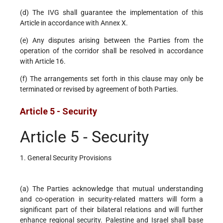
(d) The IVG shall guarantee the implementation of this
Article in accordance with Annex X.
(e) Any disputes arising between the Parties from the
operation of the corridor shall be resolved in accordance
with Article 16.
(f) The arrangements set forth in this clause may only be
terminated or revised by agreement of both Parties.
Article 5 - Security
Article 5 - Security
1. General Security Provisions
(a) The Parties acknowledge that mutual understanding
and co-operation in security-related matters will form a
significant part of their bilateral relations and will further
enhance regional security. Palestine and Israel shall base