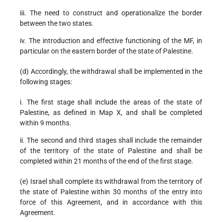
iii. The need to construct and operationalize the border
between the two states.
iv. The introduction and effective functioning of the MF, in
particular on the eastern border of the state of Palestine.
(d) Accordingly, the withdrawal shall be implemented in the
following stages:
i. The first stage shall include the areas of the state of
Palestine, as defined in Map X, and shall be completed
within 9 months.
ii. The second and third stages shall include the remainder
of the territory of the state of Palestine and shall be
completed within 21 months of the end of the first stage.
(e) Israel shall complete its withdrawal from the territory of
the state of Palestine within 30 months of the entry into
force of this Agreement, and in accordance with this
Agreement.