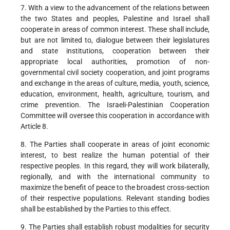
7. With a view to the advancement of the relations between
the two States and peoples, Palestine and Israel shall
cooperate in areas of common interest. These shall include,
but are not limited to, dialogue between their legislatures
and state institutions, cooperation between their
appropriate local authorities, promotion of non-
governmental civil society cooperation, and joint programs
and exchange in the areas of culture, media, youth, science,
education, environment, health, agriculture, tourism, and
crime prevention. The Israeli-Palestinian Cooperation
Committee will oversee this cooperation in accordance with
Article 8.
8. The Parties shall cooperate in areas of joint economic
interest, to best realize the human potential of their
respective peoples. In this regard, they will work bilaterally,
regionally, and with the international community to
maximize the benefit of peace to the broadest cross-section
of their respective populations. Relevant standing bodies
shall be established by the Parties to this effect.
9. The Parties shall establish robust modalities for security