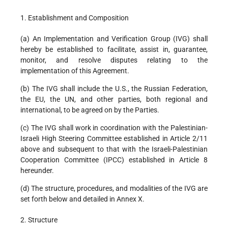
1. Establishment and Composition
(a) An Implementation and Verification Group (IVG) shall
hereby be established to facilitate, assist in, guarantee,
monitor, and resolve disputes relating to the
implementation of this Agreement.
(b) The IVG shall include the U.S., the Russian Federation,
the EU, the UN, and other parties, both regional and
international, to be agreed on by the Parties.
(c) The IVG shall work in coordination with the Palestinian-
Israeli High Steering Committee established in Article 2/11
above and subsequent to that with the Israeli-Palestinian
Cooperation Committee (IPCC) established in Article 8
hereunder.
(d) The structure, procedures, and modalities of the IVG are
set forth below and detailed in Annex X.
2. Structure