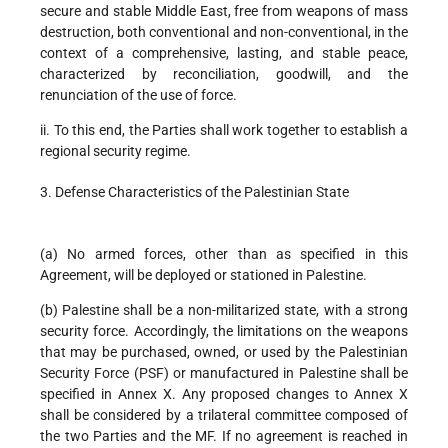
secure and stable Middle East, free from weapons of mass
destruction, both conventional and non-conventional, in the
context of a comprehensive, lasting, and stable peace,
characterized by reconciliation, goodwill, and the
renunciation of the use of force.
ii. To this end, the Parties shall work together to establish a
regional security regime.
3. Defense Characteristics of the Palestinian State
(a) No armed forces, other than as specified in this
Agreement, will be deployed or stationed in Palestine.
(b) Palestine shall be a non-militarized state, with a strong
security force. Accordingly, the limitations on the weapons
that may be purchased, owned, or used by the Palestinian
Security Force (PSF) or manufactured in Palestine shall be
specified in Annex X. Any proposed changes to Annex X
shall be considered by a trilateral committee composed of
the two Parties and the MF. If no agreement is reached in