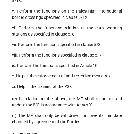
5/13.
v. Perform the functions on the Palestinian international
border crossings specified in clause 5/12.
vi. Perform the functions relating to the early warning
stations as specified in clause 5/8.
vii. Perform the functions specified in clause 5/3.
viii. Perform the functions specified in clause 5/7.
ix. Perform the functions specified in Article 10.
x. Help in the enforcement of anti-terrorism measures.
xi. Help in the training of the PSF.
(e) In relation to the above, the MF shall report to and
update the IVG in accordance with Annex X.
(f) The MF shall only be withdrawn or have its mandate
changed by agreement of the Parties.