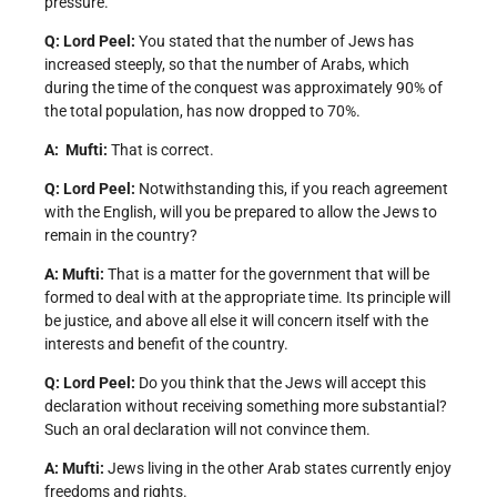
pressure.
Q: Lord Peel:
You stated that the number of Jews has
increased steeply, so that the number of Arabs, which
during the time of the conquest was approximately 90% of
the total population, has now dropped to 70%.
A: Mufti:
That is correct.
Q: Lord Peel:
Notwithstanding this, if you reach agreement
with the English, will you be prepared to allow the Jews to
remain in the country?
A: Mufti:
That is a matter for the government that will be
formed to deal with at the appropriate time. Its principle will
be justice, and above all else it will concern itself with the
interests and benefit of the country.
Q: Lord Peel:
Do you think that the Jews will accept this
declaration without receiving something more substantial?
Such an oral declaration will not convince them.
A: Mufti:
Jews living in the other Arab states currently enjoy
freedoms and rights.