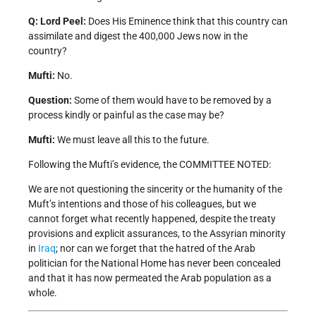
Q: Lord Peel:
Does His Eminence think that this country can
assimilate and digest the 400,000 Jews now in the
country?
Mufti:
No.
Question:
Some of them would have to be removed by a
process kindly or painful as the case may be?
Mufti:
We must leave all this to the future.
Following the Mufti’s evidence, the COMMITTEE NOTED:
We are not questioning the sincerity or the humanity of the
Muft’s intentions and those of his colleagues, but we
cannot forget what recently happened, despite the treaty
provisions and explicit assurances, to the Assyrian minority
in
Iraq
; nor can we forget that the hatred of the Arab
politician for the National Home has never been concealed
and that it has now permeated the Arab population as a
whole.