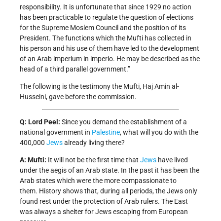
responsibility. It is unfortunate that since 1929 no action
has been practicable to regulate the question of elections
for the Supreme Moslem Council and the position of its
President. The functions which the Mufti has collected in
his person and his use of them have led to the development
of an Arab imperium in imperio. He may be described as the
head of a third parallel government.”
The following is the testimony the Mufti, Haj Amin al-
Husseini, gave before the commission.
Q: Lord Peel:
Since you demand the establishment of a
national government in
Palestine
, what will you do with the
400,000
Jews
already living there?
A: Mufti:
It will not be the first time that
Jews
have lived
under the aegis of an Arab state. In the past it has been the
Arab states which were the more compassionate to
them. History shows that, during all periods, the Jews only
found rest under the protection of Arab rulers. The East
was always a shelter for Jews escaping from European