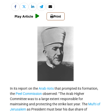
Play Article
Print
In its report on the
Arab riots
that prompted its formation,
the
Peel Commission
observed: “The Arab Higher
Committee was to a large extent responsible for
maintaining and protecting the strike last year. The
Mufti of
Jerusalem
as President must bear his due share of