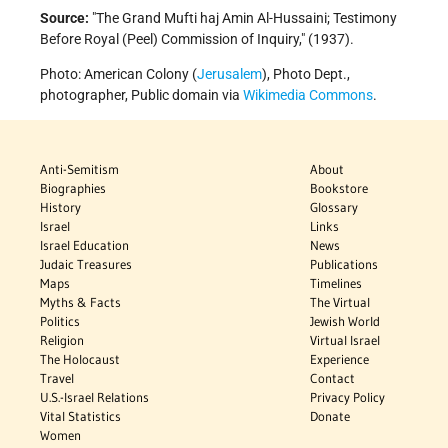
Source:
The Grand Mufti haj Amin Al-Hussaini; Testimony
Before Royal (Peel) Commission of Inquiry,
(1937).
Photo: American Colony (
Jerusalem
), Photo Dept.,
photographer, Public domain via
Wikimedia Commons
.
Anti-Semitism
About
Biographies
Bookstore
History
Glossary
Israel
Links
Israel Education
News
Judaic Treasures
Publications
Maps
Timelines
Myths & Facts
The Virtual
Politics
Jewish World
Religion
Virtual Israel
The Holocaust
Experience
Travel
Contact
U.S.-Israel Relations
Privacy Policy
Vital Statistics
Donate
Women