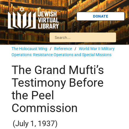
DONATE
The Holocaust Wing
/
Reference
/
World War II Military
Operations: Resistance Operations and Special Missions
The Grand Mufti’s
Testimony Before
the Peel
Commission
(July 1, 1937)