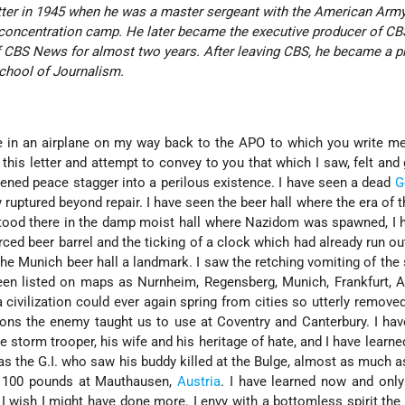
etter in 1945 when he was a master sergeant with the American Army
concentration camp. He later became the executive producer of CB
f CBS News for almost two years. After leaving CBS, he became a p
School of Journalism.
 be in an airplane on my way back to the APO to which you write me
 this letter and attempt to convey to you that which I saw, felt and
tened peace stagger into a perilous existence. I have seen a dead
G
nly ruptured beyond repair. I have seen the beer hall where the era of 
tood there in the damp moist hall where Nazidom was spawned, I 
erced beer barrel and the ticking of a clock which had already run ou
he Munich beer hall a landmark. I saw the retching vomiting of the
en listed on maps as Nurnheim, Regensberg, Munich, Frankfurt, A
civilization could ever again spring from cities so utterly remove
ons the enemy taught us to use at Coventry and Canterbury. I ha
storm trooper, his wife and his heritage of hate, and I have learned
s the G.I. who saw his buddy killed at the Bulge, almost as much a
t 100 pounds at Mauthausen,
Austria
. I have learned now and onl
 I wish I might have done more. I envy with a bottomless spirit th