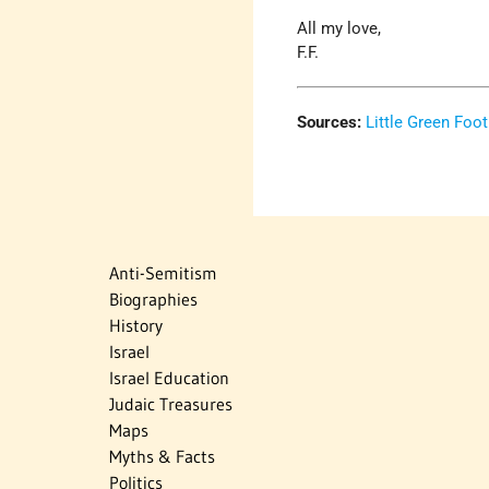
All my love,
F.F.
Sources:
Little Green Foot
Anti-Semitism
Biographies
History
Israel
Israel Education
Judaic Treasures
Maps
Myths & Facts
Politics