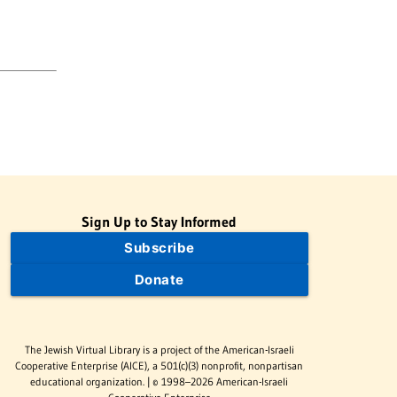
Sign Up to Stay Informed
Subscribe
Donate
The Jewish Virtual Library is a project of the American-Israeli
Cooperative Enterprise (AICE), a 501(c)(3) nonprofit, nonpartisan
educational organization. | © 1998–2026 American-Israeli