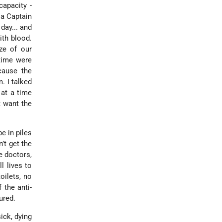
capacity -
 a Captain
day... and
ith blood.
ze of our
 time were
cause the
. I talked
at a time
t want the
e in piles
’t get the
e doctors,
l lives to
oilets, no
 the anti-
ured.
ick, dying