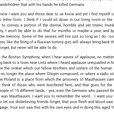
randchildren that with his hands he killed Germans.
 now I want you and those dear to us know and yet I find myself 
to letter form. I think if I could sit down in our living room or the
e to convey a portion of the dismal, horrible and yet titanic mura
ly, I won’t be able to do that for months or maybe a year, and b
he memory. Some of the senses will live just so long as I do - s
eer, like the firing of a Russian tommy gun, will always bring back t
orget, but never will be able to do.
o the Boston Symphony, when I hear waves of applause, no matter
ing back to a town near Lintz where I heard applause unequalled in hi
e the ordeal which our fellow brothers and sisters of the human
 no longer the place where Chopin composed, or where a radio st
 me Poland is a place from which the prisoners of Mauthausen ca
ll think of those who were butchered here, and that goes for the
eople of 15 different lands, - yes, even the Germans who passed th
 was Mauthausen. I want you to remember the word... I want you 
r let our disbelieving friends forget, that your flesh and blood saw 
page. Your son saw this with his own eyes and in doing this aged 1