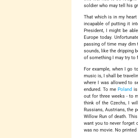
soldier who may tell his g
That which is in my heart
incapable of putting it in
President, I might be abl
Europe today. Unfortunate
passing of time may dim t
sounds, like the dripping b
of something I may try to f
For example, when I go t
music is, I shall be travel
where I was allowed to se
endured. To me
Poland
is
out for three weeks - to
think of the Czechs, I wi
Russians, Austrians, the p
Willow Run of death. This
want you to never forget o
was no movie. No printed 