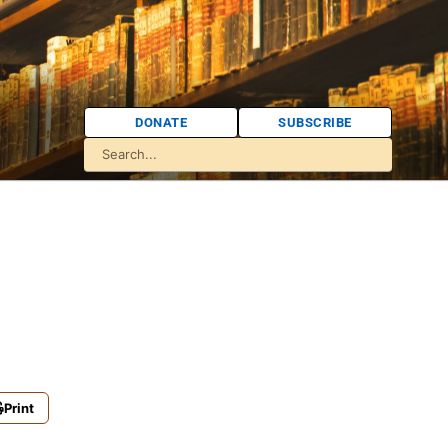
DONATE
SUBSCRIBE
Print