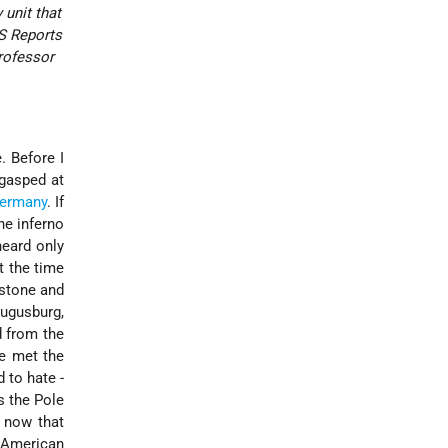
 unit that
S Reports
rofessor
. Before I
 gasped at
ermany
. If
the inferno
heard only
t the time
 stone and
ugusburg,
d from the
ve met the
 to hate -
s the Pole
y now that
e American