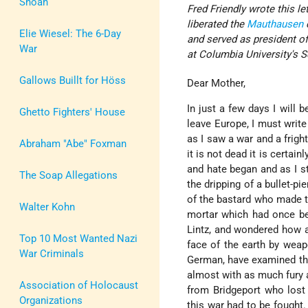
Shoah
Fred Friendly wrote this l
liberated the
Mauthausen
Elie Wiesel: The 6-Day
and served as president o
War
at Columbia University's 
Gallows Buillt for Höss
Dear Mother,
In just a few days I will
Ghetto Fighters' House
leave Europe, I must write
as I saw a war and a frigh
Abraham "Abe" Foxman
it is not dead it is certai
and hate began and as I s
The Soap Allegations
the dripping of a bullet-pi
of the bastard who made t
Walter Kohn
mortar which had once be
Lintz, and wondered how a 
Top 10 Most Wanted Nazi
face of the earth by weap
War Criminals
German, have examined the 
almost with as much fury a
Association of Holocaust
from Bridgeport who los
Organizations
this war had to be fought.