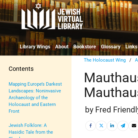
Library Wings
About
Bookstore
Glossary
Links
The Holocaust Wing
/
A
Contents
Mauthaus
Mapping Europe’s Darkest
Mauthau
Landscapes: Noninvasive
Archaeology of the
Holocaust and Eastern
by Fred Friendl
Front
Jewish Folklore: A
Hasidic Tale from the