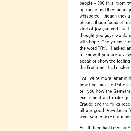
people - 300 in a room tw
applause and then an insp
whispered - though they tr
cheers, those faces of men
kind of joy you and I will
thought you guys would co
with hope. One younger ma
the word “Yit”... I asked a
to know if you are a Jew
speak or show the feeling 
the first time I had shake
I will write more letter in
how I sat next to Patton 
tell you how the Germans 
excitement and make good 
Braude and the folks read 
all our good Providence f
want you to take it out an
For, if there had been no A