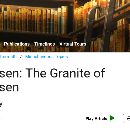
Publications
Timelines
Virtual Tours
ftermath
/
Miscellaneous Topics
en: The Granite of
sen
y
Play Article