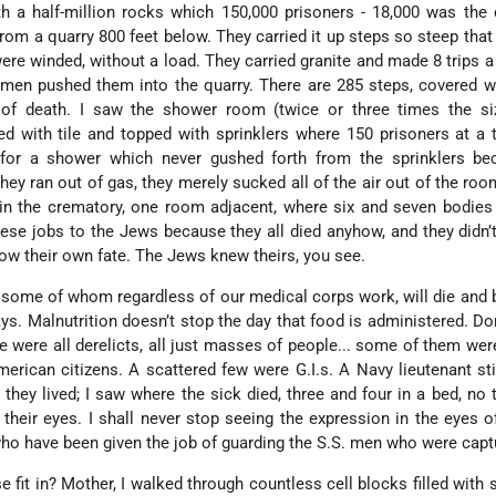
 a half-million rocks which 150,000 prisoners - 18,000 was the 
from a quarry 800 feet below. They carried it up steps so steep that
ere winded, without a load. They carried granite and made 8 trips a 
. men pushed them into the quarry. There are 285 steps, covered w
 of death. I saw the shower room (twice or three times the si
d with tile and topped with sprinklers where 150 prisoners at a
 for a shower which never gushed forth from the sprinklers be
y ran out of gas, they merely sucked all of the air out of the room
n the crematory, one room adjacent, where six and seven bodies 
ese jobs to the Jews because they all died anyhow, and they didn’
now their own fate. The Jews knew theirs, you see.
, some of whom regardless of our medical corps work, will die and b
ays. Malnutrition doesn’t stop the day that food is administered. Don
e were all derelicts, all just masses of people... some of them wer
rican citizens. A scattered few were G.I.s. A Navy lieutenant stil
 they lived; I saw where the sick died, three and four in a bed, no t
 their eyes. I shall never stop seeing the expression in the eyes of
ho have been given the job of guarding the S.S. men who were capt
fit in? Mother, I walked through countless cell blocks filled with s