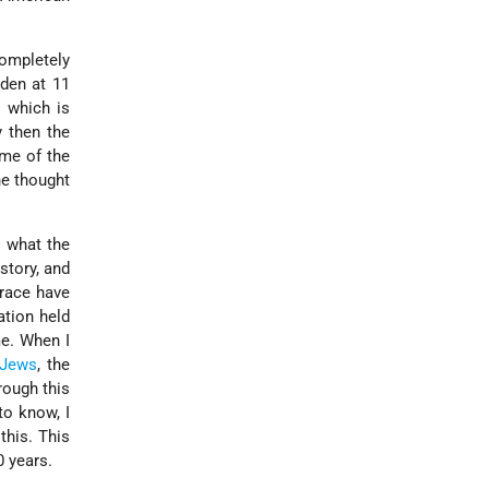
completely
 den at 11
l which is
y then the
ome of the
he thought
 what the
story, and
 race have
ation held
me. When I
Jews
, the
rough this
to know, I
this. This
0 years.