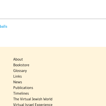
balls
About
Bookstore
Glossary
Links
News
Publications
Timelines
The Virtual Jewish World
Virtual Israel Experience