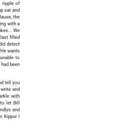
 ripple of
up sat and
lause, the
ing with a
ukee... We
ast filled
did detect
 “He wants
 unable to
s had been
d tell you
 write and
arkle with
o let Bill
endlys and
m Kippur I
.