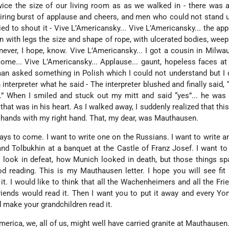
ice the size of our living room as as we walked in - there was a
iring burst of applause and cheers, and men who could not stand 
ied to shout it - Vive L’Americansky... Vive L’Americansky... the app
 with legs the size and shape of rope, with ulcerated bodies, weep
 never, I hope, know. Vive L’Americansky... I got a cousin in Milwa
me... Vive L’Americansky... Applause... gaunt, hopeless faces at l
n asked something in Polish which I could not understand but I 
n interpreter what he said - The interpreter blushed and finally said,
.” When I smiled and stuck out my mitt and said “yes”... he was
that was in his heart. As I walked away, I suddenly realized that thi
n hands with my right hand. That, my dear, was Mauthausen.
 days to come. I want to write one on the Russians. I want to write an
and Tolbukhin at a banquet at the Castle of Franz Josef. I want to
look in defeat, how Munich looked in death, but those things sp
reading. This is my Mauthausen letter. I hope you will see fit t
it. I would like to think that all the Wachenheimers and all the Fri
riends would read it. Then I want you to put it away and every Yo
d make your grandchildren read it.
merica, we, all of us, might well have carried granite at Mauthausen