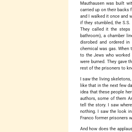
Mauthausen was built with
carried up on their backs 
and I walked it once and w
if they stumbled, the S.S
They called it the steps
bathroom), a chamber line
disrobed and ordered in
chemical was gas. When the
to the Jews who worked i
were burned. They gave th
rest of the prisoners to k
I saw the living skeletons
like that in the next few d
idea that these people her
authors, some of them Ame
tell the story. I saw where
nothing. I saw the look in
Franco former prisoners w
And how does the applause 