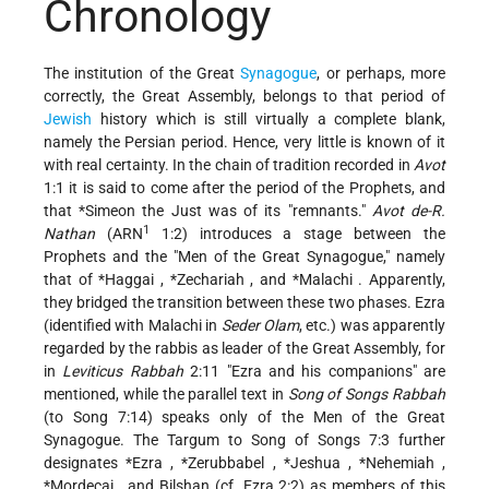
Chronology
The institution of the Great
Synagogue
, or perhaps, more
correctly, the Great Assembly, belongs to that period of
Jewish
history which is still virtually a complete blank,
namely the Persian period. Hence, very little is known of it
with real certainty. In the chain of tradition recorded in
Avot
1:1 it is said to come after the period of the Prophets, and
that
*Simeon
the Just was of its "remnants."
Avot de-R.
1
Nathan
(ARN
1:2) introduces a stage between the
Prophets and the "Men of the Great Synagogue," namely
that of
*Haggai
,
*Zechariah
, and
*Malachi
. Apparently,
they bridged the transition between these two phases. Ezra
(identified with Malachi in
Seder Olam
, etc.) was apparently
regarded by the rabbis as leader of the Great Assembly, for
in
Leviticus Rabbah
2:11 "Ezra and his companions" are
mentioned, while the parallel text in
Song of Songs Rabbah
(to Song 7:14) speaks only of the Men of the Great
Synagogue. The Targum to Song of Songs 7:3 further
designates
*Ezra
,
*Zerubbabel
,
*Jeshua
,
*Nehemiah
,
*Mordecai
, and Bilshan (cf. Ezra 2:2) as members of this