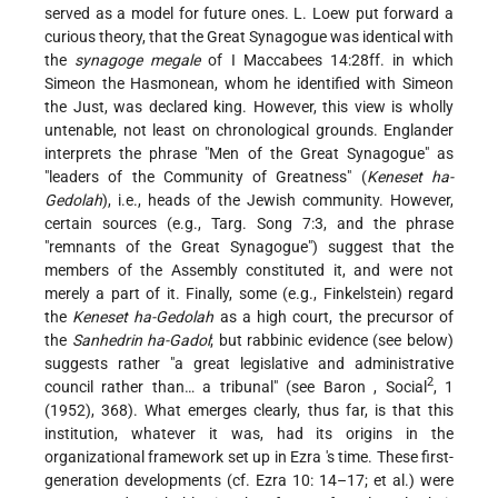
served as a model for future ones. L. Loew put forward a
curious theory, that the Great Synagogue was identical with
the
synagoge megale
of I Maccabees 14:28ff. in which
Simeon the Hasmonean, whom he identified with Simeon
the Just, was declared king. However, this view is wholly
untenable, not least on chronological grounds. Englander
interprets the phrase "Men of the Great Synagogue" as
"leaders of the Community of Greatness" (
Keneset ha-
Gedolah
), i.e., heads of the Jewish community. However,
certain sources (e.g., Targ. Song 7:3, and the phrase
"remnants of the Great Synagogue") suggest that the
members of the Assembly constituted it, and were not
merely a part of it. Finally, some (e.g., Finkelstein) regard
the
Keneset ha-Gedolah
as a high court, the precursor of
the
Sanhedrin ha-Gadol
; but rabbinic evidence (see below)
suggests rather "a great legislative and administrative
2
council rather than… a tribunal" (see
Baron
, Social
, 1
(1952), 368). What emerges clearly, thus far, is that this
institution, whatever it was, had its origins in the
organizational framework set up in Ezra 's time. These first-
generation developments (cf. Ezra 10: 14–17; et al.) were