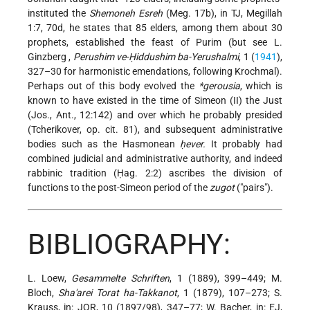
instituted the
Shemoneh Esreh
(Meg. 17b), in TJ, Megillah
1:7, 70d, he states that 85 elders, among them about 30
prophets, established the feast of Purim (but see
L.
Ginzberg
,
Perushim ve-Ḥiddushim ba-Yerushalmi
, 1 (
1941
),
327–30 for harmonistic emendations, following Krochmal).
Perhaps out of this body evolved the
*gerousia
, which is
known to have existed in the time of Simeon (II) the Just
(Jos., Ant., 12:142) and over which he probably presided
(Tcherikover, op. cit. 81), and subsequent administrative
bodies such as the Hasmonean
ḥever.
It probably had
combined judicial and administrative authority, and indeed
rabbinic tradition (Ḥag. 2:2) ascribes the division of
functions to the post-Simeon period of the
zugot
("pairs").
BIBLIOGRAPHY:
L. Loew,
Gesammelte Schriften
, 1 (1889), 399–449; M.
Bloch,
Sha'arei Torat ha-Takkanot
, 1 (1879), 107–273; S.
Krauss, in: JQR, 10 (1897/98), 347–77; W. Bacher, in: EJ,