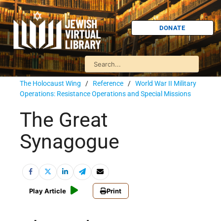
DONATE
The Holocaust Wing
/
Reference
/
World War II Military
Operations: Resistance Operations and Special Missions
The Great
Synagogue
Play Article
Print