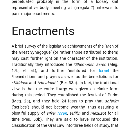
perpetuated probably in the form of a loosely knit
representative body meeting at (irregular?) intervals to
pass major enactments.
Enactments
A brief survey of the legislative achievements of the "Men of
the Great Synagogue" (or rather those attributed to them)
may cast further light on the character of the institution.
Traditionally they introduced the
*Shemoneh Esreh
(Meg.
17b; et al.), and further "instituted for
Israel
the
*benedictions
and prayers as well as the benedictions for
*Kiddush
and
*Havdalah
" (Ber. 33a). In fact, the traditional
view is that the entire liturgy was given a definite form
during this period. They established the festival of Purim
(Meg. 2a), and they held 24 fasts to pray that
soferim
("scribes") should not become wealthy, thus assuring a
plentiful supply of
sifrei
Torah
, tefillin
and
mezuzot
for all
time (Pes. 50b). They are said to have introduced the
classification of the Oral Law into three fields of study, that