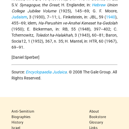
S.V.
Synagogue, the Great
; H. Englander, in:
Hebrew
Union
College Jubilee Volume
(1925), 145–69; G. F. Moore,
Judaism
, 3 (1930), 7–11; L. Finkelstein, in: JBL, 59 (
1940
),
455–69; idem,
Ha-Perushim ve-Anshei Keneset ha-Gedolah
(1950); E. Bickerman, in: RB, 55 (1948), 397–402; C.
Tchernowitz,
Toledot ha-Halakhah
, 3 (1943), 60–81; Baron,
Socia12, 1 (1952), 367, n. 35; H. Mantel, in: HTR, 60 (1967),
69–91.
[Daniel Sperber]
Source:
Encyclopaedia Judaica
. © 2008 The Gale Group. All
Rights Reserved.
Anti-Semitism
About
Biographies
Bookstore
History
Glossary
Israel
Links