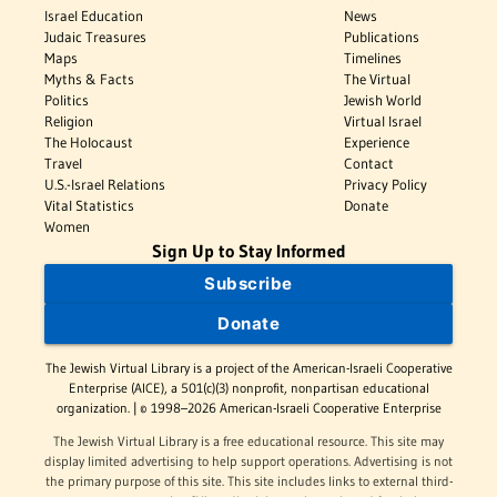
Israel Education
News
Judaic Treasures
Publications
Maps
Timelines
Myths & Facts
The Virtual
Politics
Jewish World
Religion
Virtual Israel
The Holocaust
Experience
Travel
Contact
U.S.-Israel Relations
Privacy Policy
Vital Statistics
Donate
Women
Sign Up to Stay Informed
Subscribe
Donate
The Jewish Virtual Library is a project of the American-Israeli Cooperative
Enterprise (AICE), a 501(c)(3) nonprofit, nonpartisan educational
organization. | © 1998–2026 American-Israeli Cooperative Enterprise
The Jewish Virtual Library is a free educational resource. This site may
display limited advertising to help support operations. Advertising is not
the primary purpose of this site. This site includes links to external third-