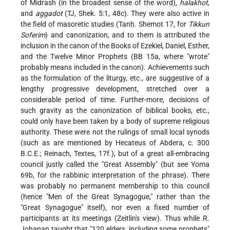
of Midrash (in the broadest sense of the word),
halakhot
,
and
aggadot
(TJ, Shek. 5:1, 48c). They were also active in
the field of masoretic studies (Tanḥ. Shemot 17, for
Tikkun
Soferim
) and canonization, and to them is attributed the
inclusion in the canon of the Books of Ezekiel, Daniel, Esther,
and the Twelve Minor Prophets (BB 15a, where "wrote"
probably means included in the canon). Achievements such
as the formulation of the liturgy, etc., are suggestive of a
lengthy progressive development, stretched over a
considerable period of time. Further-more, decisions of
such gravity as the canonization of biblical books, etc.,
could only have been taken by a body of supreme religious
authority. These were not the rulings of small local synods
(such as are mentioned by Hecateus of Abdera, c. 300
B.C.E.; Reinach, Textes, 17f.), but of a great all-embracing
council justly called the "Great Assembly" (but see Yoma
69b, for the rabbinic interpretation of the phrase). There
was probably no permanent membership to this council
(hence "Men of the Great Synagogue," rather than the
"Great Synagogue" itself), nor even a fixed number of
participants at its meetings (Zeitlin's view). Thus while R.
Johanan taught that "120 elders, including some prophets"