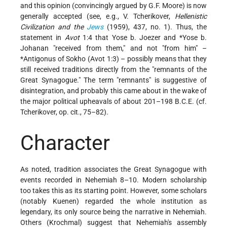
and this opinion (convincingly argued by G.F. Moore) is now
generally accepted (see, e.g., V. Tcherikover,
Hellenistic
Civilization and the
Jews
(1959), 437, no. 1). Thus, the
statement in
Avot
1:4 that Yose b. Joezer and
*Yose b.
Johanan
"received from them," and not "from him" –
*Antigonus
of Sokho (Avot 1:3) – possibly means that they
still received traditions directly from the "remnants of the
Great Synagogue." The term "remnants" is suggestive of
disintegration, and probably this came about in the wake of
the major political upheavals of about 201–198 B.C.E. (cf.
Tcherikover, op. cit., 75–82).
Character
As noted, tradition associates the Great Synagogue with
events recorded in Nehemiah 8–10. Modern scholarship
too takes this as its starting point. However, some scholars
(notably Kuenen) regarded the whole institution as
legendary, its only source being the narrative in Nehemiah.
Others (Krochmal) suggest that Nehemiah's assembly