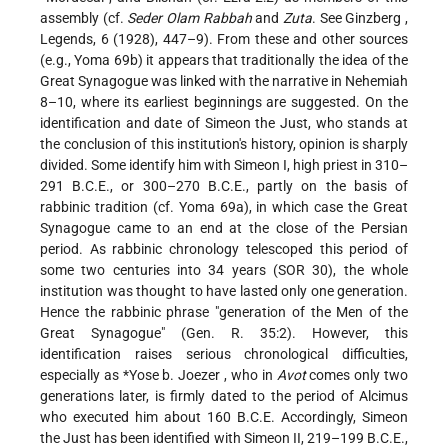
assembly (cf.
Seder Olam Rabbah
and
Zuta
. See
Ginzberg
,
Legends, 6 (1928), 447–9). From these and other sources
(e.g., Yoma 69b) it appears that traditionally the idea of the
Great Synagogue was linked with the narrative in Nehemiah
8–10, where its earliest beginnings are suggested. On the
identification and date of Simeon the Just, who stands at
the conclusion of this institution's history, opinion is sharply
divided. Some identify him with Simeon I, high priest in 310–
291 B.C.E., or 300–270 B.C.E., partly on the basis of
rabbinic tradition (cf. Yoma 69a), in which case the Great
Synagogue came to an end at the close of the Persian
period. As rabbinic chronology telescoped this period of
some two centuries into 34 years (SOR 30), the whole
institution was thought to have lasted only one generation.
Hence the rabbinic phrase "generation of the Men of the
Great Synagogue" (Gen. R. 35:2). However, this
identification raises serious chronological difficulties,
especially as
*Yose b. Joezer
, who in
Avot
comes only two
generations later, is firmly dated to the period of Alcimus
who executed him about 160 B.C.E. Accordingly, Simeon
the Just has been identified with Simeon II, 219–199 B.C.E.,